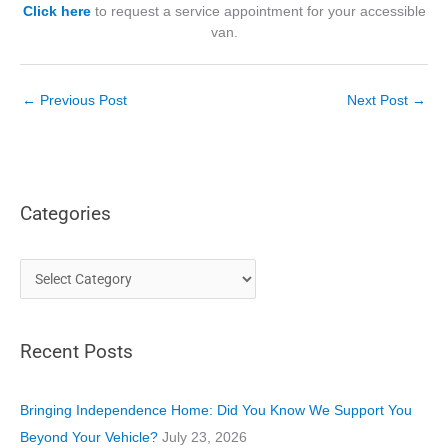
Click here
to request a service appointment for your accessible
van.
←
Previous Post
Next Post
→
Categories
C
a
t
Recent Posts
e
g
o
Bringing Independence Home: Did You Know We Support You
r
Beyond Your Vehicle?
July 23, 2026