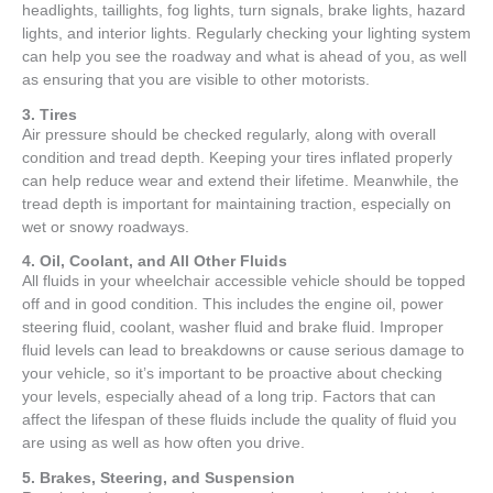
headlights, taillights, fog lights, turn signals, brake lights, hazard
lights, and interior lights. Regularly checking your lighting system
can help you see the roadway and what is ahead of you, as well
as ensuring that you are visible to other motorists.
3. Tires
Air pressure should be checked regularly, along with overall
condition and tread depth. Keeping your tires inflated properly
can help reduce wear and extend their lifetime. Meanwhile, the
tread depth is important for maintaining traction, especially on
wet or snowy roadways.
4. Oil, Coolant, and All Other Fluids
All fluids in your wheelchair accessible vehicle should be topped
off and in good condition. This includes the engine oil, power
steering fluid, coolant, washer fluid and brake fluid. Improper
fluid levels can lead to breakdowns or cause serious damage to
your vehicle, so it’s important to be proactive about checking
your levels, especially ahead of a long trip. Factors that can
affect the lifespan of these fluids include the quality of fluid you
are using as well as how often you drive.
5. Brakes, Steering, and Suspension