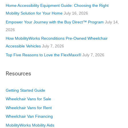
i
Home Accessibility Equipment Guide: Choosing the Right
e
Mobility Solution for Your Home
July 16, 2026
s
Empower Your Journey with the Buy Direct™ Program
July 14,
2026
How MobilityWorks Reconditions Pre-Owned Wheelchair
Accessible Vehicles
July 7, 2026
Top Five Reasons to Love the FlexMaxx®
July 7, 2026
Resources
Getting Started Guide
Wheelchair Vans for Sale
Wheelchair Vans for Rent
Wheelchair Van Financing
MobilityWorks Mobility Aids