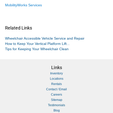
MobilityWorks Services
Related Links
Wheelchair Accessible Vehicle Service and Repair
How to Keep Your Vertical Platform Lift...
Tips for Keeping Your Wheelchair Clean
Links
Inventory
Locations
Rentals
Contact / Email
Careers
Sitemap
Testimonials
Blog