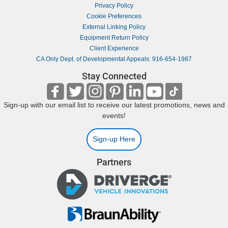
Privacy Policy
Cookie Preferences
External Linking Policy
Equipment Return Policy
Client Experience
CA Only Dept. of Developmental Appeals: 916-654-1987
Stay Connected
Sign-up with our email list to receive our latest promotions, news and
events!
Sign-up Here
Partners