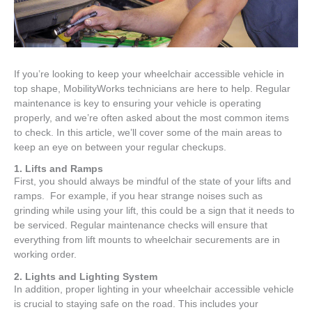
If you’re looking to keep your wheelchair accessible vehicle in
top shape, MobilityWorks technicians are here to help. Regular
maintenance is key to ensuring your vehicle is operating
properly, and we’re often asked about the most common items
to check. In this article, we’ll cover some of the main areas to
keep an eye on between your regular checkups.
1. Lifts and Ramps
First, you should always be mindful of the state of your lifts and
ramps. For example, if you hear strange noises such as
grinding while using your lift, this could be a sign that it needs to
be serviced. Regular maintenance checks will ensure that
everything from lift mounts to wheelchair securements are in
working order.
2. Lights and Lighting System
In addition, proper lighting in your wheelchair accessible vehicle
is crucial to staying safe on the road. This includes your