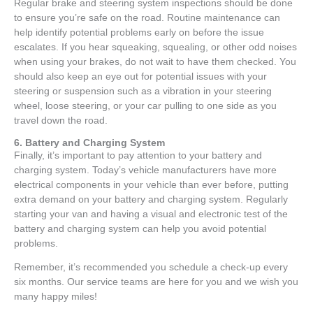
Regular brake and steering system inspections should be done
to ensure you’re safe on the road. Routine maintenance can
help identify potential problems early on before the issue
escalates. If you hear squeaking, squealing, or other odd noises
when using your brakes, do not wait to have them checked. You
should also keep an eye out for potential issues with your
steering or suspension such as a vibration in your steering
wheel, loose steering, or your car pulling to one side as you
travel down the road.
6. Battery and Charging System
Finally, it’s important to pay attention to your battery and
charging system. Today’s vehicle manufacturers have more
electrical components in your vehicle than ever before, putting
extra demand on your battery and charging system. Regularly
starting your van and having a visual and electronic test of the
battery and charging system can help you avoid potential
problems.
Remember, it’s recommended you schedule a check-up every
six months. Our service teams are here for you and we wish you
many happy miles!