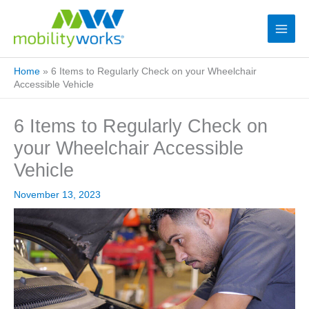
Home
»
6 Items to Regularly Check on your Wheelchair
Accessible Vehicle
6 Items to Regularly Check on
your Wheelchair Accessible
Vehicle
November 13, 2023