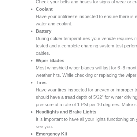
Check your belts and hoses for signs of wear or c
Coolant
Have your antifreeze inspected to ensure there is en
water and coolant.
Battery
During colder temperatures your vehicle requires mo
tested and a complete charging system test perfor
cables.
Wiper Blades
Most windshield wiper blades will last for 6 -8 mont
weather hits. While checking or replacing the wipe
Tires
Have your tires inspected for uneven or improper tr
should have a tread depth of 5/32″ for winter drivin
pressure at a rate of 1 PSI per 10 degrees. Make s
Headlights and Brake Lights
It is important to have all your lights functioning 
see you.
Emergency Kit