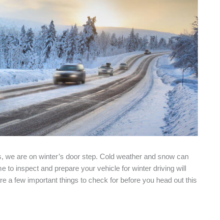
es, we are on winter’s door step. Cold weather and snow can
to inspect and prepare your vehicle for winter driving will
 a few important things to check for before you head out this