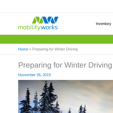
Inventory
Home
»
Preparing for Winter Driving
Preparing for Winter Driving
November 26, 2019