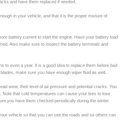
racks and have them replaced if needed.
ough in your vehicle, and that it is the proper mixture of
re battery current to start the engine. Have your battery load
med. Also make sure to inspect the battery terminals and
hs to even a year. It is a good idea to replace them before bad
r blades, make sure you have enough wiper fluid as well.
ead wear, their level of air pressure and potential cracks. You
g. Note that cold temperatures can cause your tires to lose
ure you have them checked periodically during the winter.
on your vehicle so that you can see the roads and so others can