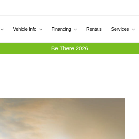
Vehicle Info
Financing
Rentals
Services
Be There 2026