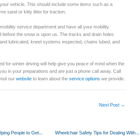
your vehicle. This should include some items such as a
me sand or kitty litter for traction.
 mobility service department and have all your mobility
before the snow is upon us. The tracks and drain holes
d and lubricated, kneel systems inspected, chains lubed, and
d for winter driving will help give you peace of mind when the
 you in your preparations and are just a phone call away. Call
visit our
website
to learn about the
service options
we provide.
Next Post
→
ping People to Get...
Wheelchair Safety Tips for Dealing With...