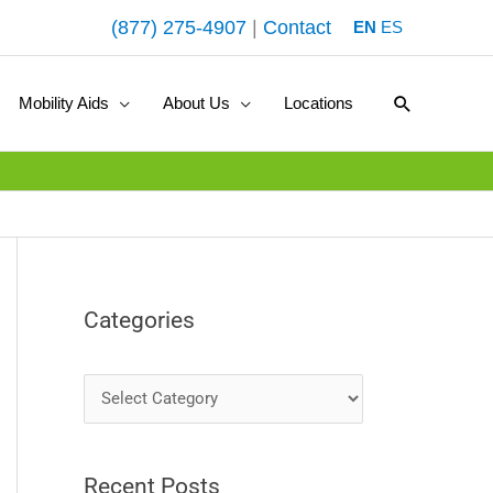
(877) 275-4907
|
Contact
EN
ES
Search
Mobility Aids
About Us
Locations
Categories
C
a
t
Recent Posts
e