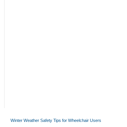
Winter Weather Safety Tips for Wheelchair Users