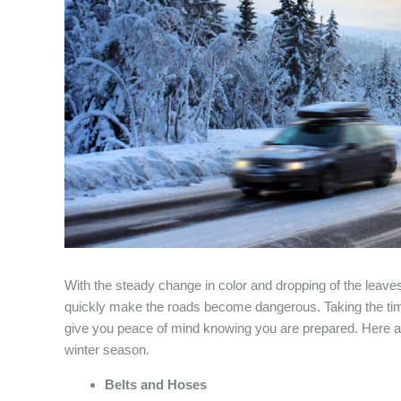
With the steady change in color and dropping of the leav
quickly make the roads become dangerous. Taking the time 
give you peace of mind knowing you are prepared. Here are
winter season.
Belts and Hoses