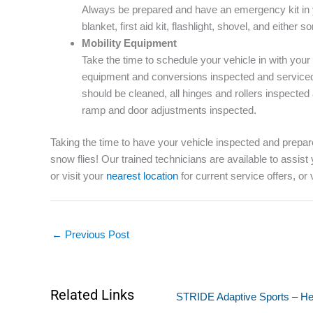
Always be prepared and have an emergency kit in 
blanket, first aid kit, flashlight, shovel, and either so
Mobility Equipment
Take the time to schedule your vehicle in with your
equipment and conversions inspected and serviced 
should be cleaned, all hinges and rollers inspecte
ramp and door adjustments inspected.
Taking the time to have your vehicle inspected and prepare
snow flies! Our trained technicians are available to assist
or visit your
nearest location
for current service offers, or 
←
Previous Post
Related Links
STRIDE Adaptive Sports – Hel