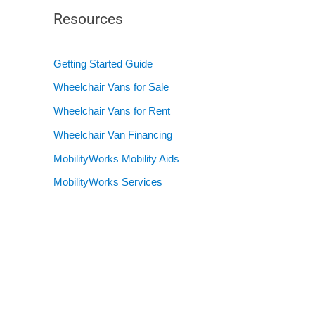
Resources
Getting Started Guide
Wheelchair Vans for Sale
Wheelchair Vans for Rent
Wheelchair Van Financing
MobilityWorks Mobility Aids
MobilityWorks Services