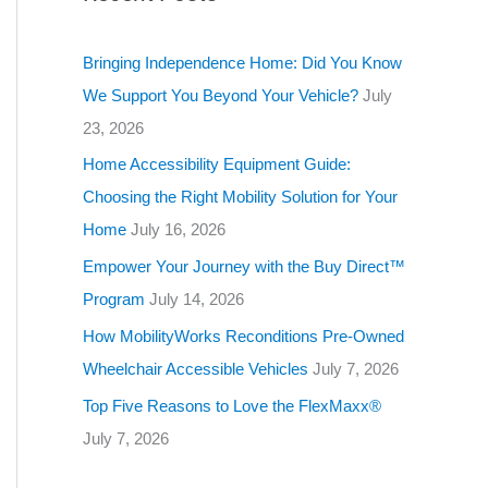
g
o
Bringing Independence Home: Did You Know
r
We Support You Beyond Your Vehicle?
July
i
23, 2026
e
Home Accessibility Equipment Guide:
s
Choosing the Right Mobility Solution for Your
Home
July 16, 2026
Empower Your Journey with the Buy Direct™
Program
July 14, 2026
How MobilityWorks Reconditions Pre-Owned
Wheelchair Accessible Vehicles
July 7, 2026
Top Five Reasons to Love the FlexMaxx®
July 7, 2026