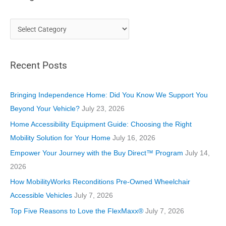
C
a
t
Recent Posts
e
g
o
Bringing Independence Home: Did You Know We Support You
r
Beyond Your Vehicle?
July 23, 2026
i
Home Accessibility Equipment Guide: Choosing the Right
e
Mobility Solution for Your Home
July 16, 2026
s
Empower Your Journey with the Buy Direct™ Program
July 14,
2026
How MobilityWorks Reconditions Pre-Owned Wheelchair
Accessible Vehicles
July 7, 2026
Top Five Reasons to Love the FlexMaxx®
July 7, 2026