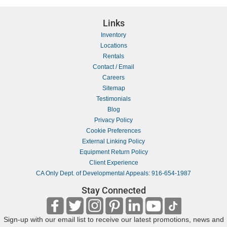
Links
Inventory
Locations
Rentals
Contact / Email
Careers
Sitemap
Testimonials
Blog
Privacy Policy
Cookie Preferences
External Linking Policy
Equipment Return Policy
Client Experience
CA Only Dept. of Developmental Appeals: 916-654-1987
Stay Connected
Sign-up with our email list to receive our latest promotions, news and