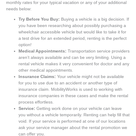
monthly rates for your typical vacation or any of your additional
needs below:
Try Before You Buy:
Buying a vehicle is a big decision. If
you have been researching about possibly purchasing a
wheelchair accessible vehicle but would like to take it for
a test drive for an extended period, renting is the perfect
option!
Medical Appointments:
Transportation service providers
aren’t always available and can be very limiting. Using a
rental vehicle makes it very convenient for doctor and any
other medical appointments.
Insurance Claims:
Your vehicle might not be available
for you to use due to an accident or another type of
insurance claim. MobilityWorks is used to working with
insurance companies in these cases and make the rental
process effortless.
Service:
Getting work done on your vehicle can leave
you without a vehicle temporarily. Renting can help fill that
void. If your service is performed at one of our locations
ask your service manager about the rental promotion we
can offer you.