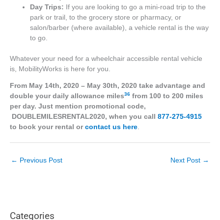
Day Trips:
If you are looking to go a mini-road trip to the
park or trail, to the grocery store or pharmacy, or
salon/barber (where available), a vehicle rental is the way
to go.
Whatever your need for a wheelchair accessible rental vehicle
is, MobilityWorks is here for you.
From May 14th, 2020 – May 30th, 2020 take advantage and
36
double your daily allowance miles
from 100 to 200 miles
per day. Just mention promotional code,
DOUBLEMILESRENTAL2020, when you call
877-275-4915
to book your rental or
contact us here
.
←
Previous Post
Next Post
→
Categories