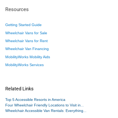
Resources
Getting Started Guide
Wheelchair Vans for Sale
Wheelchair Vans for Rent
Wheelchair Van Financing
MobilityWorks Mobility Aids
MobilityWorks Services
Related Links
Top 5 Accessible Resorts in America
Four Wheelchair Friendly Locations to Visit in...
Wheelchair Accessible Van Rentals: Everything...