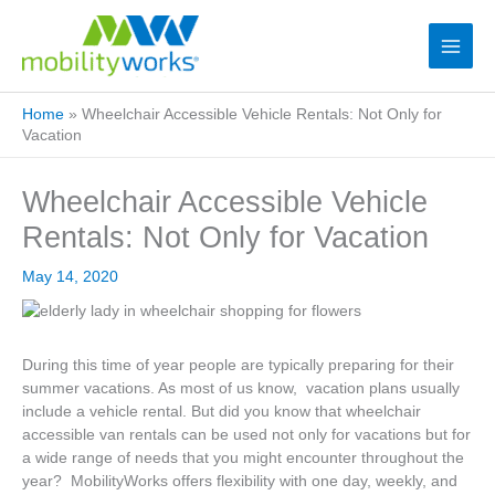
Home
»
Wheelchair Accessible Vehicle Rentals: Not Only for
Vacation
Wheelchair Accessible Vehicle
Rentals: Not Only for Vacation
May 14, 2020
During this time of year people are typically preparing for their
summer vacations. As most of us know, vacation plans usually
include a vehicle rental. But did you know that wheelchair
accessible van rentals can be used not only for vacations but for
a wide range of needs that you might encounter throughout the
year? MobilityWorks offers flexibility with one day, weekly, and