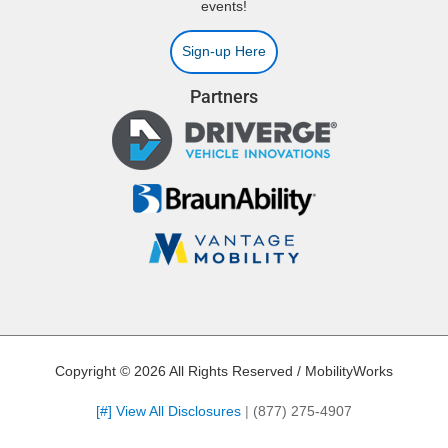
events!
Sign-up Here
Partners
Copyright © 2026 All Rights Reserved / MobilityWorks
[#] View All Disclosures
|
(877) 275-4907