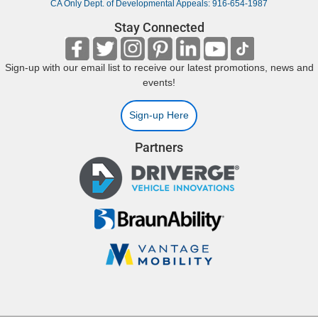
CA Only Dept. of Developmental Appeals: 916-654-1987
Stay Connected
Sign-up with our email list to receive our latest promotions, news and
events!
Sign-up Here
Partners