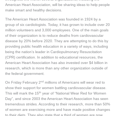
American Heart Association, will be sharing ideas to help people
make smart and healthy decisions.
The American Heart Association was founded in 1924 by a
group of six cardiologists. Today, it has grown to include over 20
million volunteers and 3,000 employees. One of the main goals
of their organization is to reduce deaths from cardiovascular
disease by 20% before 2020. They are attempting to do this by
providing public health education in a variety of ways, including
being the nation’s leader in Cardiopulmonary Resuscitation
(CPR) certification. In addition to educational resources, the
American Heart Association has also invested over $4 billion in
research, which is more than any other organization outside of
the federal government.
nd
On Friday February 2
millions of Americans will wear red to
show their support for women battling cardiovascular disease.
th
This will mark the 15
year of “National Wear Red for Women
Day”, and since 2003 the American Heart Association has seen
tremendous strides. According to their research, more than 50%
of women are exercising more and have made positive changes
to their diets. They also state that a third of women are now