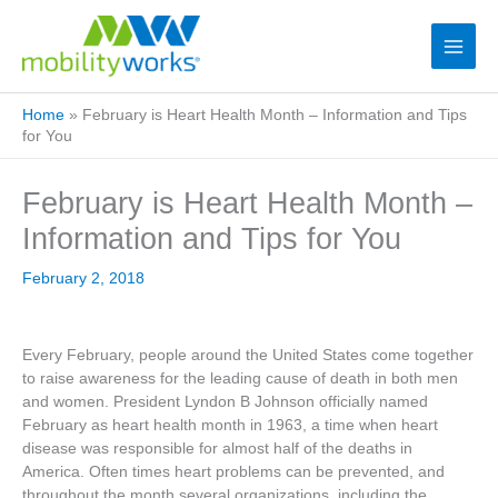
Home
»
February is Heart Health Month – Information and Tips
for You
February is Heart Health Month –
Information and Tips for You
February 2, 2018
Every February, people around the United States come together
to raise awareness for the leading cause of death in both men
and women. President Lyndon B Johnson officially named
February as heart health month in 1963, a time when heart
disease was responsible for almost half of the deaths in
America. Often times heart problems can be prevented, and
throughout the month several organizations, including the