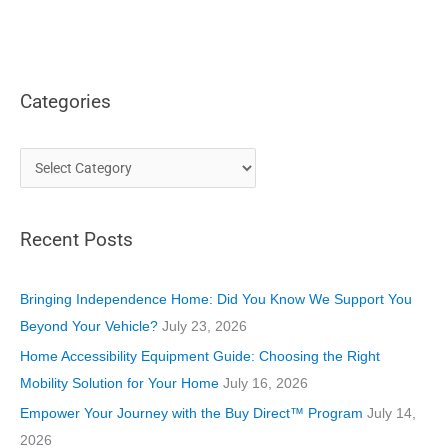
Categories
C
a
t
Recent Posts
e
g
o
Bringing Independence Home: Did You Know We Support You
r
Beyond Your Vehicle?
July 23, 2026
i
Home Accessibility Equipment Guide: Choosing the Right
e
Mobility Solution for Your Home
July 16, 2026
s
Empower Your Journey with the Buy Direct™ Program
July 14,
2026