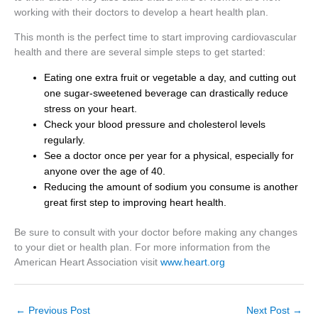
working with their doctors to develop a heart health plan.
This month is the perfect time to start improving cardiovascular
health and there are several simple steps to get started:
Eating one extra fruit or vegetable a day, and cutting out
one sugar-sweetened beverage can drastically reduce
stress on your heart.
Check your blood pressure and cholesterol levels
regularly.
See a doctor once per year for a physical, especially for
anyone over the age of 40.
Reducing the amount of sodium you consume is another
great first step to improving heart health.
Be sure to consult with your doctor before making any changes
to your diet or health plan. For more information from the
American Heart Association visit
www.heart.org
←
Previous Post
Next Post
→