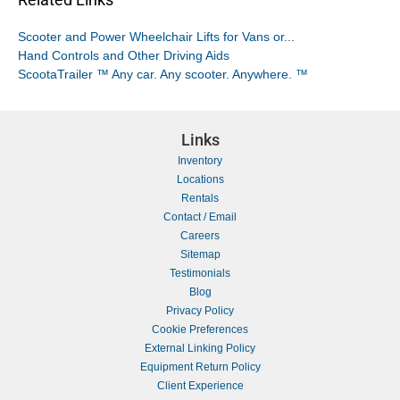
Scooter and Power Wheelchair Lifts for Vans or...
Hand Controls and Other Driving Aids
ScootaTrailer ™ Any car. Any scooter. Anywhere. ™
Links
Inventory
Locations
Rentals
Contact / Email
Careers
Sitemap
Testimonials
Blog
Privacy Policy
Cookie Preferences
External Linking Policy
Equipment Return Policy
Client Experience