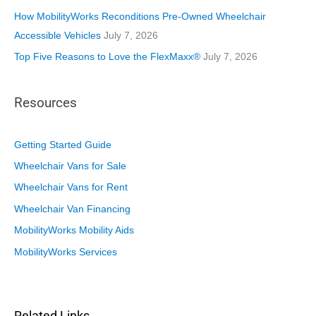
How MobilityWorks Reconditions Pre-Owned Wheelchair
Accessible Vehicles
July 7, 2026
Top Five Reasons to Love the FlexMaxx®
July 7, 2026
Resources
Getting Started Guide
Wheelchair Vans for Sale
Wheelchair Vans for Rent
Wheelchair Van Financing
MobilityWorks Mobility Aids
MobilityWorks Services
Related Links