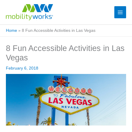
Home
»
8 Fun Accessible Activities in Las Vegas
8 Fun Accessible Activities in Las
Vegas
February 6, 2018