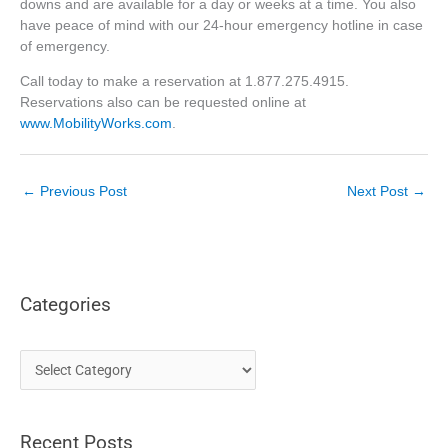
downs and are available for a day or weeks at a time. You also
have peace of mind with our 24-hour emergency hotline in case
of emergency.
Call today to make a reservation at 1.877.275.4915.
Reservations also can be requested online at
www.MobilityWorks.com
.
←
Previous Post
Next Post
→
Categories
C
a
t
Recent Posts
e