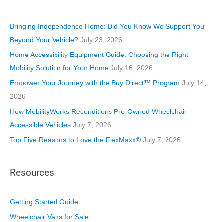
g
o
Bringing Independence Home: Did You Know We Support You
r
Beyond Your Vehicle?
July 23, 2026
i
Home Accessibility Equipment Guide: Choosing the Right
e
Mobility Solution for Your Home
July 16, 2026
s
Empower Your Journey with the Buy Direct™ Program
July 14,
2026
How MobilityWorks Reconditions Pre-Owned Wheelchair
Accessible Vehicles
July 7, 2026
Top Five Reasons to Love the FlexMaxx®
July 7, 2026
Resources
Getting Started Guide
Wheelchair Vans for Sale