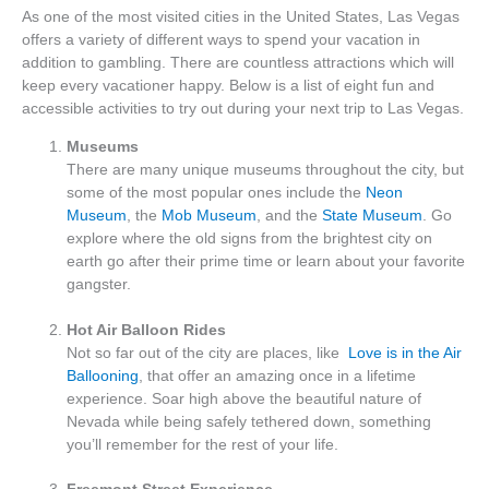
As one of the most visited cities in the United States, Las Vegas
offers a variety of different ways to spend your vacation in
addition to gambling. There are countless attractions which will
keep every vacationer happy. Below is a list of eight fun and
accessible activities to try out during your next trip to Las Vegas.
Museums
There are many unique museums throughout the city, but
some of the most popular ones include the
Neon
Museum
, the
Mob Museum
, and the
State Museum
. Go
explore where the old signs from the brightest city on
earth go after their prime time or learn about your favorite
gangster.
Hot Air Balloon Rides
Not so far out of the city are places, like
Love is in the Air
Ballooning
, that offer an amazing once in a lifetime
experience. Soar high above the beautiful nature of
Nevada while being safely tethered down, something
you’ll remember for the rest of your life.