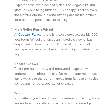
Freemont Street Experience
Explore these five blocks of typical Las Vegas glitz and
glam, all while being under a LED canopy. There’s even
the Slotzilla Zipline, a zipline offering accessible options
for a different perspective of the city.
High Roller Ferris Wheel
At
Caesars Palace
, there is a completely accessible 550-
foot Ferris Wheel that gives an incredible view of Las
Vegas and its famous strips. It even offers a chocolate
tasting or a special sight over the strip light up during the
night.
Theater Shows
There are numerous world-renowned stage shows
perfumed throughout the city. No matter your mood, you
can always see the performances from famous or novice
comedians, singers, operas, or circuses.
Tours
No matter if you like art, design, gardens, or history, there
are endless tours offered to expand your knowledge of