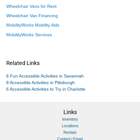
Wheelchair Vans for Rent
Wheelchair Van Financing
MobilityWorks Mobility Aids
MobilityWorks Services
Related Links
6 Fun Accessible Activities in Savannah
8 Accessible Activities in Pittsburgh
6 Accessible Activities to Try in Charlotte
Links
Inventory
Locations
Rentals
Contact / Email