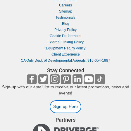
Careers
Sitemap
Testimonials
Blog
Privacy Policy
Cookie Preferences
External Linking Policy
Equipment Return Policy
Client Experience
CA Only Dept. of Developmental Appeals: 916-654-1987
Stay Connected
Sign-up with our email list to receive our latest promotions, news and
events!
Sign-up Here
Partners