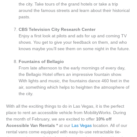
the city. Take tours of the grand hotels or take a trip
around the famous streets and learn about their historical
pasts.
CBS Television City Research Center
Enjoy a first look at pilots and ads for up and coming TV
shows. You get to give your feedback on them, and who
knows maybe you’ll see them on some night in the future.
Fountains of Bellagio
From late afternoon to the early mornings of every day,
the Bellagio Hotel offers an impressive fountain show.
With lights and music, the fountains dance 460 feet in the
air, something which helps to heighten the atmosphere of
the city.
With all the exciting things to do in Las Vegas, it is the perfect
place to rent an accessible vehicle from MobilityWorks. During
the month of February, we are excited to offer
10% off
Accessible Van Rentals
*
at our
Las Vegas
location. All of our
rental vans come equipped with easy-to-use retractable tie-