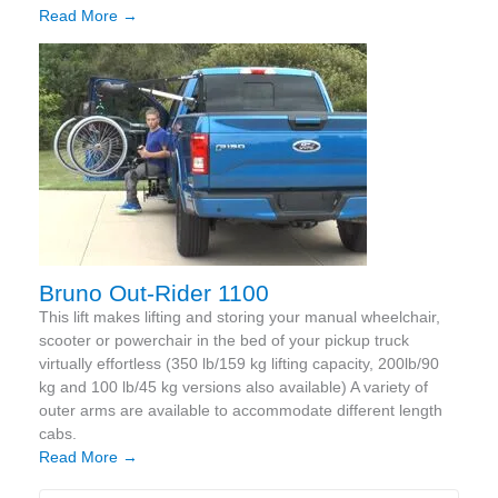
Read More →
Bruno Out-Rider 1100
This lift makes lifting and storing your manual wheelchair,
scooter or powerchair in the bed of your pickup truck
virtually effortless (350 lb/159 kg lifting capacity, 200lb/90
kg and 100 lb/45 kg versions also available) A variety of
outer arms are available to accommodate different length
cabs.
Read More →