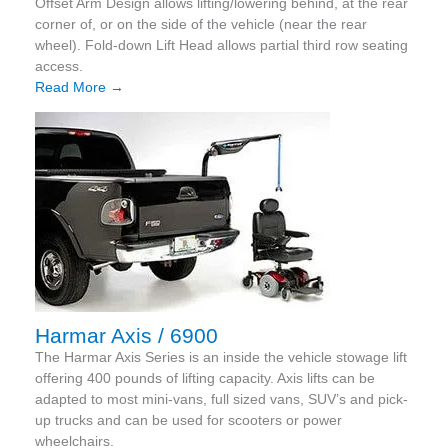
Offset Arm Design allows lifting/lowering behind, at the rear
corner of, or on the side of the vehicle (near the rear
wheel). Fold-down Lift Head allows partial third row seating
access.
Read More →
Harmar Axis / 6900
The Harmar Axis Series is an inside the vehicle stowage lift
offering 400 pounds of lifting capacity. Axis lifts can be
adapted to most mini-vans, full sized vans, SUV’s and pick-
up trucks and can be used for scooters or power
wheelchairs.