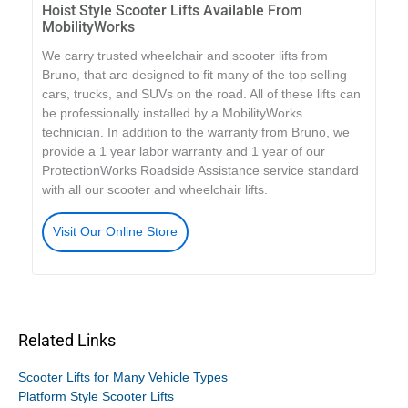
Hoist Style Scooter Lifts Available From
MobilityWorks
We carry trusted wheelchair and scooter lifts from
Bruno, that are designed to fit many of the top selling
cars, trucks, and SUVs on the road. All of these lifts can
be professionally installed by a MobilityWorks
technician. In addition to the warranty from Bruno, we
provide a 1 year labor warranty and 1 year of our
ProtectionWorks Roadside Assistance service standard
with all our scooter and wheelchair lifts.
Visit Our Online Store
Related Links
Scooter Lifts for Many Vehicle Types
Platform Style Scooter Lifts