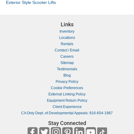
Exterior Style Scooter Lifts
Links
Inventory
Locations
Rentals
Contact / Email
Careers
Sitemap
Testimonials
Blog
Privacy Policy
Cookie Preferences
External Linking Policy
Equipment Return Policy
Client Experience
CA Only Dept. of Developmental Appeals: 916-654-1987
Stay Connected