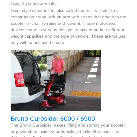
Hoist Style Scooter Lifts
Hoist-style scooter lifts, also called boom lifts, look like a
construction crane with an arm with straps that attach to the
scooter or chair to raise and lower it. These motorized
devices come in various designs to accommodate different
weight capacities and the type of vehicle. These are for use
only with unoccupied chairs.
Bruno Curbsider 6000 / 6900
The Bruno Curbsider makes lifting and storing your scooter
or powerchair inside your vehicle virtually effortless. The