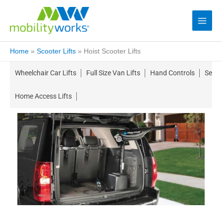
Home
»
Scooter Lifts
»
Hoist Scooter Lifts
Wheelchair Car Lifts
Full Size Van Lifts
Hand Controls
Seati
Home Access Lifts