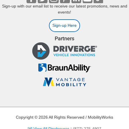
Sign-up with our email list to receive our latest promotions, news and
events!
Sign-up Here
Partners
Copyright © 2026 All Rights Reserved / MobilityWorks
[#] View All Disclosures
|
(877) 275-4907