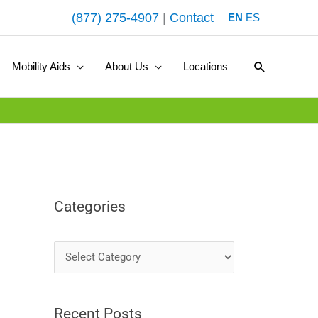
(877) 275-4907
|
Contact
EN
ES
Search
Mobility Aids
About Us
Locations
Categories
C
a
t
Recent Posts
e