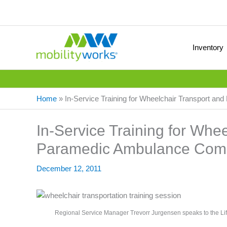
Inventory
Home
»
In-Service Training for Wheelchair Transport 
In-Service Training for Whe
Paramedic Ambulance Com
December 12, 2011
Regional Service Manager Trevorr Jurgensen speaks to the Lif