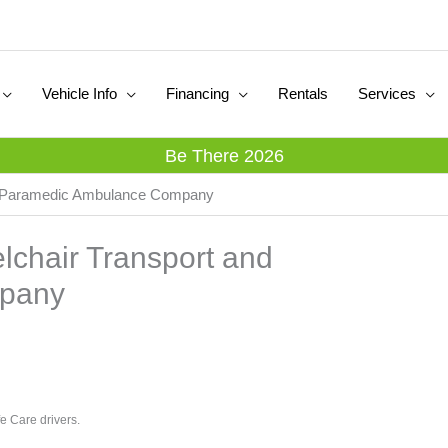
Vehicle Info
Financing
Rentals
Services
Be There 2026
and Paramedic Ambulance Company
elchair Transport and
pany
e Care drivers.