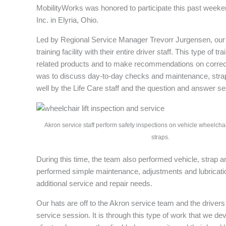
MobilityWorks was honored to participate this past weeken
Inc. in Elyria, Ohio.
Led by Regional Service Manager Trevorr Jurgensen, our A
training facility with their entire driver staff. This type of
related products and to make recommendations on correct 
was to discuss day-to-day checks and maintenance, strap 
well by the Life Care staff and the question and answer se
Akron service staff perform safety inspections on vehicle wheelchair
straps.
During this time, the team also performed vehicle, strap an
performed simple maintenance, adjustments and lubrication
additional service and repair needs.
Our hats are off to the Akron service team and the drivers 
service session. It is through this type of work that we d