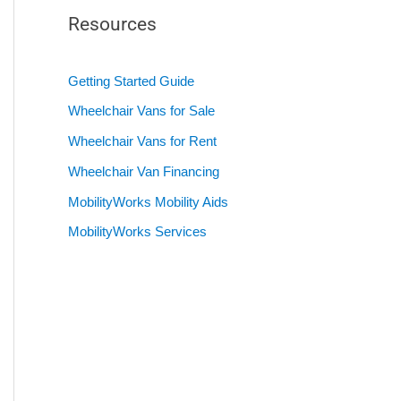
Resources
Getting Started Guide
Wheelchair Vans for Sale
Wheelchair Vans for Rent
Wheelchair Van Financing
MobilityWorks Mobility Aids
MobilityWorks Services