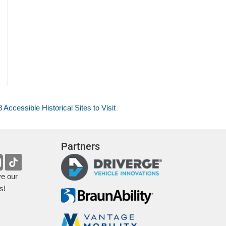
8 Accessible Historical Sites to Visit
Partners
ve our
s!