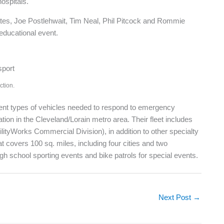
ospitals.
ates, Joe Postlehwait, Tim Neal, Phil Pitcock and Rommie
 educational event.
ction.
rent types of vehicles needed to respond to emergency
tion in the Cleveland/Lorain metro area. Their fleet includes
tyWorks Commercial Division), in addition to other specialty
t covers 100 sq. miles, including four cities and two
gh school sporting events and bike patrols for special events.
Next Post
→