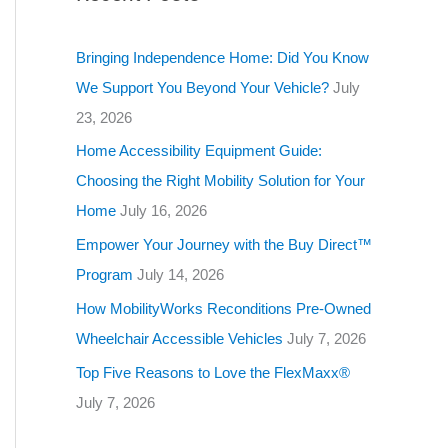
g
o
Bringing Independence Home: Did You Know
r
We Support You Beyond Your Vehicle?
July
i
23, 2026
e
Home Accessibility Equipment Guide:
s
Choosing the Right Mobility Solution for Your
Home
July 16, 2026
Empower Your Journey with the Buy Direct™
Program
July 14, 2026
How MobilityWorks Reconditions Pre-Owned
Wheelchair Accessible Vehicles
July 7, 2026
Top Five Reasons to Love the FlexMaxx®
July 7, 2026