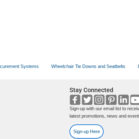
ecurement Systems
Wheelchair Tie Downs and Seatbelts
Stay Connected
Sign-up with our email list to recei
latest promotions, news and event
Sign-up Here