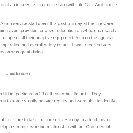
d at an in-service training session with Life Care Ambulance
kron service staff spent this past Sunday at the Life Care
 training event provides for driver education on wheelchair safety-
usage of all their adaptive equipment. Also on the agenda
operation and overall safety issues. It was received very
ssion was great dialog.
 lifts and tie-down
d lift inspections on 23 of their ambulette units. They
s to some slightly heavier repairs and were able to identify
at Life Care to take the time on a Sunday to attend this in-
evelop a stronger working relationship with our Commercial