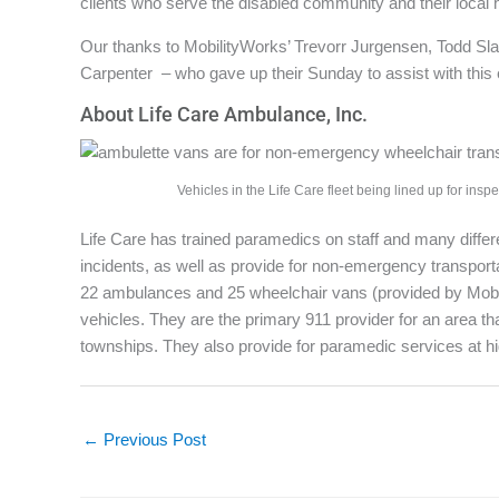
clients who serve the disabled community and their local h
Our thanks to MobilityWorks’ Trevorr Jurgensen, Todd Sl
Carpenter – who gave up their Sunday to assist with this
About Life Care Ambulance, Inc.
Vehicles in the Life Care fleet being lined up for inspe
Life Care has trained paramedics on staff and many diffe
incidents, as well as provide for non-emergency transporta
22 ambulances and 25 wheelchair vans (provided by Mobili
vehicles. They are the primary 911 provider for an area tha
townships. They also provide for paramedic services at hi
←
Previous Post