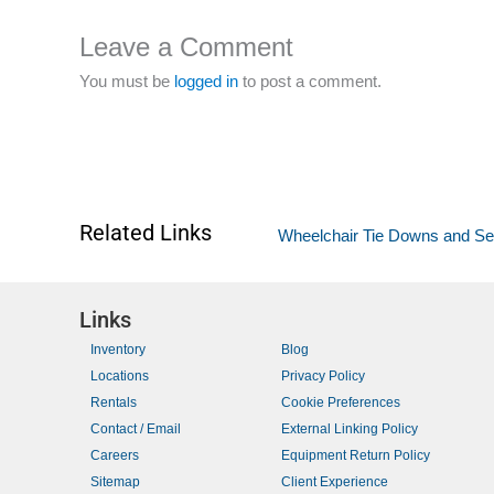
Leave a Comment
You must be
logged in
to post a comment.
Related Links
Wheelchair Tie Downs and S
Links
Inventory
Blog
Locations
Privacy Policy
Rentals
Cookie Preferences
Contact / Email
External Linking Policy
Careers
Equipment Return Policy
Sitemap
Client Experience