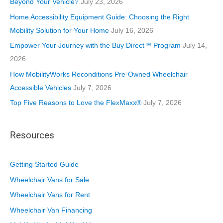
Beyond Your Vehicle?
July 23, 2026
i
Home Accessibility Equipment Guide: Choosing the Right
e
Mobility Solution for Your Home
July 16, 2026
s
Empower Your Journey with the Buy Direct™ Program
July 14,
2026
How MobilityWorks Reconditions Pre-Owned Wheelchair
Accessible Vehicles
July 7, 2026
Top Five Reasons to Love the FlexMaxx®
July 7, 2026
Resources
Getting Started Guide
Wheelchair Vans for Sale
Wheelchair Vans for Rent
Wheelchair Van Financing