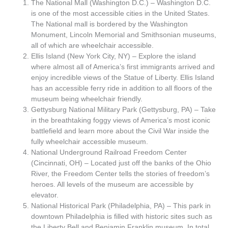
The National Mall (Washington D.C.) – Washington D.C.
is one of the most accessible cities in the United States.
The National mall is bordered by the Washington
Monument, Lincoln Memorial and Smithsonian museums,
all of which are wheelchair accessible.
Ellis Island (New York City, NY) – Explore the island
where almost all of America’s first immigrants arrived and
enjoy incredible views of the Statue of Liberty. Ellis Island
has an accessible ferry ride in addition to all floors of the
museum being wheelchair friendly.
Gettysburg National Military Park (Gettysburg, PA) – Take
in the breathtaking foggy views of America’s most iconic
battlefield and learn more about the Civil War inside the
fully wheelchair accessible museum.
National Underground Railroad Freedom Center
(Cincinnati, OH) – Located just off the banks of the Ohio
River, the Freedom Center tells the stories of freedom’s
heroes. All levels of the museum are accessible by
elevator.
National Historical Park (Philadelphia, PA) – This park in
downtown Philadelphia is filled with historic sites such as
the Liberty Bell and Benjamin Franklin museum. In total,