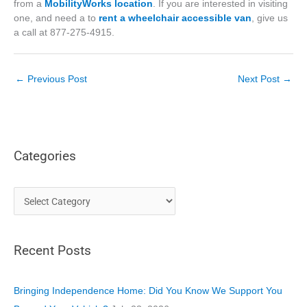
from a
MobilityWorks location
. If you are interested in visiting
one, and need a to
rent a wheelchair accessible van
, give us
a call at 877-275-4915.
←
Previous Post
Next Post
→
Categories
C
a
t
Recent Posts
e
g
o
Bringing Independence Home: Did You Know We Support You
r