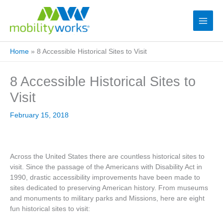
Home
»
8 Accessible Historical Sites to Visit
8 Accessible Historical Sites to
Visit
February 15, 2018
Across the United States there are countless historical sites to
visit. Since the passage of the Americans with Disability Act in
1990, drastic accessibility improvements have been made to
sites dedicated to preserving American history. From museums
and monuments to military parks and Missions, here are eight
fun historical sites to visit: