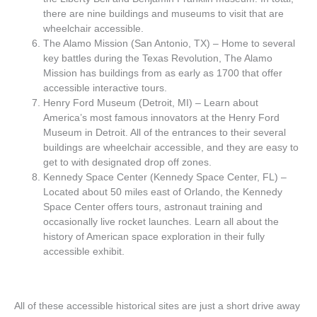
there are nine buildings and museums to visit that are
wheelchair accessible.
The Alamo Mission (San Antonio, TX) – Home to several
key battles during the Texas Revolution, The Alamo
Mission has buildings from as early as 1700 that offer
accessible interactive tours.
Henry Ford Museum (Detroit, MI) – Learn about
America’s most famous innovators at the Henry Ford
Museum in Detroit. All of the entrances to their several
buildings are wheelchair accessible, and they are easy to
get to with designated drop off zones.
Kennedy Space Center (Kennedy Space Center, FL) –
Located about 50 miles east of Orlando, the Kennedy
Space Center offers tours, astronaut training and
occasionally live rocket launches. Learn all about the
history of American space exploration in their fully
accessible exhibit.
All of these accessible historical sites are just a short drive away