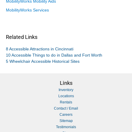
MobilityWorks Mobility Aids
MobilityWorks Services
Related Links
8 Accessible Attractions in Cincinnati
10 Accessible Things to do in Dallas and Fort Worth
5 Wheelchair Accessible Historical Sites
Links
Inventory
Locations
Rentals
Contact / Email
Careers
Sitemap
Testimonials