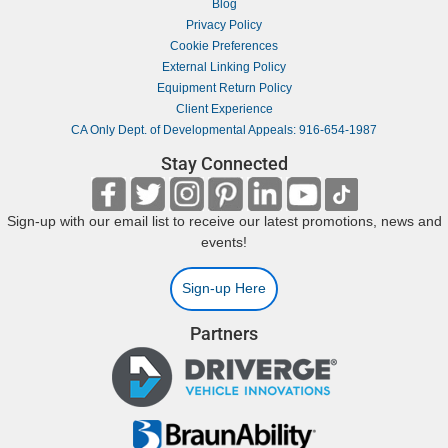
Blog
Privacy Policy
Cookie Preferences
External Linking Policy
Equipment Return Policy
Client Experience
CA Only Dept. of Developmental Appeals: 916-654-1987
Stay Connected
Sign-up with our email list to receive our latest promotions, news and
events!
Sign-up Here
Partners