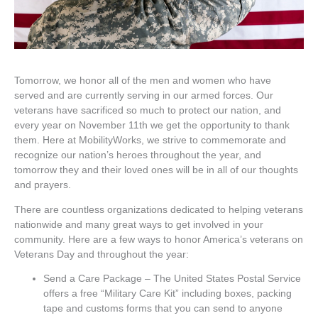
Tomorrow, we honor all of the men and women who have
served and are currently serving in our armed forces. Our
veterans have sacrificed so much to protect our nation, and
every year on November 11th we get the opportunity to thank
them. Here at MobilityWorks, we strive to commemorate and
recognize our nation’s heroes throughout the year, and
tomorrow they and their loved ones will be in all of our thoughts
and prayers.
There are countless organizations dedicated to helping veterans
nationwide and many great ways to get involved in your
community. Here are a few ways to honor America’s veterans on
Veterans Day and throughout the year:
Send a Care Package – The United States Postal Service
offers a free “Military Care Kit” including boxes, packing
tape and customs forms that you can send to anyone