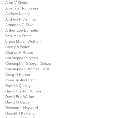
Alice V Kienitz
Alveris Y. Tomassini
Andrew Kempt
Andrew R Dennison
Armando G Silva
Arthur Lee Burnette
Benjiman Sherr
Bruce Martin Wetherill
Casey A Beiter
Charles P Russo
Christopher Dryden
Christopher George Deloza
Christopher Thomas Frost
Craig D Hunter
Craig Justin Hirsch
David A Qualey
David Clayton McCue
David Eric Walker
David M Calvin
Desmon L Heyward
Donald J Kirkland