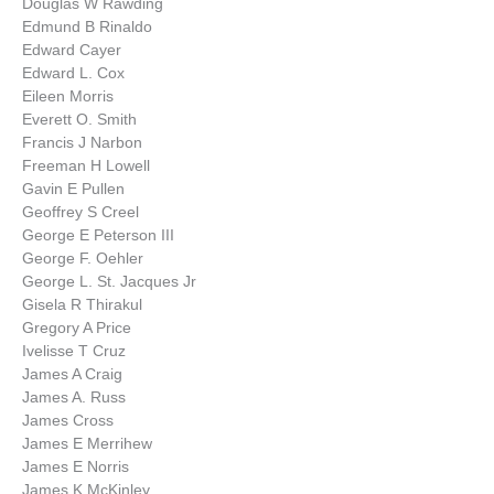
Douglas W Rawding
Edmund B Rinaldo
Edward Cayer
Edward L. Cox
Eileen Morris
Everett O. Smith
Francis J Narbon
Freeman H Lowell
Gavin E Pullen
Geoffrey S Creel
George E Peterson III
George F. Oehler
George L. St. Jacques Jr
Gisela R Thirakul
Gregory A Price
Ivelisse T Cruz
James A Craig
James A. Russ
James Cross
James E Merrihew
James E Norris
James K McKinley