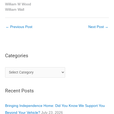
William M Wood
William Wall
←
Previous Post
Next Post
→
Categories
C
a
t
Recent Posts
e
g
o
Bringing Independence Home: Did You Know We Support You
r
Beyond Your Vehicle?
July 23, 2026