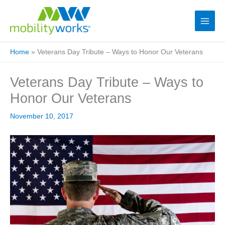
Home
»
Veterans Day Tribute – Ways to Honor Our Veterans
Veterans Day Tribute – Ways to
Honor Our Veterans
November 10, 2017