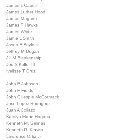
James L Caudill
James Luther Hood
James Maguire
James T Hawks
James White
Jamie L Smith
Jason E Baylock
Jeffrey M Dugan
Jill M Blankenship
Joe S Keller III
Ivelisse T Cruz
John E Johnson
John F Fields
John Gillespie McCormack
Jose Lopez Rodriguez
Juan A Collazo
Katelyn Marie Hagans
Kenneth M. Gelinas
Kenneth R. Kerwin
Lawrence Ortiz Jr