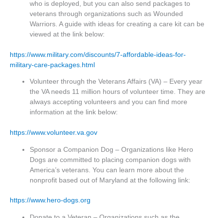
who is deployed, but you can also send packages to
veterans through organizations such as Wounded
Warriors. A guide with ideas for creating a care kit can be
viewed at the link below:
https://www.military.com/discounts/7-affordable-ideas-for-
military-care-packages.html
Volunteer through the Veterans Affairs (VA) – Every year
the VA needs 11 million hours of volunteer time. They are
always accepting volunteers and you can find more
information at the link below:
https://www.volunteer.va.gov
Sponsor a Companion Dog – Organizations like Hero
Dogs are committed to placing companion dogs with
America’s veterans. You can learn more about the
nonprofit based out of Maryland at the following link:
https://www.hero-dogs.org
Donate to a Veteran – Organizations such as the