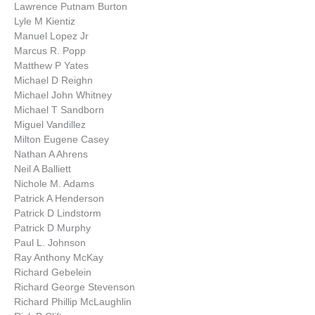
Lawrence Putnam Burton
Lyle M Kientiz
Manuel Lopez Jr
Marcus R. Popp
Matthew P Yates
Michael D Reighn
Michael John Whitney
Michael T Sandborn
Miguel Vandillez
Milton Eugene Casey
Nathan A Ahrens
Neil A Balliett
Nichole M. Adams
Patrick A Henderson
Patrick D Lindstorm
Patrick D Murphy
Paul L. Johnson
Ray Anthony McKay
Richard Gebelein
Richard George Stevenson
Richard Phillip McLaughlin