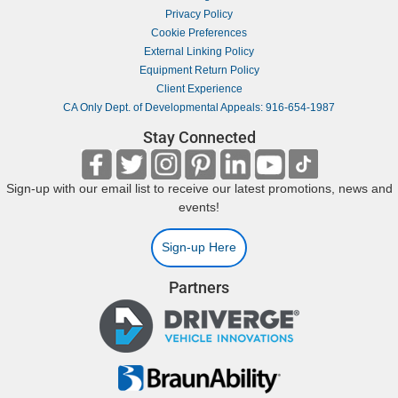
Privacy Policy
Cookie Preferences
External Linking Policy
Equipment Return Policy
Client Experience
CA Only Dept. of Developmental Appeals: 916-654-1987
Stay Connected
Sign-up with our email list to receive our latest promotions, news and
events!
Sign-up Here
Partners