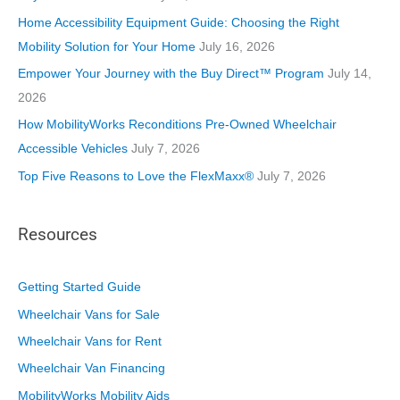
i
Home Accessibility Equipment Guide: Choosing the Right
e
Mobility Solution for Your Home
July 16, 2026
s
Empower Your Journey with the Buy Direct™ Program
July 14,
2026
How MobilityWorks Reconditions Pre-Owned Wheelchair
Accessible Vehicles
July 7, 2026
Top Five Reasons to Love the FlexMaxx®
July 7, 2026
Resources
Getting Started Guide
Wheelchair Vans for Sale
Wheelchair Vans for Rent
Wheelchair Van Financing
MobilityWorks Mobility Aids