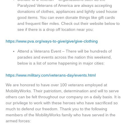
Paralyzed Veterans of America are always accepting
donations of clothes, appliances and lightly used house
good items. You can even donate things like gift cards
and frequent flier miles. Check out their website below to
see if there is a drop off location near you:
https://www.pva.org/ways-to-give/give/give-clothing
Attend a Veterans Event – There will be hundreds of
parades and events across the nation this weekend,
below is a list of some happening in major cities:
https://www.military.com/veterans-day/events.html
We are honored to have over 100 veterans employed at
MobilityWorks. Their patriotism, determination and will to serve
others can be felt throughout our company on a daily basis. It is
our privilege to work with these heroes who have sacrificed so
much to defend our freedom. Thank you to the following
members of the MobilityWorks family who have served in the
armed forces: