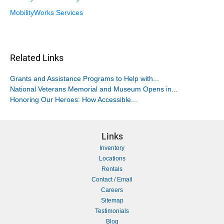
MobilityWorks Services
Related Links
Grants and Assistance Programs to Help with...
National Veterans Memorial and Museum Opens in...
Honoring Our Heroes: How Accessible...
Links
Inventory
Locations
Rentals
Contact / Email
Careers
Sitemap
Testimonials
Blog