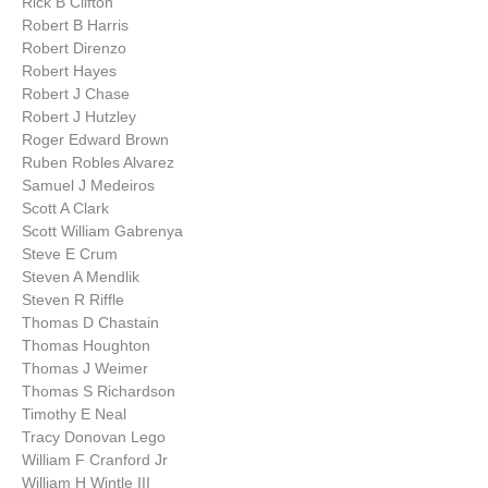
Rick B Clifton
Robert B Harris
Robert Direnzo
Robert Hayes
Robert J Chase
Robert J Hutzley
Roger Edward Brown
Ruben Robles Alvarez
Samuel J Medeiros
Scott A Clark
Scott William Gabrenya
Steve E Crum
Steven A Mendlik
Steven R Riffle
Thomas D Chastain
Thomas Houghton
Thomas J Weimer
Thomas S Richardson
Timothy E Neal
Tracy Donovan Lego
William F Cranford Jr
William H Wintle III