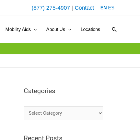
(877) 275-4907
|
Contact
EN
ES
Search
Mobility Aids
About Us
Locations
Categories
C
a
t
Recent Posts
e