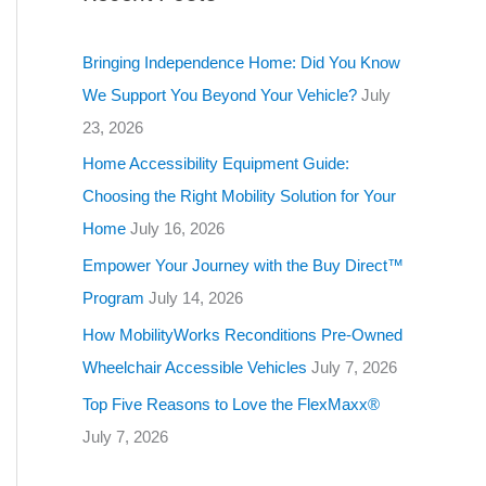
g
o
Bringing Independence Home: Did You Know
r
We Support You Beyond Your Vehicle?
July
i
23, 2026
e
Home Accessibility Equipment Guide:
s
Choosing the Right Mobility Solution for Your
Home
July 16, 2026
Empower Your Journey with the Buy Direct™
Program
July 14, 2026
How MobilityWorks Reconditions Pre-Owned
Wheelchair Accessible Vehicles
July 7, 2026
Top Five Reasons to Love the FlexMaxx®
July 7, 2026