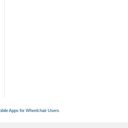
bile Apps for Wheelchair Users