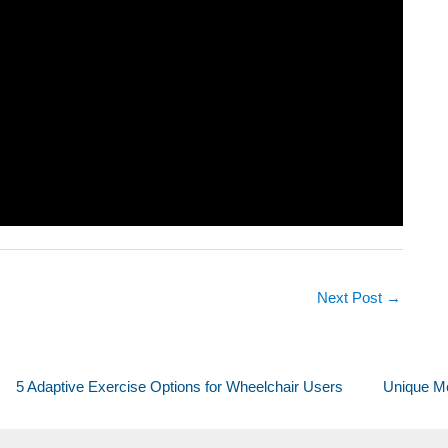
Next Post
→
5 Adaptive Exercise Options for Wheelchair Users
Unique Mo