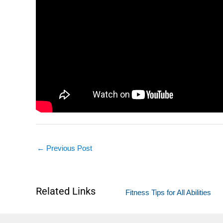
←
Previous Post
Related Links
Fitness Tips for All Abilities