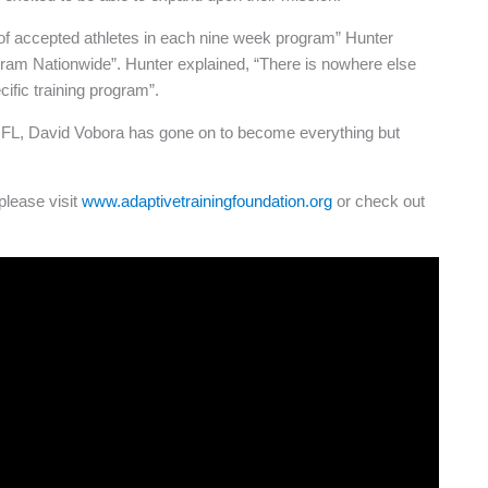
 of accepted athletes in each nine week program” Hunter
gram Nationwide”. Hunter explained, “There is nowhere else
cific training program”.
he NFL, David Vobora has gone on to become everything but
please visit
www.adaptivetrainingfoundation.org
or check out