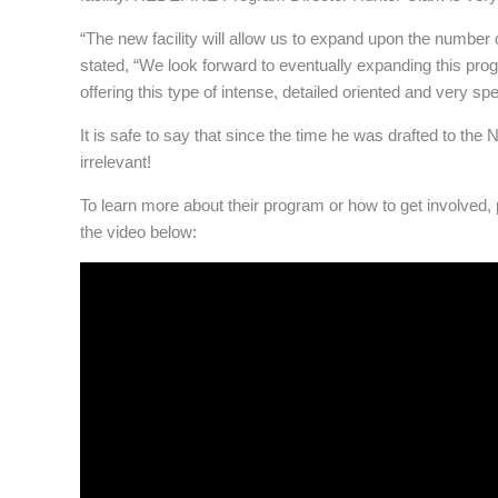
“The new facility will allow us to expand upon the number
stated, “We look forward to eventually expanding this pro
offering this type of intense, detailed oriented and very spe
It is safe to say that since the time he was drafted to t
irrelevant!
To learn more about their program or how to get involved, 
the video below: