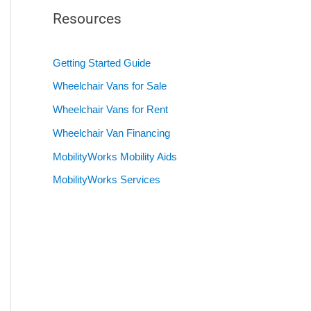
Resources
Getting Started Guide
Wheelchair Vans for Sale
Wheelchair Vans for Rent
Wheelchair Van Financing
MobilityWorks Mobility Aids
MobilityWorks Services