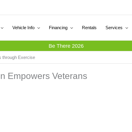
Vehicle Info
Financing
Rentals
Services
Be There 2026
s through Exercise
ion Empowers Veterans