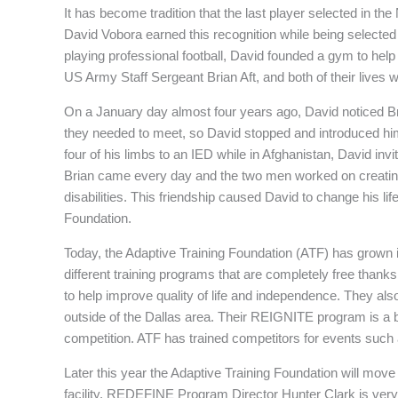
It has become tradition that the last player selected in the 
David Vobora earned this recognition while being selecte
playing professional football, David founded a gym to help 
US Army Staff Sergeant Brian Aft, and both of their lives 
On a January day almost four years ago, David noticed Bri
they needed to meet, so David stopped and introduced himse
four of his limbs to an IED while in Afghanistan, David inv
Brian came every day and the two men worked on creating
disabilities. This friendship caused David to change his li
Foundation.
Today, the Adaptive Training Foundation (ATF) has grown int
different training programs that are completely free th
to help improve quality of life and independence. They als
outside of the Dallas area. Their REIGNITE program is a bi
competition. ATF has trained competitors for events such
Later this year the Adaptive Training Foundation will move i
facility. REDEFINE Program Director Hunter Clark is very 