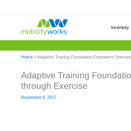
Inventory
Home
»
Adaptive Training Foundation Empowers Veteran
Adaptive Training Foundat
through Exercise
November 8, 2017