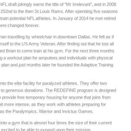
NFL draft jokingly earns the title of “Mr Irrelevant”, and in 2008
d 252nd to the then St Louis Rams. After spending five seasons
train potential NFL athletes. In January of 2014 he met retired
were changed forever.
an travelling by wheelchair in downtown Dallas. He felt as if
lf to the US Army Veteran. After finding out that he lost all
ited Brian to come train at his gym. For the next three months
 a workout plan for amputees and individuals with physical
fe plan and just months later he founded the Adaptive Training
o the elite facility for paralyzed athletes. They offer two
anks to generous donations. The REDEFINE program is designed
o provide free temporary housing for anyone that joins from
t more intense, as they work with athletes preparing for
 as the Paralympics, Warrior and Invictus Games.
nto a gym that is almost four times the size of their current
excited to be able to expand upon their mission.