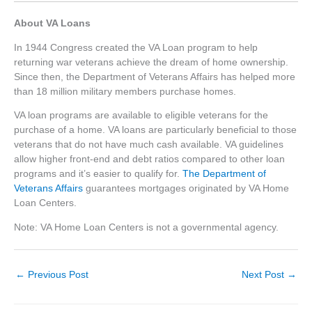
About VA Loans
In 1944 Congress created the VA Loan program to help
returning war veterans achieve the dream of home ownership.
Since then, the Department of Veterans Affairs has helped more
than 18 million military members purchase homes.
VA loan programs are available to eligible veterans for the
purchase of a home. VA loans are particularly beneficial to those
veterans that do not have much cash available. VA guidelines
allow higher front-end and debt ratios compared to other loan
programs and it’s easier to qualify for.
The Department of
Veterans Affairs
guarantees mortgages originated by VA Home
Loan Centers.
Note: VA Home Loan Centers is not a governmental agency.
←
Previous Post
Next Post
→