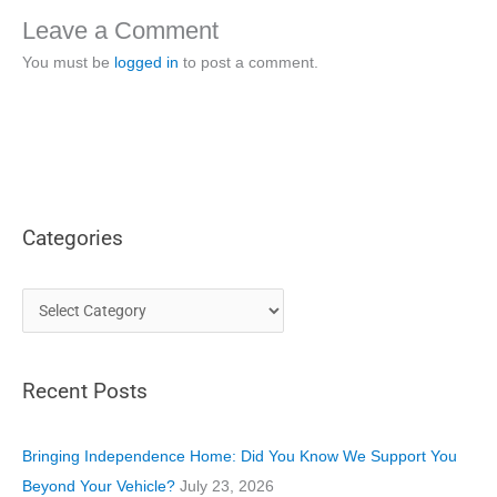
Leave a Comment
You must be
logged in
to post a comment.
Categories
C
a
t
Recent Posts
e
g
o
Bringing Independence Home: Did You Know We Support You
r
Beyond Your Vehicle?
July 23, 2026