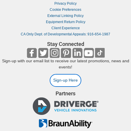
Privacy Policy
Cookie Preferences
External Linking Policy
Equipment Return Policy
Client Experience
CA Only Dept. of Developmental Appeals: 916-654-1987
Stay Connected
Sign-up with our email list to receive our latest promotions, news and
events!
Sign-up Here
Partners