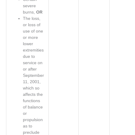
severe
burns,
OR
The loss,
or loss of
use of one
or more
lower
extremities
due to
service on
or after
September
11, 2001,
which so
affects the
functions
of balance
or
propulsion
as to
preclude