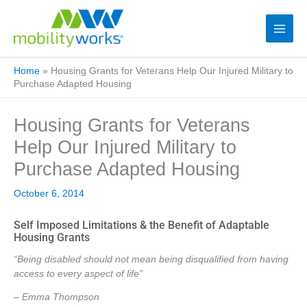
Home
»
Housing Grants for Veterans Help Our Injured Military to
Purchase Adapted Housing
Housing Grants for Veterans
Help Our Injured Military to
Purchase Adapted Housing
October 6, 2014
Self Imposed Limitations & the Benefit of Adaptable
Housing Grants
“Being disabled should not mean being disqualified from having
access to every aspect of life”
– Emma Thompson