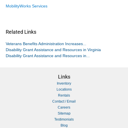
MobilityWorks Services
Related Links
Veterans Benefits Administration Increases...
Disability Grant Assistance and Resources in Virginia
Disability Grant Assistance and Resources in...
Links
Inventory
Locations
Rentals
Contact / Email
Careers
Sitemap
Testimonials
Blog