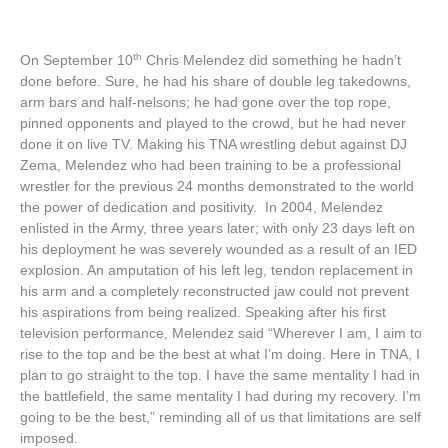
th
On September 10
Chris Melendez did something he hadn’t
done before. Sure, he had his share of double leg takedowns,
arm bars and half-nelsons; he had gone over the top rope,
pinned opponents and played to the crowd, but he had never
done it on live TV. Making his TNA wrestling debut against DJ
Zema, Melendez who had been training to be a professional
wrestler for the previous 24 months demonstrated to the world
the power of dedication and positivity. In 2004, Melendez
enlisted in the Army, three years later; with only 23 days left on
his deployment he was severely wounded as a result of an IED
explosion. An amputation of his left leg, tendon replacement in
his arm and a completely reconstructed jaw could not prevent
his aspirations from being realized. Speaking after his first
television performance, Melendez said “Wherever I am, I aim to
rise to the top and be the best at what I’m doing. Here in TNA, I
plan to go straight to the top. I have the same mentality I had in
the battlefield, the same mentality I had during my recovery. I’m
going to be the best,” reminding all of us that limitations are self
imposed.