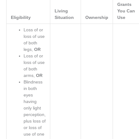
Grants
Living
You Can
Eligibility
Situation
Ownership
Use
Loss of or
loss of use
of both
legs,
OR
Loss of or
loss of use
of both
arms,
OR
Blindness
in both
eyes
having
only light
perception,
plus loss of
or loss of
use of one