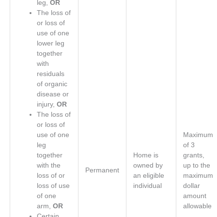
leg,
OR
The loss of
or loss of
use of one
lower leg
together
with
residuals
of organic
disease or
injury,
OR
The loss of
or loss of
use of one
Maximum
leg
of 3
together
Home is
grants,
with the
owned by
up to the
Permanent
loss of or
an eligible
maximum
loss of use
individual
dollar
of one
amount
arm,
OR
allowable
Certain