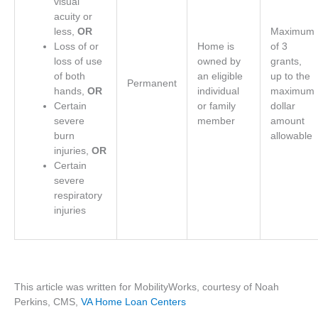
visual
acuity or
less,
OR
Maximum
Loss of or
Home is
of 3
loss of use
owned by
grants,
of both
an eligible
up to the
Permanent
hands,
OR
individual
maximum
Certain
or family
dollar
severe
member
amount
burn
allowable
injuries,
OR
Certain
severe
respiratory
injuries
This article was written for MobilityWorks, courtesy of Noah
Perkins, CMS,
VA Home Loan Centers