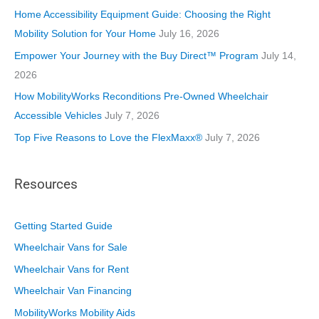
i
Home Accessibility Equipment Guide: Choosing the Right
e
Mobility Solution for Your Home
July 16, 2026
s
Empower Your Journey with the Buy Direct™ Program
July 14,
2026
How MobilityWorks Reconditions Pre-Owned Wheelchair
Accessible Vehicles
July 7, 2026
Top Five Reasons to Love the FlexMaxx®
July 7, 2026
Resources
Getting Started Guide
Wheelchair Vans for Sale
Wheelchair Vans for Rent
Wheelchair Van Financing
MobilityWorks Mobility Aids