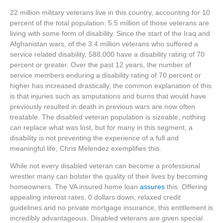
22 million military veterans live in this country, accounting for 10
percent of the total population. 5.5 million of those veterans are
living with some form of disability. Since the start of the Iraq and
Afghanistan wars, of the 3.4 million veterans who suffered a
service related disability, 588,000 have a disability rating of 70
percent or greater. Over the past 12 years, the number of
service members enduring a disability rating of 70 percent or
higher has increased drastically, the common explanation of this
is that injuries such as amputations and burns that would have
previously resulted in death in previous wars are now often
treatable. The disabled veteran population is sizeable; nothing
can replace what was lost, but for many in this segment, a
disability is not preventing the experience of a full and
meaningful life, Chris Melendez exemplifies this.
While not every disabled veteran can become a professional
wrestler many can bolster the quality of their lives by becoming
homeowners. The VA insured home loan
assures
this. Offering
appealing interest rates, 0 dollars down, relaxed credit
guidelines and no private mortgage insurance, this entitlement is
incredibly advantageous. Disabled veterans are given special