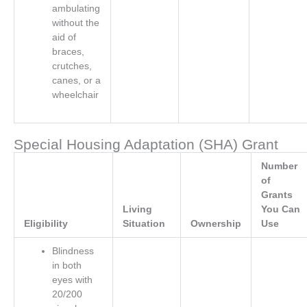
ambulating
without the
aid of
braces,
crutches,
canes, or a
wheelchair
Special Housing Adaptation (SHA) Grant
Number
of
Grants
Living
You Can
Eligibility
Situation
Ownership
Use
Blindness
in both
eyes with
20/200