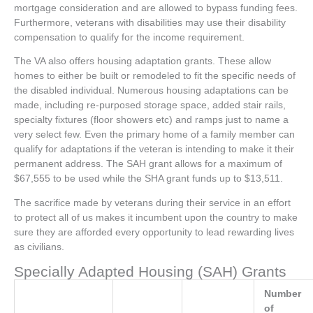
mortgage consideration and are allowed to bypass funding fees.
Furthermore, veterans with disabilities may use their disability
compensation to qualify for the income requirement.
The VA also offers housing adaptation grants. These allow
homes to either be built or remodeled to fit the specific needs of
the disabled individual. Numerous housing adaptations can be
made, including re-purposed storage space, added stair rails,
specialty fixtures (floor showers etc) and ramps just to name a
very select few. Even the primary home of a family member can
qualify for adaptations if the veteran is intending to make it their
permanent address. The SAH grant allows for a maximum of
$67,555 to be used while the SHA grant funds up to $13,511.
The sacrifice made by veterans during their service in an effort
to protect all of us makes it incumbent upon the country to make
sure they are afforded every opportunity to lead rewarding lives
as civilians.
Specially Adapted Housing (SAH) Grants
Number
of