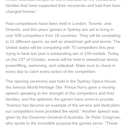
families that have supported their recoveries and had their lives
changed forever.”
Past competitions have been held in London, Toronto, and
Orlando, and this years’ games in Sydney are set to bring in
over 500 competitors from 18 countries. They will be competing
in 11 different sports, as well as wheelchair golf and tennis. The
United states will be competing with 70 competitors this year,
trying to beat last year’s outstanding win of 134 medals. Today,
rd
on the 23
of October, events will be held in wheelchair tennis,
powerlifting, swimming, and volleyball. Make sure to check in
every day to catch every action of the competition.
The opening ceremony was held in the Sydney Opera House,
the famous World Heritage Site. Prince Harry gave a moving
speech speaking to the strength of the competitors and their
families, and the optimism the games have come to provide.
“Invictus has become an example of the service and dedication
our competitors have provided the world.” Another speech was
given by the Governor-General of Australia, Sir Peter Cosgrove,
who spoke to the incredible purpose the games serve. “These