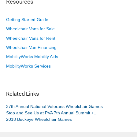
Resources
Getting Started Guide
Wheelchair Vans for Sale
Wheelchair Vans for Rent
Wheelchair Van Financing
MobilityWorks Mobility Aids
MobilityWorks Services
Related Links
37th Annual National Veterans Wheelchair Games
Stop and See Us at PVA 7th Annual Summit +...
2018 Buckeye Wheelchair Games