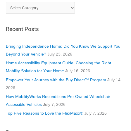
C
a
t
Recent Posts
e
g
o
Bringing Independence Home: Did You Know We Support You
r
Beyond Your Vehicle?
July 23, 2026
i
Home Accessibility Equipment Guide: Choosing the Right
e
Mobility Solution for Your Home
July 16, 2026
s
Empower Your Journey with the Buy Direct™ Program
July 14,
2026
How MobilityWorks Reconditions Pre-Owned Wheelchair
Accessible Vehicles
July 7, 2026
Top Five Reasons to Love the FlexMaxx®
July 7, 2026