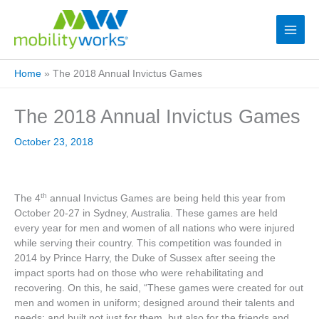
Home
»
The 2018 Annual Invictus Games
The 2018 Annual Invictus Games
October 23, 2018
th
The 4
annual Invictus Games are being held this year from
October 20-27 in Sydney, Australia. These games are held
every year for men and women of all nations who were injured
while serving their country. This competition was founded in
2014 by Prince Harry, the Duke of Sussex after seeing the
impact sports had on those who were rehabilitating and
recovering. On this, he said, “These games were created for out
men and women in uniform; designed around their talents and
needs; and built not just for them, but also for the friends and