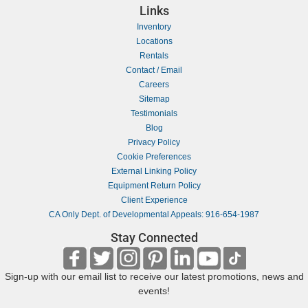
Links
Inventory
Locations
Rentals
Contact / Email
Careers
Sitemap
Testimonials
Blog
Privacy Policy
Cookie Preferences
External Linking Policy
Equipment Return Policy
Client Experience
CA Only Dept. of Developmental Appeals: 916-654-1987
Stay Connected
Sign-up with our email list to receive our latest promotions, news and
events!