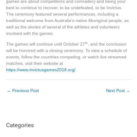
games are about competitions and comradery and being your
best to continue to recover, to be undefeated, to be Invictus.
The ceremony featured several performances, including a
traditional welcome from Australia’s native Aboriginal people, as
well as the stories of several of the athletes and volunteers
involved with the games.
th
The games will continue until October 27
, and the conclusion
will be honored with a closing ceremony. To view a schedule of
events, follow the countries competing, or watch live streamed
matches, visit their website at
https://www.invictusgames2018.org/
.
←
Previous Post
Next Post
→
Categories