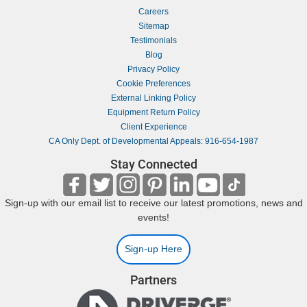
Careers
Sitemap
Testimonials
Blog
Privacy Policy
Cookie Preferences
External Linking Policy
Equipment Return Policy
Client Experience
CA Only Dept. of Developmental Appeals: 916-654-1987
Stay Connected
Sign-up with our email list to receive our latest promotions, news and
events!
Sign-up Here
Partners