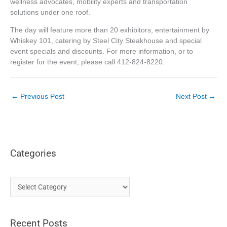
wellness advocates, mobility experts and transportation
solutions under one roof.
The day will feature more than 20 exhibitors, entertainment by
Whiskey 101, catering by Steel City Steakhouse and special
event specials and discounts. For more information, or to
register for the event, please call 412-824-8220.
←
Previous Post
Next Post
→
Categories
C
a
t
Recent Posts
e