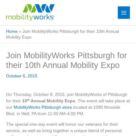
Home
»
Join MobilityWorks Pittsburgh for their 10th Annual
Mobility Expo
Join MobilityWorks Pittsburgh for
their 10th Annual Mobility Expo
October 6, 2015
On Thursday, October 8, 2015, join MobilityWorks of Pittsburgh
th
for their
10
Annual Mobility Expo
. The event will take place at
our
MobilityWorks Pittsburgh store
located at 1090 Mosside
Blvd. in Wall, PA from 11:00 AM-4:00 PM.
The special one-day event will honor our veterans for their
service, as well as bring together a unique blend of personal