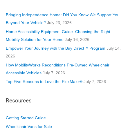
g
o
Bringing Independence Home: Did You Know We Support You
r
Beyond Your Vehicle?
July 23, 2026
i
Home Accessibility Equipment Guide: Choosing the Right
e
Mobility Solution for Your Home
July 16, 2026
s
Empower Your Journey with the Buy Direct™ Program
July 14,
2026
How MobilityWorks Reconditions Pre-Owned Wheelchair
Accessible Vehicles
July 7, 2026
Top Five Reasons to Love the FlexMaxx®
July 7, 2026
Resources
Getting Started Guide
Wheelchair Vans for Sale