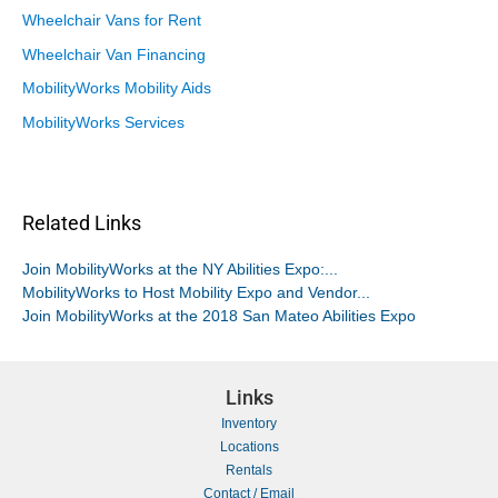
Wheelchair Vans for Rent
Wheelchair Van Financing
MobilityWorks Mobility Aids
MobilityWorks Services
Related Links
Join MobilityWorks at the NY Abilities Expo:...
MobilityWorks to Host Mobility Expo and Vendor...
Join MobilityWorks at the 2018 San Mateo Abilities Expo
Links
Inventory
Locations
Rentals
Contact / Email