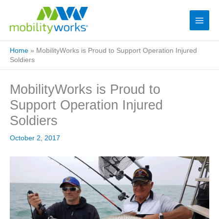
Home
»
MobilityWorks is Proud to Support Operation Injured
Soldiers
MobilityWorks is Proud to
Support Operation Injured
Soldiers
October 2, 2017