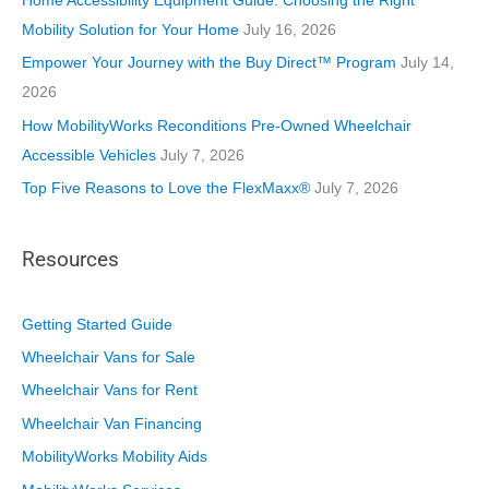
Home Accessibility Equipment Guide: Choosing the Right
e
Mobility Solution for Your Home
July 16, 2026
s
Empower Your Journey with the Buy Direct™ Program
July 14,
2026
How MobilityWorks Reconditions Pre-Owned Wheelchair
Accessible Vehicles
July 7, 2026
Top Five Reasons to Love the FlexMaxx®
July 7, 2026
Resources
Getting Started Guide
Wheelchair Vans for Sale
Wheelchair Vans for Rent
Wheelchair Van Financing
MobilityWorks Mobility Aids