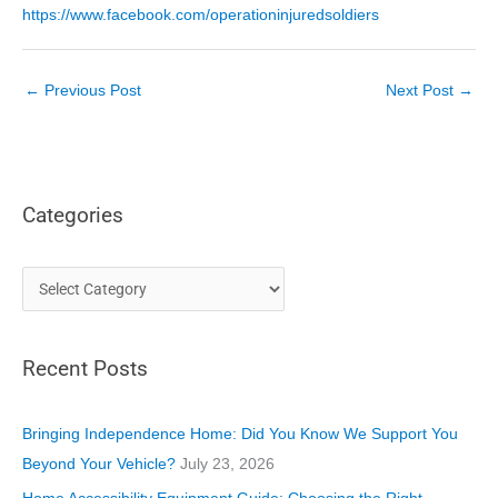
https://www.facebook.com/operationinjuredsoldiers
←
Previous Post
Next Post
→
Categories
C
a
t
Recent Posts
e
g
o
Bringing Independence Home: Did You Know We Support You
r
Beyond Your Vehicle?
July 23, 2026
i