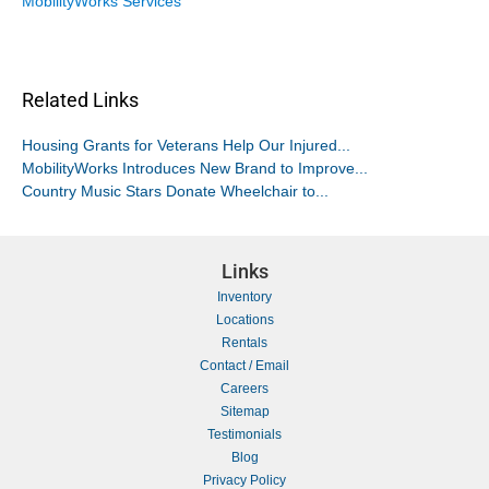
MobilityWorks Services
Related Links
Housing Grants for Veterans Help Our Injured...
MobilityWorks Introduces New Brand to Improve...
Country Music Stars Donate Wheelchair to...
Links
Inventory
Locations
Rentals
Contact / Email
Careers
Sitemap
Testimonials
Blog
Privacy Policy