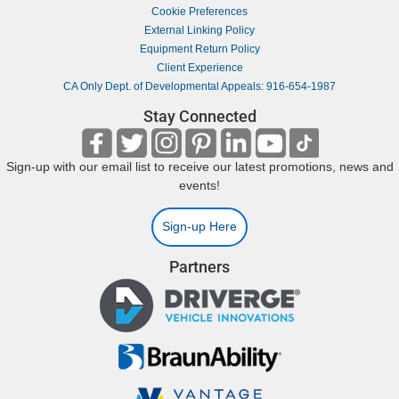
Cookie Preferences
External Linking Policy
Equipment Return Policy
Client Experience
CA Only Dept. of Developmental Appeals: 916-654-1987
Stay Connected
Sign-up with our email list to receive our latest promotions, news and
events!
Sign-up Here
Partners