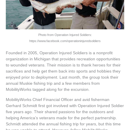
Photo from Operation Injured Soldiers:
https://www.facebook.com/operationinjuredsoldiers
Founded in 2005, Operation Injured Soldiers is a nonprofit
organization in Michigan that provides recreation opportunities
to wounded veterans. Their mission is to thank heroes for their
sacrifices and help get them back into sports and hobbies they
enjoyed prior to deployment. Last month, the group took their
annual Muskie fishing trip and a few members from
MobilityWorks tagged along for the excursion.
MobilityWorks Chief Financial Officer and avid fisherman
Gerhard Schmidt first got involved with Operation Injured Soldier
five years ago. Their shared passions for the outdoors and
helping America’s veterans made for the perfect partnership.
Schmidt attended the annual fishing trip for years, but this time