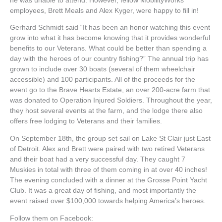
he was unable to attend. However, fellow MobilityWorks
employees, Brett Meals and Alex Kyger, were happy to fill in!
Gerhard Schmidt said “It has been an honor watching this event
grow into what it has become knowing that it provides wonderful
benefits to our Veterans. What could be better than spending a
day with the heroes of our country fishing?” The annual trip has
grown to include over 30 boats (several of them wheelchair
accessible) and 100 participants. All of the proceeds for the
event go to the Brave Hearts Estate, an over 200-acre farm that
was donated to Operation Injured Soldiers. Throughout the year,
they host several events at the farm, and the lodge there also
offers free lodging to Veterans and their families.
On September 18th, the group set sail on Lake St Clair just East
of Detroit. Alex and Brett were paired with two retired Veterans
and their boat had a very successful day. They caught 7
Muskies in total with three of them coming in at over 40 inches!
The evening concluded with a dinner at the Grosse Point Yacht
Club. It was a great day of fishing, and most importantly the
event raised over $100,000 towards helping America’s heroes.
Follow them on Facebook: