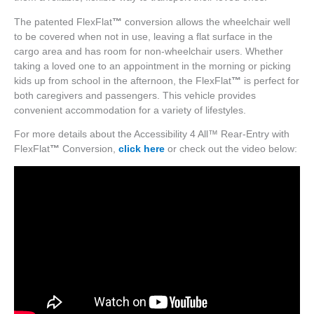
The patented FlexFlat
™
conversion allows the wheelchair well
to be covered when not in use, leaving a flat surface in the
cargo area and has room for non-wheelchair users. Whether
taking a loved one to an appointment in the morning or picking
kids up from school in the afternoon, the FlexFlat
™
is perfect for
both caregivers and passengers. This vehicle provides
convenient accommodation for a variety of lifestyles.
For more details about the Accessibility 4 All™ Rear-Entry with
FlexFlat
™
Conversion,
click here
or check out the video below: