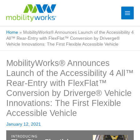
Home
»
MobilityWorks® Announces Launch of the Accessibility 4
All™ Rear-Entry with FlexFlat™ Conversion by Driverge®
Vehicle Innovations: The First Flexible Accessible Vehicle
MobilityWorks® Announces
Launch of the Accessibility 4 All™
Rear-Entry with FlexFlat™
Conversion by Driverge® Vehicle
Innovations: The First Flexible
Accessible Vehicle
January 12, 2021