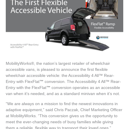
MobilityWorks®, the nation’s largest retailer of wheelchair
accessible vans, is pleased to announce the first flexible
wheelchair accessible vehicle: the Accessibility 4 All™ Rear-
Entry with FlexFlat
™
conversion. The Accessibility 4 All™ Rear-
Entry with the FlexFlat
™
conversion operates as an accessible
van when it’s needed, and as a standard minivan when it’s not.
“We are always on a mission to find the newest innovations in
adaptive equipment,” said Chris Paczak, Chief Marketing Officer
at MobilityWorks. “This conversion gives us the opportunity to
meet the ever-changing needs of busy families while giving
them a reliable, flexible way to transport their loved ones.”