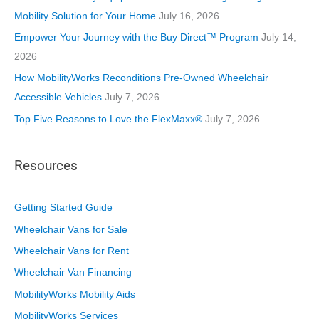
e
Mobility Solution for Your Home
July 16, 2026
s
Empower Your Journey with the Buy Direct™ Program
July 14,
2026
How MobilityWorks Reconditions Pre-Owned Wheelchair
Accessible Vehicles
July 7, 2026
Top Five Reasons to Love the FlexMaxx®
July 7, 2026
Resources
Getting Started Guide
Wheelchair Vans for Sale
Wheelchair Vans for Rent
Wheelchair Van Financing
MobilityWorks Mobility Aids
MobilityWorks Services