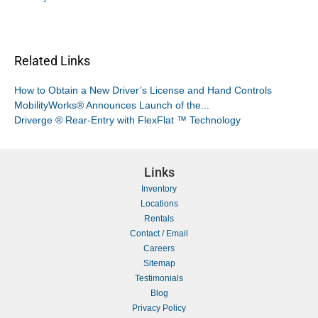
Related Links
How to Obtain a New Driver’s License and Hand Controls
MobilityWorks® Announces Launch of the...
Driverge ® Rear-Entry with FlexFlat ™ Technology
Links
Inventory
Locations
Rentals
Contact / Email
Careers
Sitemap
Testimonials
Blog
Privacy Policy