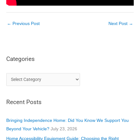
←
Previous Post
Next Post
→
Categories
C
a
t
Recent Posts
e
g
o
Bringing Independence Home: Did You Know We Support You
r
Beyond Your Vehicle?
July 23, 2026
i
Home Accessibility Equipment Guide: Choosing the Right