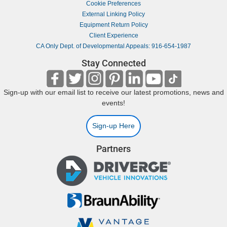
Cookie Preferences
External Linking Policy
Equipment Return Policy
Client Experience
CA Only Dept. of Developmental Appeals: 916-654-1987
Stay Connected
Sign-up with our email list to receive our latest promotions, news and
events!
Sign-up Here
Partners