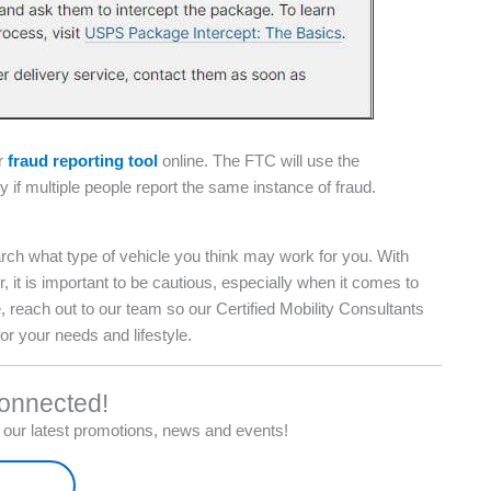
ir
fraud reporting tool
online. The FTC will use the
 if multiple people report the same instance of fraud.
rch what type of vehicle you think may work for you. With
 is important to be cautious, especially when it comes to
 reach out to our team so our Certified Mobility Consultants
for your needs and lifestyle.
onnected!
ve our latest promotions, news and events!
-up Here