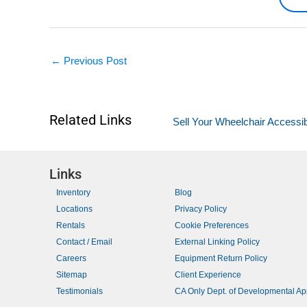
←
Previous Post
Related Links
Sell Your Wheelchair Accessib
Links
Inventory
Blog
Locations
Privacy Policy
Rentals
Cookie Preferences
Contact / Email
External Linking Policy
Careers
Equipment Return Policy
Sitemap
Client Experience
Testimonials
CA Only Dept. of Developmental A