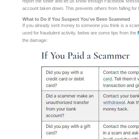
report the seller and let us know through Facebook Messe
account taken down. This prevents others from falling f
What to Do if You Suspect You’ve Been Scammed
If you already sent money to someone you think is a scam
used for fraudulent activity, below are some tips from the
the damage: