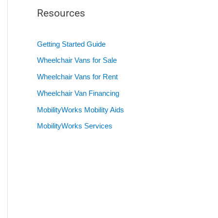
Resources
Getting Started Guide
Wheelchair Vans for Sale
Wheelchair Vans for Rent
Wheelchair Van Financing
MobilityWorks Mobility Aids
MobilityWorks Services