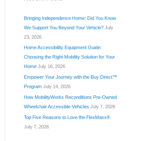
g
o
Bringing Independence Home: Did You Know
r
We Support You Beyond Your Vehicle?
July
i
23, 2026
e
Home Accessibility Equipment Guide:
s
Choosing the Right Mobility Solution for Your
Home
July 16, 2026
Empower Your Journey with the Buy Direct™
Program
July 14, 2026
How MobilityWorks Reconditions Pre-Owned
Wheelchair Accessible Vehicles
July 7, 2026
Top Five Reasons to Love the FlexMaxx®
July 7, 2026