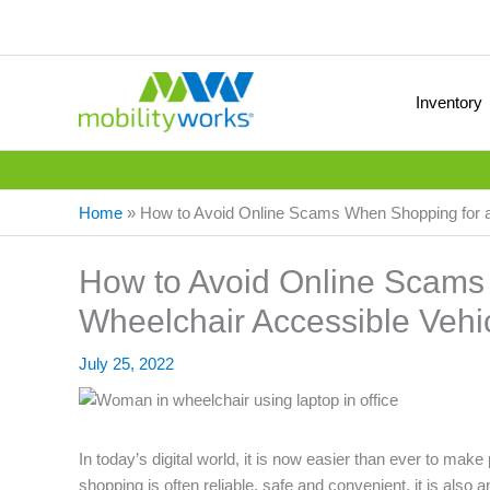
Inventory
Home
»
How to Avoid Online Scams When Shopping for a
How to Avoid Online Scams
Wheelchair Accessible Vehi
July 25, 2022
In today’s digital world, it is now easier than ever to make
shopping is often reliable, safe and convenient, it is als