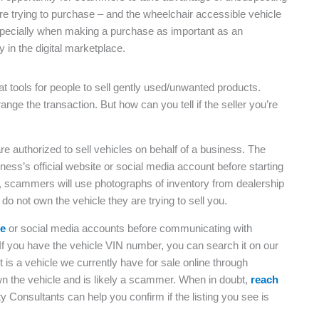
re trying to purchase – and the wheelchair accessible vehicle
, especially when making a purchase as important as an
 in the digital marketplace.
 tools for people to sell gently used/unwanted products.
range the transaction. But how can you tell if the seller you’re
 authorized to sell vehicles on behalf of a business. The
siness’s official website or social media account before starting
lly, scammers will use photographs of inventory from dealership
 do not own the vehicle they are trying to sell you.
te
or social media accounts before communicating with
If you have the vehicle VIN number, you can search it on our
 it is a vehicle we currently have for sale online through
own the vehicle and is likely a scammer. When in doubt,
reach
y Consultants can help you confirm if the listing you see is