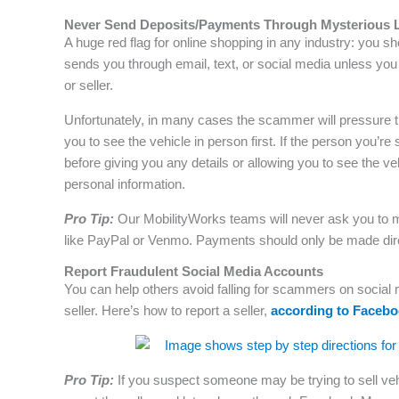
Never Send Deposits/Payments Through Mysterious 
A huge red flag for online shopping in any industry: you s
sends you through email, text, or social media unless yo
or seller.
Unfortunately, in many cases the scammer will pressure t
you to see the vehicle in person first. If the person you
before giving you any details or allowing you to see the v
personal information.
Pro Tip:
Our MobilityWorks teams will never ask you to m
like PayPal or Venmo. Payments should only be made directl
Report Fraudulent Social Media Accounts
You can help others avoid falling for scammers on social
seller. Here’s how to report a seller,
according to Faceb
Pro Tip:
If you suspect someone may be trying to sell veh