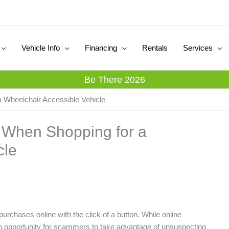
Vehicle Info
Financing
Rentals
Services
Be There 2026
 Wheelchair Accessible Vehicle
 When Shopping for a
cle
 purchases online with the click of a button. While online
o an opportunity for scammers to take advantage of unsuspecting