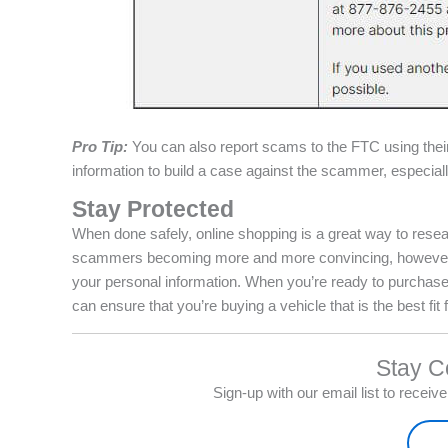
Pro Tip:
You can also report scams to the FTC using the
information to build a case against the scammer, especially
Stay Protected
When done safely, online shopping is a great way to resea
scammers becoming more and more convincing, however, it
your personal information. When you’re ready to purchase,
can ensure that you’re buying a vehicle that is the best fit 
Stay C
Sign-up with our email list to recei
Sign