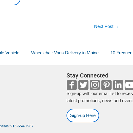
Next Post
→
le Vehicle
Wheelchair Vans Delivery in Maine
10 Frequent
Stay Connected
Sign-up with our email list to recei
latest promotions, news and event
Sign-up Here
ppeals: 916-654-1987