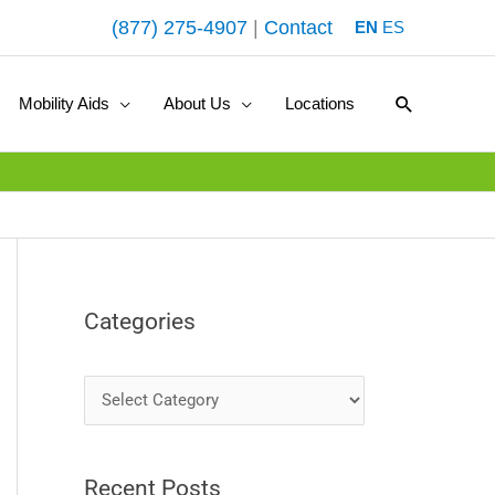
(877) 275-4907
|
Contact
EN
ES
Search
Mobility Aids
About Us
Locations
Categories
C
a
t
Recent Posts
e