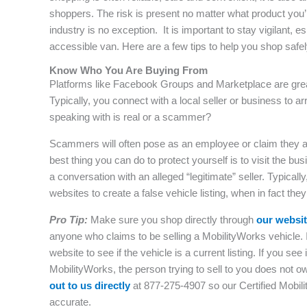
shoppers. The risk is present no matter what product you’
industry is no exception. It is important to stay vigilant
accessible van. Here are a few tips to help you shop safely
Know Who You Are Buying From
Platforms like Facebook Groups and Marketplace are great
Typically, you connect with a local seller or business to ar
speaking with is real or a scammer?
Scammers will often pose as an employee or claim they are
best thing you can do to protect yourself is to visit the bu
a conversation with an alleged “legitimate” seller. Typica
websites to create a false vehicle listing, when in fact they
Pro Tip:
Make sure you shop directly through
our websi
anyone who claims to be selling a MobilityWorks vehicle. 
website to see if the vehicle is a current listing. If you see
MobilityWorks, the person trying to sell to you does not 
out to us directly
at 877-275-4907 so our Certified Mobilit
accurate.