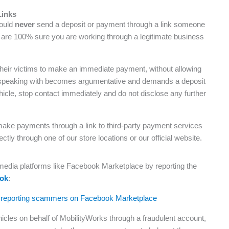
Links
hould
never
send a deposit or payment through a link someone
u are 100% sure you are working through a legitimate business
heir victims to make an immediate payment, without allowing
’re speaking with becomes argumentative and demands a deposit
ehicle, stop contact immediately and do not disclose any further
ake payments through a link to third-party payment services
y through one of our store locations or our official website.
 media platforms like Facebook Marketplace by reporting the
ook
:
icles on behalf of MobilityWorks through a fraudulent account,