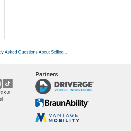
ly Asked Questions About Selling...
Partners
ve our
s!