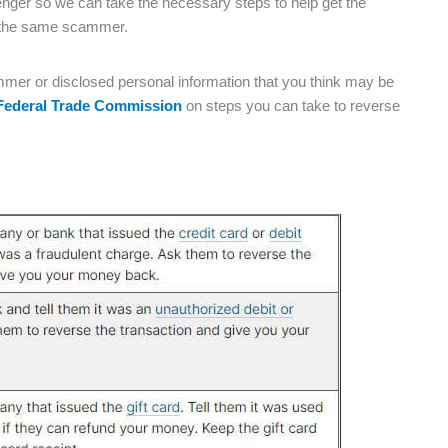
nger so we can take the necessary steps to help get the
or the same scammer.
mer or disclosed personal information that you think may be
Federal Trade Commission
on steps you can take to reverse