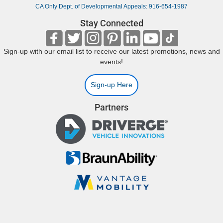
CA Only Dept. of Developmental Appeals: 916-654-1987
Stay Connected
Sign-up with our email list to receive our latest promotions, news and
events!
Sign-up Here
Partners