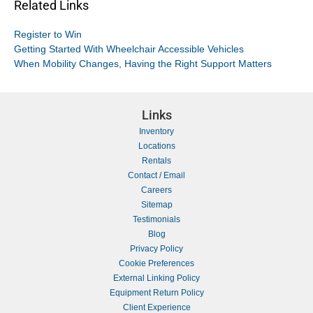
Related Links
Register to Win
Getting Started With Wheelchair Accessible Vehicles
When Mobility Changes, Having the Right Support Matters
Links
Inventory
Locations
Rentals
Contact / Email
Careers
Sitemap
Testimonials
Blog
Privacy Policy
Cookie Preferences
External Linking Policy
Equipment Return Policy
Client Experience