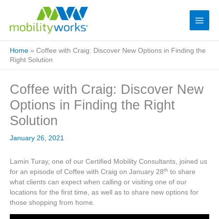
Home
»
Coffee with Craig: Discover New Options in Finding the
Right Solution
Coffee with Craig: Discover New
Options in Finding the Right
Solution
January 26, 2021
Lamin Turay, one of our Certified Mobility Consultants, joined us
th
for an episode of Coffee with Craig on January 28
to share
what clients can expect when calling or visiting one of our
locations for the first time, as well as to share new options for
those shopping from home.