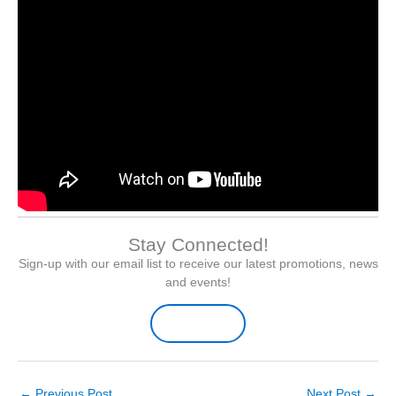
Stay Connected!
Sign-up with our email list to receive our latest promotions, news
and events!
Sign-up Here
←
Previous Post
Next Post
→