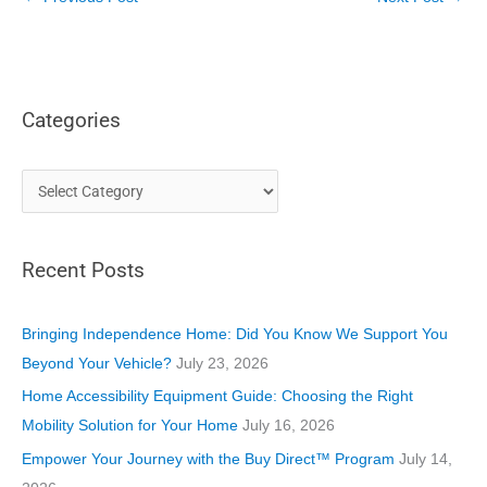
Categories
C
a
t
Recent Posts
e
g
o
Bringing Independence Home: Did You Know We Support You
r
Beyond Your Vehicle?
July 23, 2026
i
Home Accessibility Equipment Guide: Choosing the Right
e
Mobility Solution for Your Home
July 16, 2026
s
Empower Your Journey with the Buy Direct™ Program
July 14,