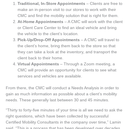
Traditional, In-Store Appointments
– Clients are free to
make an in-person visit to our stores to work with their
CMC and find the mobility solution that is right for them.
At-Home Appointments
– A CMC will work with the client
or Client Care Center to find an ideal vehicle and bring
the vehicle to the client’s location.
Pick-Up/Drop-Off Appointments
– A CMC will travel to
the client’s home, bring them back to the store so that
they can take a look at the inventory, and transport the
client back to their home.
Virtual Appointments
– Through a Zoom meeting, a
CMC will provide an opportunity for clients to see what
services and vehicles are available.
From there, the CMC will conduct a Needs Analysis in order to
gain as much information as possible about a client’s mobility
needs. These generally last between 30 and 45 minutes.
“Thirty to forty-five minutes of your time is all we need to ask the
right questions, which have been collected by successful
Certified Mobility Consultants in the company over time,” Lamin
said. “This is a process that has been developed over decades