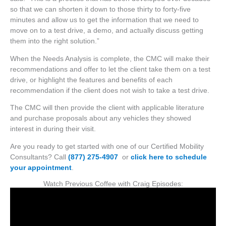
so that we can shorten it down to those thirty to forty-five
minutes and allow us to get the information that we need to
move on to a test drive, a demo, and actually discuss getting
them into the right solution.”
When the Needs Analysis is complete, the CMC will make their
recommendations and offer to let the client take them on a test
drive, or highlight the features and benefits of each
recommendation if the client does not wish to take a test drive.
The CMC will then provide the client with applicable literature
and purchase proposals about any vehicles they showed
interest in during their visit.
Are you ready to get started with one of our Certified Mobility
Consultants? Call
(877) 275-4907
or
click here to schedule
your appointment
.
Watch Previous Coffee with Craig Episodes: