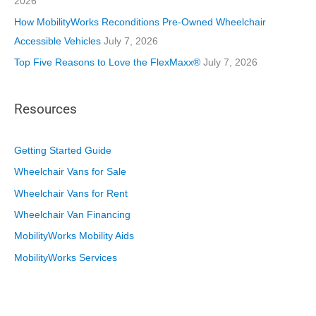
2026
How MobilityWorks Reconditions Pre-Owned Wheelchair
Accessible Vehicles
July 7, 2026
Top Five Reasons to Love the FlexMaxx®
July 7, 2026
Resources
Getting Started Guide
Wheelchair Vans for Sale
Wheelchair Vans for Rent
Wheelchair Van Financing
MobilityWorks Mobility Aids
MobilityWorks Services