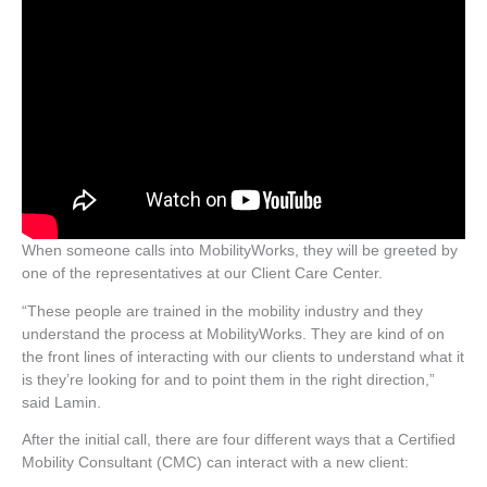
When someone calls into MobilityWorks, they will be greeted by
one of the representatives at our Client Care Center.
“These people are trained in the mobility industry and they
understand the process at MobilityWorks. They are kind of on
the front lines of interacting with our clients to understand what it
is they’re looking for and to point them in the right direction,”
said Lamin.
After the initial call, there are four different ways that a Certified
Mobility Consultant (CMC) can interact with a new client: