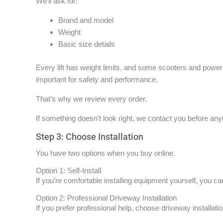
We’ll ask for:
Brand and model
Weight
Basic size details
Every lift has weight limits, and some scooters and power 
important for safety and performance.
That’s why we review every order.
If something doesn’t look right, we contact you before an
Step 3: Choose Installation
You have two options when you buy online.
Option 1: Self-Install
If you’re comfortable installing equipment yourself, you can
Option 2: Professional Driveway Installation
If you prefer professional help, choose driveway installati