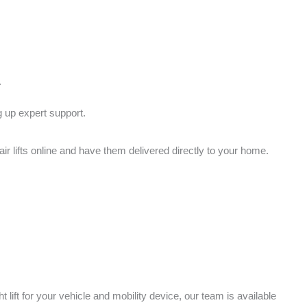
.
g up expert support.
 lifts online and have them delivered directly to your home.
 lift for your vehicle and mobility device, our team is available