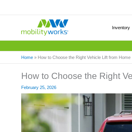
Inventory
Home
»
How to Choose the Right Vehicle Lift from Home
How to Choose the Right Ve
February 25, 2026