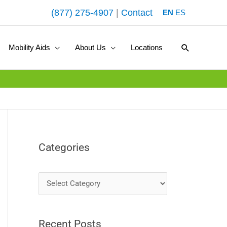
(877) 275-4907
|
Contact
EN
ES
Search
Mobility Aids
About Us
Locations
Categories
C
a
t
Recent Posts
e