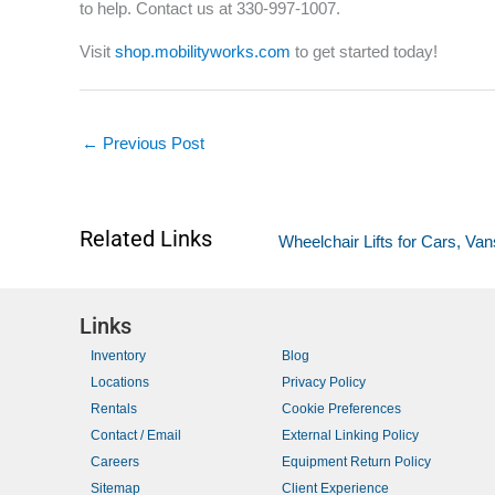
to help. Contact us at 330-997-1007.
Visit
shop.mobilityworks.com
to get started today!
←
Previous Post
Related Links
Wheelchair Lifts for Cars, V
Links
Inventory
Blog
Locations
Privacy Policy
Rentals
Cookie Preferences
Contact / Email
External Linking Policy
Careers
Equipment Return Policy
Sitemap
Client Experience