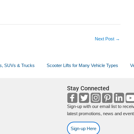
Next Post
→
ans, SUVs & Trucks
Scooter Lifts for Many Vehicle Types
Ve
Stay Connected
Sign-up with our email list to recei
latest promotions, news and event
Sign-up Here