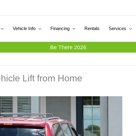
Vehicle Info
Financing
Rentals
Services
Be There 2026
hicle Lift from Home