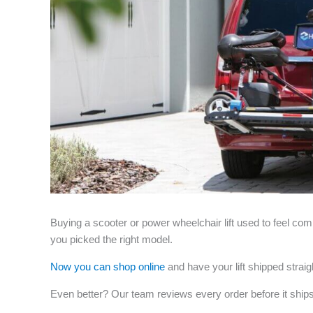
Buying a scooter or power wheelchair lift used to feel com
you picked the right model.
Now you can shop online
and have your lift shipped strai
Even better? Our team reviews every order before it ships 