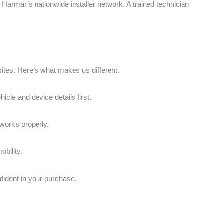
d, Harmar’s nationwide installer network. A trained technician
sites. Here’s what makes us different.
icle and device details first.
 works properly.
bility.
fident in your purchase.