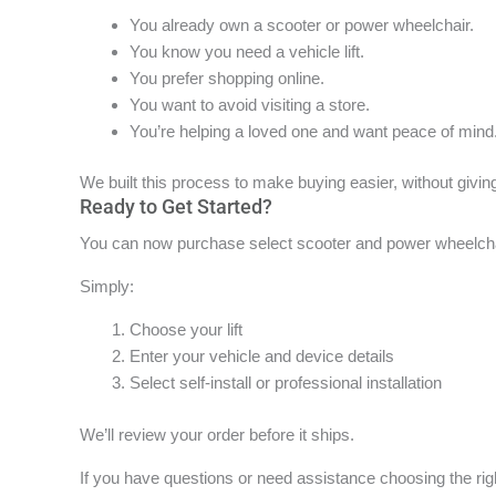
You already own a scooter or power wheelchair.
You know you need a vehicle lift.
You prefer shopping online.
You want to avoid visiting a store.
You’re helping a loved one and want peace of mind
We built this process to make buying easier, without givin
Ready to Get Started?
You can now purchase select scooter and power wheelchair
Simply:
Choose your lift
Enter your vehicle and device details
Select self-install or professional installation
We’ll review your order before it ships.
If you have questions or need assistance choosing the right