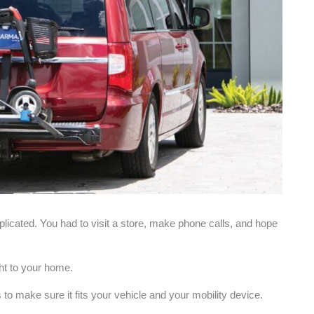
plicated. You had to visit a store, make phone calls, and hope
ght to your home.
to make sure it fits your vehicle and your mobility device.