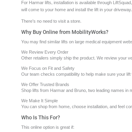
For Harmar lifts, installation is available through LiftSqua
will come to your home and install the lift in your driveway.
There’s no need to visit a store.
Why Buy Online from MobilityWorks?
You may find similar lifts on large medical equipment web
We Review Every Order
Other retailers simply ship the product. We review your veh
We Focus on Fit and Safety
Our team checks compatibility to help make sure your lift
We Offer Trusted Brands
Shop lifts from Harmar and Bruno, two leading names in mo
We Make It Simple
You can shop from home, choose installation, and feel con
Who Is This For?
This online option is great if: