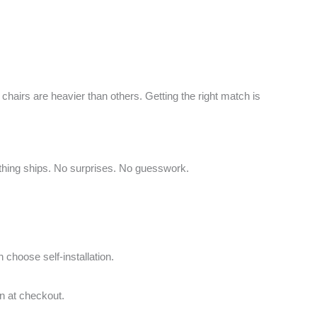
chairs are heavier than others. Getting the right match is
ything ships. No surprises. No guesswork.
 choose self-installation.
on at checkout.