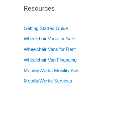
Resources
Getting Started Guide
Wheelchair Vans for Sale
Wheelchair Vans for Rent
Wheelchair Van Financing
MobilityWorks Mobility Aids
MobilityWorks Services