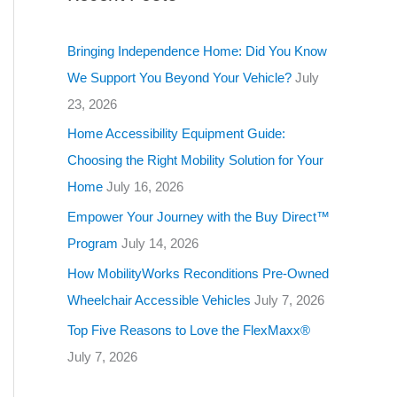
g
o
Bringing Independence Home: Did You Know
r
We Support You Beyond Your Vehicle?
July
i
23, 2026
e
Home Accessibility Equipment Guide:
s
Choosing the Right Mobility Solution for Your
Home
July 16, 2026
Empower Your Journey with the Buy Direct™
Program
July 14, 2026
How MobilityWorks Reconditions Pre-Owned
Wheelchair Accessible Vehicles
July 7, 2026
Top Five Reasons to Love the FlexMaxx®
July 7, 2026