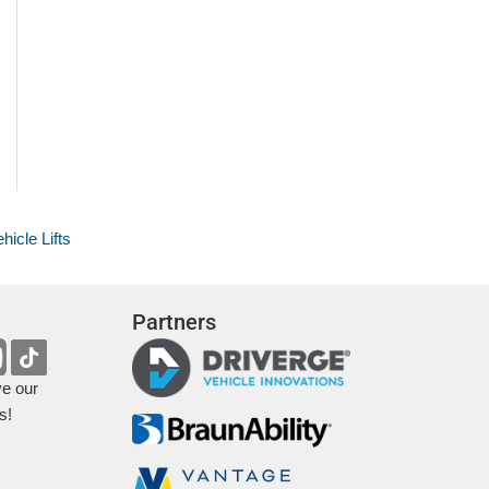
hicle Lifts
Partners
ve our
s!