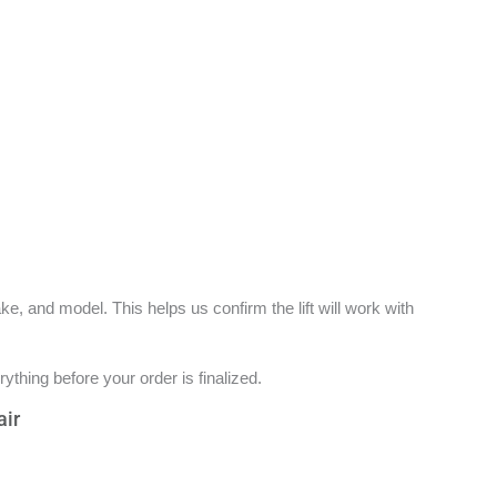
e, and model. This helps us confirm the lift will work with
ything before your order is finalized.
air