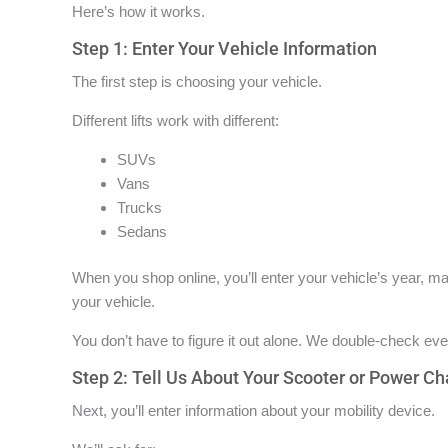
Here’s how it works.
Step 1: Enter Your Vehicle Information
The first step is choosing your vehicle.
Different lifts work with different:
SUVs
Vans
Trucks
Sedans
When you shop online, you’ll enter your vehicle’s year, mak
your vehicle.
You don’t have to figure it out alone. We double-check ever
Step 2: Tell Us About Your Scooter or Power Ch
Next, you’ll enter information about your mobility device.