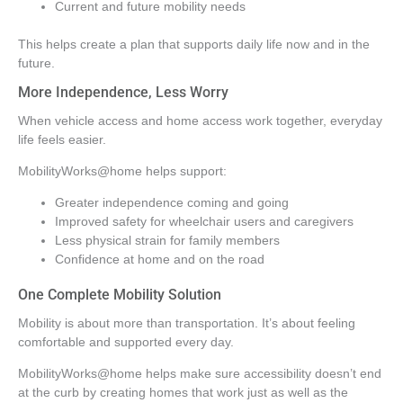
Current and future mobility needs
This helps create a plan that supports daily life now and in the
future.
More Independence, Less Worry
When vehicle access and home access work together, everyday
life feels easier.
MobilityWorks@home helps support:
Greater independence coming and going
Improved safety for wheelchair users and caregivers
Less physical strain for family members
Confidence at home and on the road
One Complete Mobility Solution
Mobility is about more than transportation. It’s about feeling
comfortable and supported every day.
MobilityWorks@home helps make sure accessibility doesn’t end
at the curb by creating homes that work just as well as the