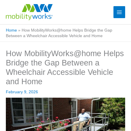
Home
»
How MobilityWorks@home Helps Bridge the Gap
Between a Wheelchair Accessible Vehicle and Home
How MobilityWorks@home Helps
Bridge the Gap Between a
Wheelchair Accessible Vehicle
and Home
February 9, 2026