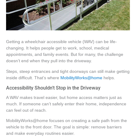
Getting a wheelchair accessible vehicle (WAV) can be life-
changing. It helps people get to work, school, medical
appointments, and family events. But for many, the challenge
doesn’t end when they pull into the driveway.
Steps, steep entrances and tight doorways can still make getting
inside difficult. That’s where
MobilityWorks@home
helps.
Accessibility Shouldn’t Stop in the Driveway
A WAV makes travel easier, but home access matters just as
much. If someone can’t safely enter their home, independence
can feel out of reach.
MobilityWorks@home focuses on creating a safe path from the
vehicle to the front door. The goal is simple: remove barriers
and make everyday routines easier.