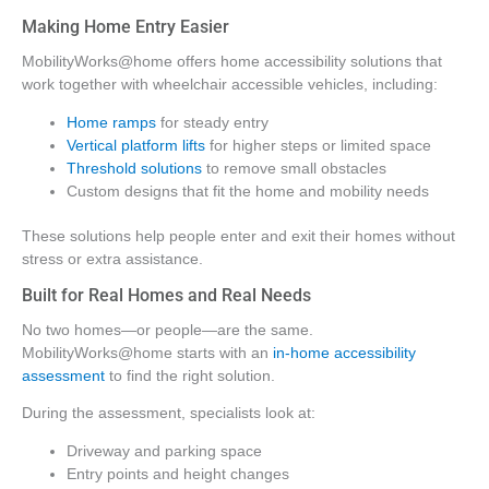
Making Home Entry Easier
MobilityWorks@home offers home accessibility solutions that
work together with wheelchair accessible vehicles, including:
Home ramps
for steady entry
Vertical platform lifts
for higher steps or limited space
Threshold solutions
to remove small obstacles
Custom designs that fit the home and mobility needs
These solutions help people enter and exit their homes without
stress or extra assistance.
Built for Real Homes and Real Needs
No two homes—or people—are the same.
MobilityWorks@home starts with an
in-home accessibility
assessment
to find the right solution.
During the assessment, specialists look at:
Driveway and parking space
Entry points and height changes