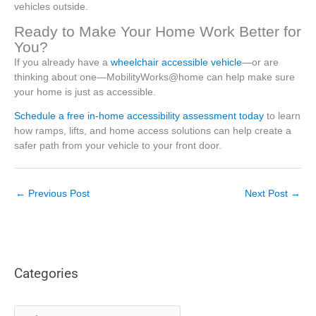
vehicles outside.
Ready to Make Your Home Work Better for
You?
If you already have a
wheelchair accessible vehicle
—or are
thinking about one—MobilityWorks@home can help make sure
your home is just as accessible.
Schedule a free in-home accessibility assessment today
to learn
how ramps, lifts, and home access solutions can help create a
safer path from your vehicle to your front door.
←
Previous Post
Next Post
→
Categories
C