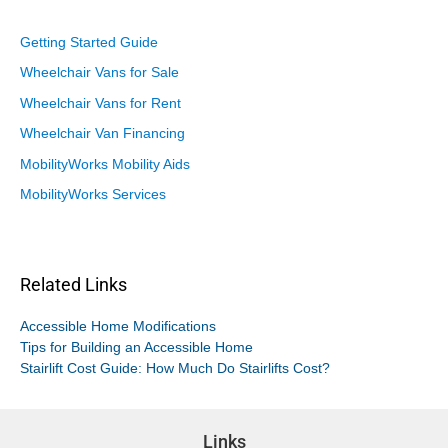
Getting Started Guide
Wheelchair Vans for Sale
Wheelchair Vans for Rent
Wheelchair Van Financing
MobilityWorks Mobility Aids
MobilityWorks Services
Related Links
Accessible Home Modifications
Tips for Building an Accessible Home
Stairlift Cost Guide: How Much Do Stairlifts Cost?
Links