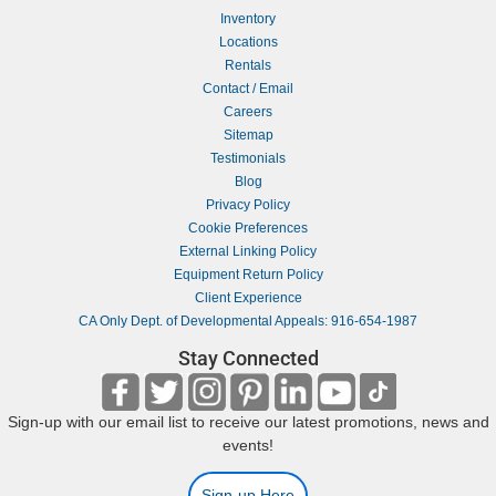
Inventory
Locations
Rentals
Contact / Email
Careers
Sitemap
Testimonials
Blog
Privacy Policy
Cookie Preferences
External Linking Policy
Equipment Return Policy
Client Experience
CA Only Dept. of Developmental Appeals: 916-654-1987
Stay Connected
Sign-up with our email list to receive our latest promotions, news and
events!
Sign-up Here