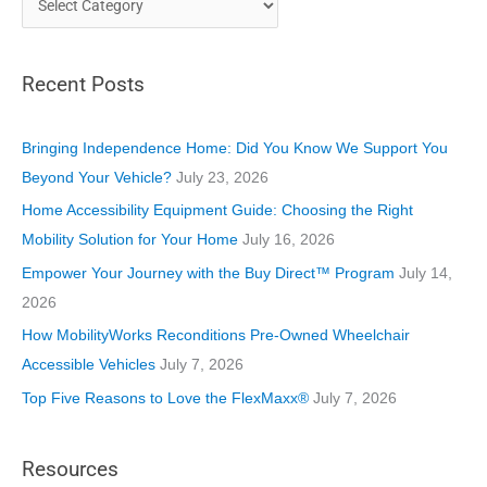
a
t
Recent Posts
e
g
o
Bringing Independence Home: Did You Know We Support You
r
Beyond Your Vehicle?
July 23, 2026
i
Home Accessibility Equipment Guide: Choosing the Right
e
Mobility Solution for Your Home
July 16, 2026
s
Empower Your Journey with the Buy Direct™ Program
July 14,
2026
How MobilityWorks Reconditions Pre-Owned Wheelchair
Accessible Vehicles
July 7, 2026
Top Five Reasons to Love the FlexMaxx®
July 7, 2026
Resources