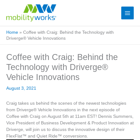
Home
»
Coffee with Craig: Behind the Technology with
Driverge® Vehicle Innovations
Coffee with Craig: Behind the
Technology with Driverge®
Vehicle Innovations
August 3, 2021
Craig takes us behind the scenes of the newest technologies
from Driverge® Vehicle Innovations in the next episode of
Coffee with Craig on August 5th at 11am EST! Dennis Summers,
Vice President of Business Development & Product Innovation at
Driverge, will join us to discuss the innovative design of their
FlexFlat™ and Quiet Ride™ conversions.