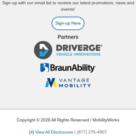
Sign-up with our email list to receive our latest promotions, news and
events!
Sign-up Here
Partners
Copyright © 2026 All Rights Reserved / MobilityWorks
[#] View All Disclosures
|
(877) 275-4907