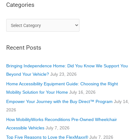
Categories
C
a
t
Recent Posts
e
g
o
Bringing Independence Home: Did You Know We Support You
r
Beyond Your Vehicle?
July 23, 2026
i
Home Accessibility Equipment Guide: Choosing the Right
e
Mobility Solution for Your Home
July 16, 2026
s
Empower Your Journey with the Buy Direct™ Program
July 14,
2026
How MobilityWorks Reconditions Pre-Owned Wheelchair
Accessible Vehicles
July 7, 2026
Top Five Reasons to Love the FlexMaxx®
July 7, 2026