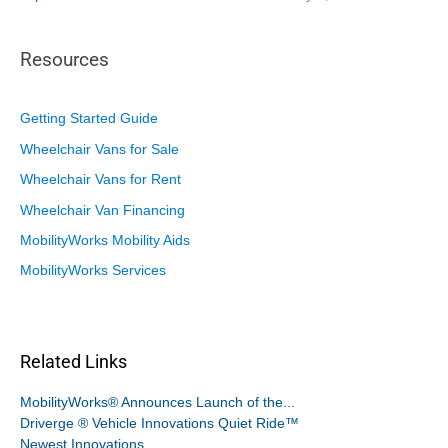
Resources
Getting Started Guide
Wheelchair Vans for Sale
Wheelchair Vans for Rent
Wheelchair Van Financing
MobilityWorks Mobility Aids
MobilityWorks Services
Related Links
MobilityWorks® Announces Launch of the...
Driverge ® Vehicle Innovations Quiet Ride™
Newest Innovations