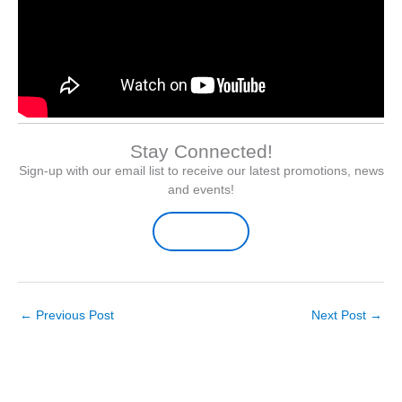
Stay Connected!
Sign-up with our email list to receive our latest promotions, news
and events!
Sign-up Here
←
Previous Post
Next Post
→