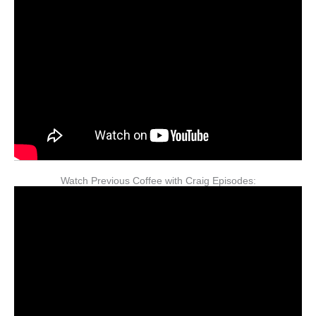
Watch Previous Coffee with Craig Episodes: