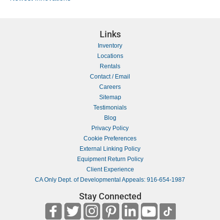
Links
Inventory
Locations
Rentals
Contact / Email
Careers
Sitemap
Testimonials
Blog
Privacy Policy
Cookie Preferences
External Linking Policy
Equipment Return Policy
Client Experience
CA Only Dept. of Developmental Appeals: 916-654-1987
Stay Connected