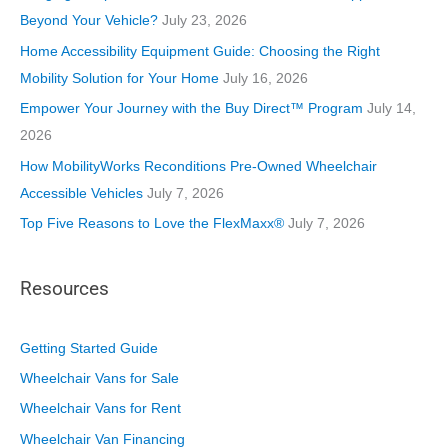
r
Beyond Your Vehicle?
July 23, 2026
i
Home Accessibility Equipment Guide: Choosing the Right
e
Mobility Solution for Your Home
July 16, 2026
s
Empower Your Journey with the Buy Direct™ Program
July 14,
2026
How MobilityWorks Reconditions Pre-Owned Wheelchair
Accessible Vehicles
July 7, 2026
Top Five Reasons to Love the FlexMaxx®
July 7, 2026
Resources
Getting Started Guide
Wheelchair Vans for Sale
Wheelchair Vans for Rent
Wheelchair Van Financing