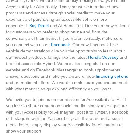
At MobilityWorks, we are continuously looking for ways to make
Accessibility for All a reality. This year we’ve introduced new
programs and access through social media to make your
experience of purchasing an accessible vehicle more
convenient.
Buy Direct
and At Home Test Drives are new options
for customers who prefer to shop online and from the
convenience of their home. If you haven’t already, make sure
you connect with us on
Facebook
. Our new Facebook Live
vehicle demonstrations give you the opportunity to learn about
our newest product offerings like the latest
Honda Odyssey
and
the first accessible Hybrid. We are also using chat on our
website and on Facebook Messenger to book appointments,
answer questions and make you aware of new
financing options
and promotional offers. We want to make sure you can connect
with what matters as quickly and efficiently as you want.
We invite you to join us on our mission for Accessibility for All. If
you love to share content on social media, simply take a picture
with your Accessibility for All magnet, post it to Twitter, Facebook
or Instagram with the #accessibility4all. If you are not a social
media lover, simply display your Accessibility for All magnet to
show your support.