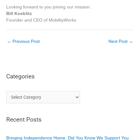
Looking forward to you joining our mission.
Bill Koeblitz
Founder and CEO of MobilityWorks
←
Previous Post
Next Post
→
Categories
C
a
t
Recent Posts
e
g
o
Bringing Independence Home: Did You Know We Support You