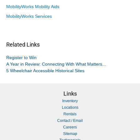
MobilityWorks Mobility Aids
MobilityWorks Services
Related Links
Register to Win
A Year in Review: Connecting With What Matters...
5 Wheelchair Accessible Historical Sites
Links
Inventory
Locations
Rentals
Contact / Email
Careers
Sitemap