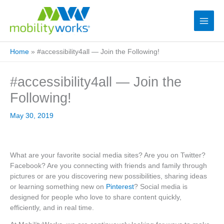
Home
»
#accessibility4all — Join the Following!
#accessibility4all — Join the
Following!
May 30, 2019
What are your favorite social media sites? Are you on Twitter?
Facebook? Are you connecting with friends and family through
pictures or are you discovering new possibilities, sharing ideas
or learning something new on
Pinterest
? Social media is
designed for people who love to share content quickly,
efficiently, and in real time.