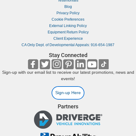
Testimonials
Blog
Privacy Policy
Cookie Preferences
External Linking Policy
Equipment Return Policy
Client Experience
CA Only Dept. of Developmental Appeals: 916-654-1987
Stay Connected
Sign-up with our email list to receive our latest promotions, news and
events!
Sign-up Here
Partners