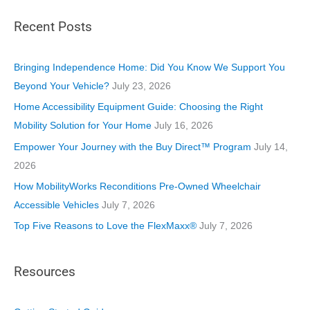
t
Recent Posts
e
g
o
Bringing Independence Home: Did You Know We Support You
r
Beyond Your Vehicle?
July 23, 2026
i
Home Accessibility Equipment Guide: Choosing the Right
e
Mobility Solution for Your Home
July 16, 2026
s
Empower Your Journey with the Buy Direct™ Program
July 14,
2026
How MobilityWorks Reconditions Pre-Owned Wheelchair
Accessible Vehicles
July 7, 2026
Top Five Reasons to Love the FlexMaxx®
July 7, 2026
Resources