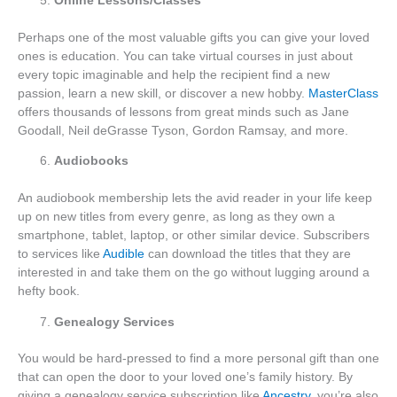
Online Lessons/Classes
Perhaps one of the most valuable gifts you can give your loved
ones is education. You can take virtual courses in just about
every topic imaginable and help the recipient find a new
passion, learn a new skill, or discover a new hobby.
MasterClass
offers thousands of lessons from great minds such as Jane
Goodall, Neil deGrasse Tyson, Gordon Ramsay, and more.
Audiobooks
An audiobook membership lets the avid reader in your life keep
up on new titles from every genre, as long as they own a
smartphone, tablet, laptop, or other similar device. Subscribers
to services like
Audible
can download the titles that they are
interested in and take them on the go without lugging around a
hefty book.
Genealogy Services
You would be hard-pressed to find a more personal gift than one
that can open the door to your loved one’s family history. By
giving a genealogy service subscription like
Ancestry
, you’re also