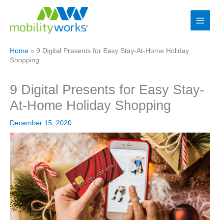
Home
»
9 Digital Presents for Easy Stay-At-Home Holiday
Shopping
9 Digital Presents for Easy Stay-
At-Home Holiday Shopping
December 15, 2020