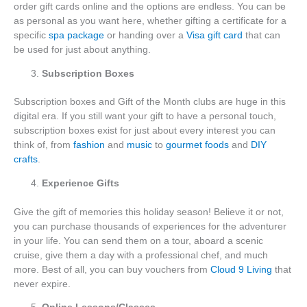
order gift cards online and the options are endless. You can be
as personal as you want here, whether gifting a certificate for a
specific
spa package
or handing over a
Visa gift card
that can
be used for just about anything.
Subscription Boxes
Subscription boxes and Gift of the Month clubs are huge in this
digital era. If you still want your gift to have a personal touch,
subscription boxes exist for just about every interest you can
think of, from
fashion
and
music
to
gourmet foods
and
DIY
crafts
.
Experience Gifts
Give the gift of memories this holiday season! Believe it or not,
you can purchase thousands of experiences for the adventurer
in your life. You can send them on a tour, aboard a scenic
cruise, give them a day with a professional chef, and much
more. Best of all, you can buy vouchers from
Cloud 9 Living
that
never expire.