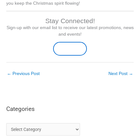
you keep the Christmas spirit flowing!
Stay Connected!
Sign-up with our email list to receive our latest promotions, news
and events!
Sign-up Here
←
Previous Post
Next Post
→
Categories
C
a