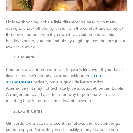
Holiday shopping looks a little different this year, with many
opting to check off their gift lists from the comfort and safety of
their own homes. Even if you want to avoid the stores this
holiday season, you can find plenty of gift options that are just a
few clicks away.
Flowers
Bouquets are a tried and true gift-giver’s lifesaver. If your local
flower shop isn’t already swarmed with orders,
floral
arrangements
typically have a quick delivery window.
Alternatively, it may not technically be a bouquet, but an Edible
Arrangement could also be a fun way to personalize a last-
minute gift with the recipient’s favorite sweets.
E-Gift Cards
Gift cards are a classic present that allows the recipient to get
something you
know
they want. Luckily, many stores let you