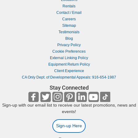
Rentals
Contact / Email
Careers
Sitemap
Testimonials
Blog
Privacy Policy
Cookie Preferences
External Linking Policy
Equipment Return Policy
Client Experience
CA Only Dept. of Developmental Appeals: 916-654-1987
Stay Connected
Sign-up with our email list to receive our latest promotions, news and
events!
Sign-up Here