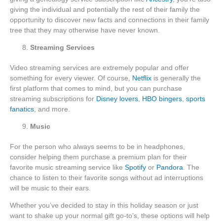
giving the individual and potentially the rest of their family the
opportunity to discover new facts and connections in their family
tree that they may otherwise have never known.
Streaming Services
Video streaming services are extremely popular and offer
something for every viewer. Of course,
Netflix
is generally the
first platform that comes to mind, but you can purchase
streaming subscriptions for
Disney lovers
,
HBO bingers
,
sports
fanatics
, and more.
Music
For the person who always seems to be in headphones,
consider helping them purchase a premium plan for their
favorite music streaming service like
Spotify
or
Pandora
. The
chance to listen to their favorite songs without ad interruptions
will be music to their ears.
Whether you’ve decided to stay in this holiday season or just
want to shake up your normal gift go-to’s, these options will help