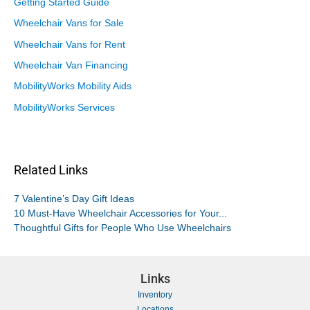
Getting Started Guide
Wheelchair Vans for Sale
Wheelchair Vans for Rent
Wheelchair Van Financing
MobilityWorks Mobility Aids
MobilityWorks Services
Related Links
7 Valentine’s Day Gift Ideas
10 Must-Have Wheelchair Accessories for Your...
Thoughtful Gifts for People Who Use Wheelchairs
Links
Inventory
Locations