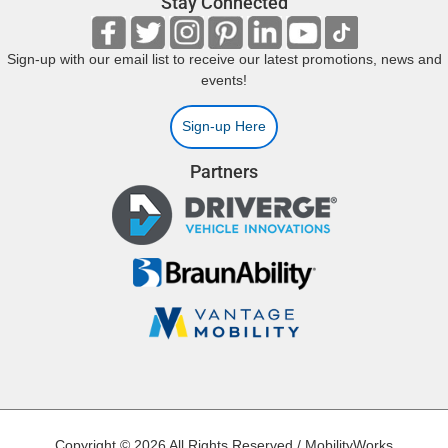
Stay Connected
Sign-up with our email list to receive our latest promotions, news and
events!
Sign-up Here
Partners
Copyright © 2026 All Rights Reserved / MobilityWorks