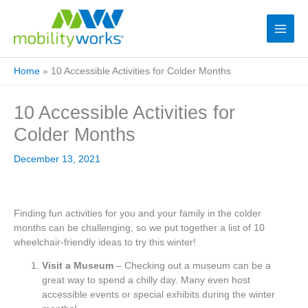
Home
»
10 Accessible Activities for Colder Months
10 Accessible Activities for
Colder Months
December 13, 2021
Finding fun activities for you and your family in the colder
months can be challenging, so we put together a list of 10
wheelchair-friendly ideas to try this winter!
Visit a Museum
– Checking out a museum can be a
great way to spend a chilly day. Many even host
accessible events or special exhibits during the winter