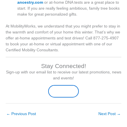
ancestry.com
or at-home DNA tests are a great place to
start. If you are really feeling ambitious, family tree books
make for great personalized gifts.
At MobilityWorks, we understand that you might prefer to stay in
the warmth and comfort of your home this winter. That’s why we
offer at-home appointments and test drives! Call 877-275-4907
to book your at-home or virtual appointment with one of our
Certified Mobility Consultants.
Stay Connected!
Sign-up with our email list to receive our latest promotions, news
and events!
Sign-up Here
←
Previous Post
Next Post
→