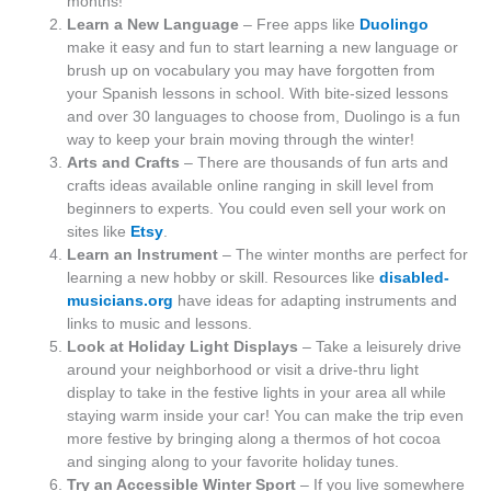
months!
Learn a New Language
– Free apps like
Duolingo
make it easy and fun to start learning a new language or
brush up on vocabulary you may have forgotten from
your Spanish lessons in school. With bite-sized lessons
and over 30 languages to choose from, Duolingo is a fun
way to keep your brain moving through the winter!
Arts and Crafts
– There are thousands of fun arts and
crafts ideas available online ranging in skill level from
beginners to experts. You could even sell your work on
sites like
Etsy
.
Learn an Instrument
– The winter months are perfect for
learning a new hobby or skill. Resources like
disabled-
musicians.org
have ideas for adapting instruments and
links to music and lessons.
Look at Holiday Light Displays
– Take a leisurely drive
around your neighborhood or visit a drive-thru light
display to take in the festive lights in your area all while
staying warm inside your car! You can make the trip even
more festive by bringing along a thermos of hot cocoa
and singing along to your favorite holiday tunes.
Try an Accessible Winter Sport
– If you live somewhere