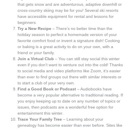
that gets snow and are adventurous, adaptive downhill or
cross-country skiing may be for you! Several ski resorts
have accessible equipment for rental and lessons for
beginners.
Try a New Recipe
– There’s no better time than the
holiday season to perfect a homemade version of your
favorite comfort food or invent a signature dish! Cooking
or baking is a great activity to do on your own, with a
friend or your family.
Join a Virtual Club
– You can still stay social this winter
even if you don’t want to venture out into the cold! Thanks
to social media and video platforms like Zoom, it’s easier
than ever to find groups out there with similar interests or
to start a club of your very own.
Find a Good Book or Podcast
– Audiobooks have
become a very popular alternative to traditional reading. If
you enjoy keeping up to date on any number of topics or
issues, then podcasts are a wonderful free option for
entertainment this winter.
Trace Your Family Tree
– Learning about your
genealogy has become easier than ever before. Sites like