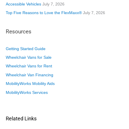
Accessible Vehicles
July 7, 2026
Top Five Reasons to Love the FlexMaxx®
July 7, 2026
Resources
Getting Started Guide
Wheelchair Vans for Sale
Wheelchair Vans for Rent
Wheelchair Van Financing
MobilityWorks Mobility Aids
MobilityWorks Services
Related Links