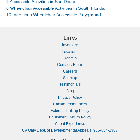
9 Accessible Activities in San Diego
8 Wheelchair Accessible Activities in South Florida
10 Ingenious Wheelchair Accessible Playground...
Links
Inventory
Locations
Rentals
Contact / Email
Careers
Sitemap
Testimonials
Blog
Privacy Policy
Cookie Preferences
External Linking Policy
Equipment Return Policy
Client Experience
CA Only Dept. of Developmental Appeals: 916-654-1987