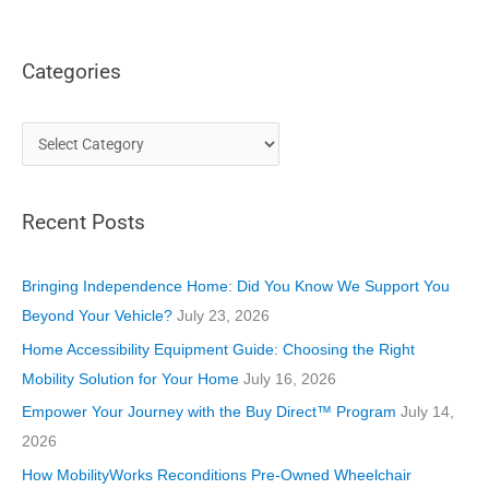
Categories
C
a
t
Recent Posts
e
g
o
Bringing Independence Home: Did You Know We Support You
r
Beyond Your Vehicle?
July 23, 2026
i
Home Accessibility Equipment Guide: Choosing the Right
e
Mobility Solution for Your Home
July 16, 2026
s
Empower Your Journey with the Buy Direct™ Program
July 14,
2026
How MobilityWorks Reconditions Pre-Owned Wheelchair