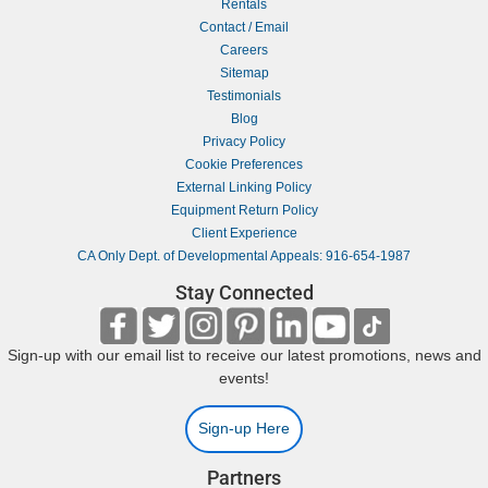
Rentals
Contact / Email
Careers
Sitemap
Testimonials
Blog
Privacy Policy
Cookie Preferences
External Linking Policy
Equipment Return Policy
Client Experience
CA Only Dept. of Developmental Appeals: 916-654-1987
Stay Connected
Sign-up with our email list to receive our latest promotions, news and
events!
Sign-up Here
Partners