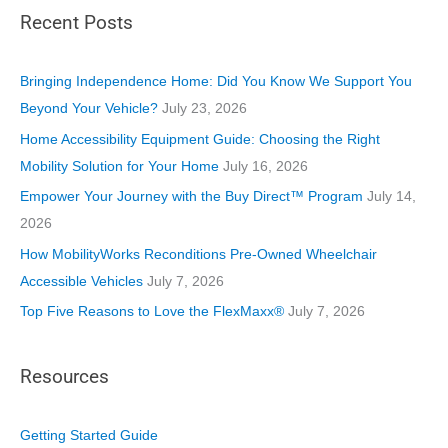
Recent Posts
e
g
o
Bringing Independence Home: Did You Know We Support You
r
Beyond Your Vehicle?
July 23, 2026
i
Home Accessibility Equipment Guide: Choosing the Right
e
Mobility Solution for Your Home
July 16, 2026
s
Empower Your Journey with the Buy Direct™ Program
July 14,
2026
How MobilityWorks Reconditions Pre-Owned Wheelchair
Accessible Vehicles
July 7, 2026
Top Five Reasons to Love the FlexMaxx®
July 7, 2026
Resources
Getting Started Guide