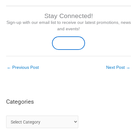
Stay Connected!
Sign-up with our email list to receive our latest promotions, news
and events!
Sign-up Here
←
Previous Post
Next Post
→
Categories
C
a
t