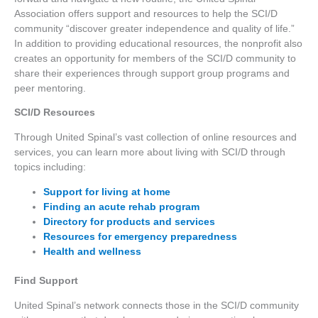
Association offers support and resources to help the SCI/D
community “discover greater independence and quality of life.”
In addition to providing educational resources, the nonprofit also
creates an opportunity for members of the SCI/D community to
share their experiences through support group programs and
peer mentoring.
SCI/D Resources
Through United Spinal’s vast collection of online resources and
services, you can learn more about living with SCI/D through
topics including:
Support for living at home
Finding an acute rehab program
Directory for products and services
Resources for emergency preparedness
Health and wellness
Find Support
United Spinal’s network connects those in the SCI/D community