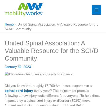
Home
»
United Spinal Association: A Valuable Resource for the
SCI/D Community
United Spinal Association: A
Valuable Resource for the SCI/D
Community
January 30, 2023
Did you know that roughly 17,700 Americans experience a
spinal cord injury
every year? The adjustment process
following a new injury looks different for everyone. To help those
impacted by a spinal cord injury or disorder (SCI/D) move
forward and navigate a new routine, the United Spinal