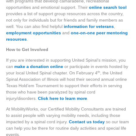
with programs that develop camaraderie, recreational
opportunities and emotional support. Their
online search tool
provides a list of support group resources across the country,
not only for individuals but for friends and family members as
well. You can also find helpful
information for veterans
,
employment opportunities
and
one-on-one peer mentoring
resources
.
How to Get Involved
If you are interested in supporting United Spinal’s mission, you
can
make a donation online
or participate in events hosted by
th
your local United Spinal chapter. On February 4
, the United
Spinal Association of Illinois will host their second annual online
Texas Hold’em Tournament to support their efforts in serving
those who have been paralyzed by spinal cord
injury/disorders.
Click here to learn more
.
At MobilityWorks, our Certified Mobility Consultants are trained
to assist people with varying mobility needs, including those
impacted by a spinal cord injury.
Contact us today
so our team
can help you be there for routine daily activities and special life
events.