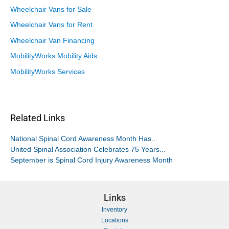
Wheelchair Vans for Sale
Wheelchair Vans for Rent
Wheelchair Van Financing
MobilityWorks Mobility Aids
MobilityWorks Services
Related Links
National Spinal Cord Awareness Month Has...
United Spinal Association Celebrates 75 Years...
September is Spinal Cord Injury Awareness Month
Links
Inventory
Locations