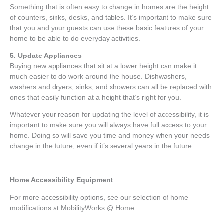
Something that is often easy to change in homes are the height
of counters, sinks, desks, and tables. It’s important to make sure
that you and your guests can use these basic features of your
home to be able to do everyday activities.
5. Update Appliances
Buying new appliances that sit at a lower height can make it
much easier to do work around the house. Dishwashers,
washers and dryers, sinks, and showers can all be replaced with
ones that easily function at a height that’s right for you.
Whatever your reason for updating the level of accessibility, it is
important to make sure you will always have full access to your
home. Doing so will save you time and money when your needs
change in the future, even if it’s several years in the future.
Home Accessibility Equipment
For more accessibility options, see our selection of home
modifications at MobilityWorks @ Home: