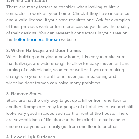
1.
Hire a Contractor
There are many factors to consider when looking to hire a
contractor to work on your home. Check if they have insurance
and a valid license, if your state requires one. Ask for examples
of their previous work or for references so you know the quality
of their designs. You can research contractors in your area on
the
Better Business Bureau
website.
2. Widen Hallways and Door frames
When building or buying a new home, it is easy to make sure
that hallways are wide enough to allow for easy movement and
turning of a wheelchair, scooter, or walker. If you are making
changes to your current home, even just measuring and
widening door frames can solve many problems.
3. Remove Stairs
Stairs are not the only way to get up a hill or from one floor to
another. Ramps are easy for people of all abilities to use and still
looks very good in areas such as the front of the house. There
are several kinds of lifts that can be installed in a staircase to
ensure everyone can easily get from one floor to another.
4. Lower High Surfaces