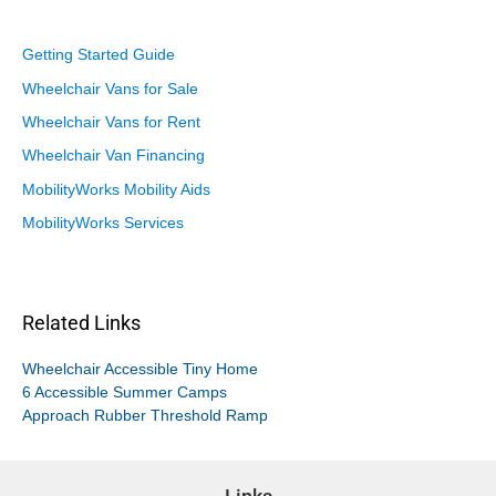
Getting Started Guide
Wheelchair Vans for Sale
Wheelchair Vans for Rent
Wheelchair Van Financing
MobilityWorks Mobility Aids
MobilityWorks Services
Related Links
Wheelchair Accessible Tiny Home
6 Accessible Summer Camps
Approach Rubber Threshold Ramp