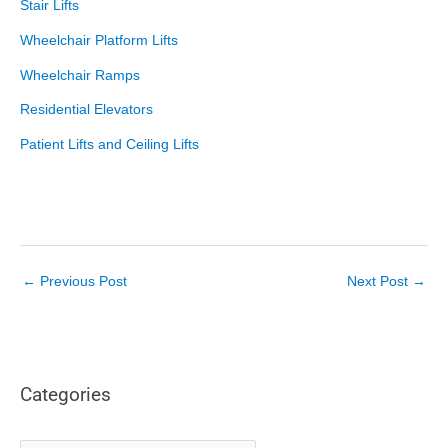
Stair Lifts
Wheelchair Platform Lifts
Wheelchair Ramps
Residential Elevators
Patient Lifts and Ceiling Lifts
←
Previous Post
Next Post
→
Categories