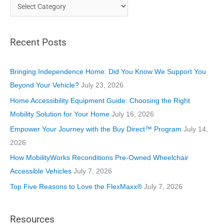
C
a
t
Recent Posts
e
g
o
Bringing Independence Home: Did You Know We Support You
r
Beyond Your Vehicle?
July 23, 2026
i
Home Accessibility Equipment Guide: Choosing the Right
e
Mobility Solution for Your Home
July 16, 2026
s
Empower Your Journey with the Buy Direct™ Program
July 14,
2026
How MobilityWorks Reconditions Pre-Owned Wheelchair
Accessible Vehicles
July 7, 2026
Top Five Reasons to Love the FlexMaxx®
July 7, 2026
Resources