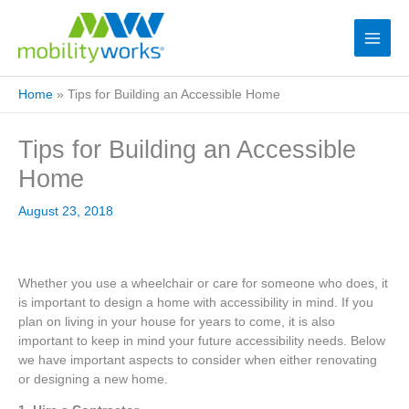
Home
»
Tips for Building an Accessible Home
Tips for Building an Accessible
Home
August 23, 2018
Whether you use a wheelchair or care for someone who does, it
is important to design a home with accessibility in mind. If you
plan on living in your house for years to come, it is also
important to keep in mind your future accessibility needs. Below
we have important aspects to consider when either renovating
or designing a new home.