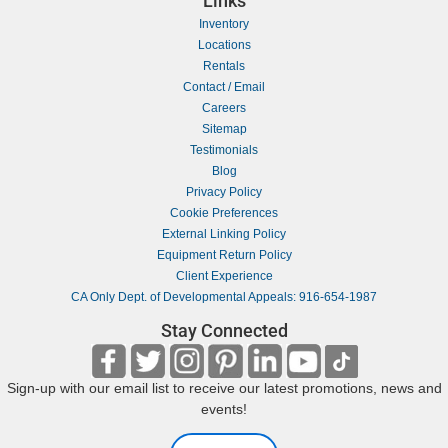
Links
Inventory
Locations
Rentals
Contact / Email
Careers
Sitemap
Testimonials
Blog
Privacy Policy
Cookie Preferences
External Linking Policy
Equipment Return Policy
Client Experience
CA Only Dept. of Developmental Appeals: 916-654-1987
Stay Connected
Sign-up with our email list to receive our latest promotions, news and
events!