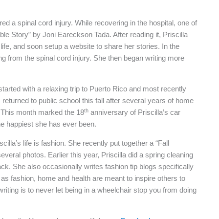
ered a spinal cord injury. While recovering in the hospital, one of
ble Story” by Joni Eareckson Tada. After reading it, Priscilla
life, and soon setup a website to share her stories. In the
ng from the spinal cord injury. She then began writing more
started with a relaxing trip to Puerto Rico and most recently
returned to public school this fall after several years of home
th
es. This month marked the 18
anniversary of Priscilla’s car
the happiest she has ever been.
la’s life is fashion. She recently put together a “Fall
veral photos. Earlier this year, Priscilla did a spring cleaning
ack. She also occasionally writes fashion tip blogs specifically
 as fashion, home and health are meant to inspire others to
riting is to never let being in a wheelchair stop you from doing