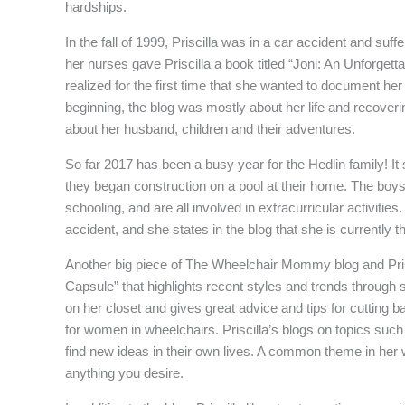
hardships.
In the fall of 1999, Priscilla was in a car accident and suff
her nurses gave Priscilla a book titled “Joni: An Unforgetta
realized for the first time that she wanted to document her 
beginning, the blog was mostly about her life and recoveri
about her husband, children and their adventures.
So far 2017 has been a busy year for the Hedlin family! It 
they began construction on a pool at their home. The boys 
schooling, and are all involved in extracurricular activiti
accident, and she states in the blog that she is currently 
Another big piece of The Wheelchair Mommy blog and Priscil
Capsule” that highlights recent styles and trends through se
on her closet and gives great advice and tips for cutting b
for women in wheelchairs. Priscilla’s blogs on topics such
find new ideas in their own lives. A common theme in her w
anything you desire.