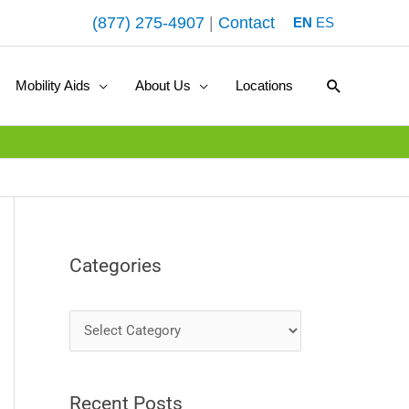
(877) 275-4907
|
Contact
EN
ES
Search
Mobility Aids
About Us
Locations
Categories
C
a
t
Recent Posts
e