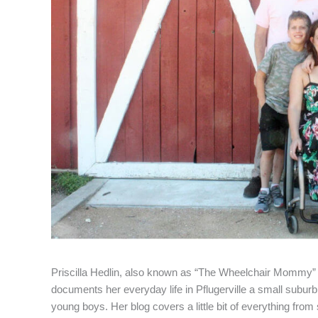
Priscilla Hedlin, also known as “The Wheelchair Mommy” h
documents her everyday life in Pflugerville a small suburb o
young boys. Her blog covers a little bit of everything from