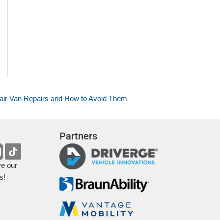
r Van Repairs and How to Avoid Them
Partners
ve our
s!