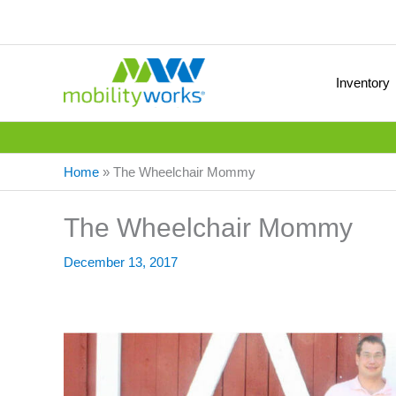
Inventory
Home
»
The Wheelchair Mommy
The Wheelchair Mommy
December 13, 2017