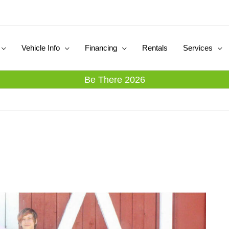
Vehicle Info
Financing
Rentals
Services
Be There 2026