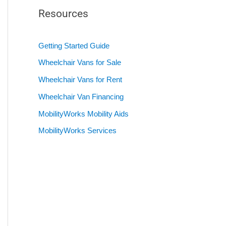
Resources
Getting Started Guide
Wheelchair Vans for Sale
Wheelchair Vans for Rent
Wheelchair Van Financing
MobilityWorks Mobility Aids
MobilityWorks Services