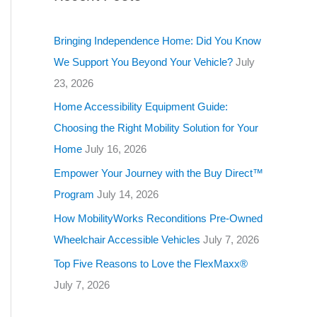
g
o
Bringing Independence Home: Did You Know
r
We Support You Beyond Your Vehicle?
July
i
23, 2026
e
Home Accessibility Equipment Guide:
s
Choosing the Right Mobility Solution for Your
Home
July 16, 2026
Empower Your Journey with the Buy Direct™
Program
July 14, 2026
How MobilityWorks Reconditions Pre-Owned
Wheelchair Accessible Vehicles
July 7, 2026
Top Five Reasons to Love the FlexMaxx®
July 7, 2026