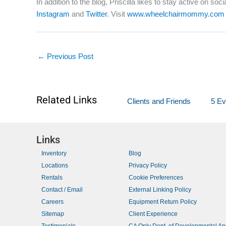
In addition to the blog, Priscilla likes to stay active on s
Instagram
and
Twitter
. Visit
www.wheelchairmommy.com
←
Previous Post
Related Links
Clients and Friends
5 Ev
Links
Inventory
Blog
Locations
Privacy Policy
Rentals
Cookie Preferences
Contact / Email
External Linking Policy
Careers
Equipment Return Policy
Sitemap
Client Experience
Testimonials
CA Only Dept. of Developmental A