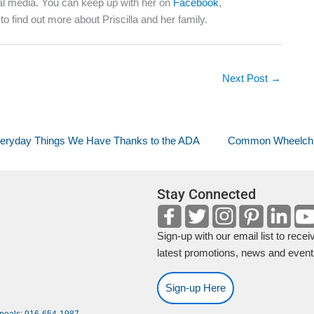
ocial media. You can keep up with her on
Facebook
,
to find out more about Priscilla and her family.
Next Post
→
eryday Things We Have Thanks to the ADA
Common Wheelchai
Stay Connected
Sign-up with our email list to recei
latest promotions, news and event
Sign-up Here
ppeals: 916-654-1987