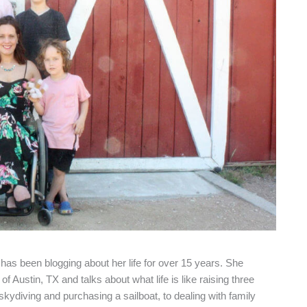
as been blogging about her life for over 15 years. She
f Austin, TX and talks about what life is like raising three
 skydiving and purchasing a sailboat, to dealing with family