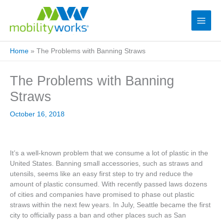
Home
»
The Problems with Banning Straws
The Problems with Banning
Straws
October 16, 2018
It’s a well-known problem that we consume a lot of plastic in the
United States. Banning small accessories, such as straws and
utensils, seems like an easy first step to try and reduce the
amount of plastic consumed. With recently passed laws dozens
of cities and companies have promised to phase out plastic
straws within the next few years. In July, Seattle became the first
city to officially pass a ban and other places such as San