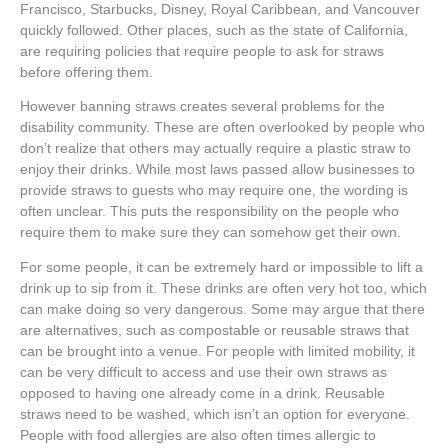
Francisco, Starbucks, Disney, Royal Caribbean, and Vancouver
quickly followed. Other places, such as the state of California,
are requiring policies that require people to ask for straws
before offering them.
However banning straws creates several problems for the
disability community. These are often overlooked by people who
don’t realize that others may actually require a plastic straw to
enjoy their drinks. While most laws passed allow businesses to
provide straws to guests who may require one, the wording is
often unclear. This puts the responsibility on the people who
require them to make sure they can somehow get their own.
For some people, it can be extremely hard or impossible to lift a
drink up to sip from it. These drinks are often very hot too, which
can make doing so very dangerous. Some may argue that there
are alternatives, such as compostable or reusable straws that
can be brought into a venue. For people with limited mobility, it
can be very difficult to access and use their own straws as
opposed to having one already come in a drink. Reusable
straws need to be washed, which isn’t an option for everyone.
People with food allergies are also often times allergic to