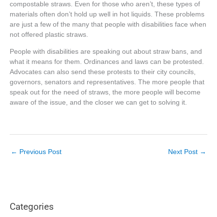
compostable straws. Even for those who aren’t, these types of
materials often don’t hold up well in hot liquids. These problems
are just a few of the many that people with disabilities face when
not offered plastic straws.
People with disabilities are speaking out about straw bans, and
what it means for them. Ordinances and laws can be protested.
Advocates can also send these protests to their city councils,
governors, senators and representatives. The more people that
speak out for the need of straws, the more people will become
aware of the issue, and the closer we can get to solving it.
←
Previous Post
Next Post
→
Categories