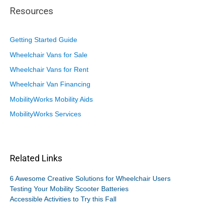
Resources
Getting Started Guide
Wheelchair Vans for Sale
Wheelchair Vans for Rent
Wheelchair Van Financing
MobilityWorks Mobility Aids
MobilityWorks Services
Related Links
6 Awesome Creative Solutions for Wheelchair Users
Testing Your Mobility Scooter Batteries
Accessible Activities to Try this Fall