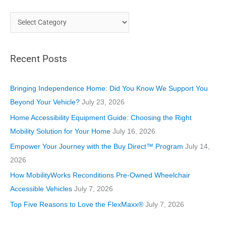
C
a
t
Recent Posts
e
g
o
Bringing Independence Home: Did You Know We Support You
r
Beyond Your Vehicle?
July 23, 2026
i
Home Accessibility Equipment Guide: Choosing the Right
e
Mobility Solution for Your Home
July 16, 2026
s
Empower Your Journey with the Buy Direct™ Program
July 14,
2026
How MobilityWorks Reconditions Pre-Owned Wheelchair
Accessible Vehicles
July 7, 2026
Top Five Reasons to Love the FlexMaxx®
July 7, 2026