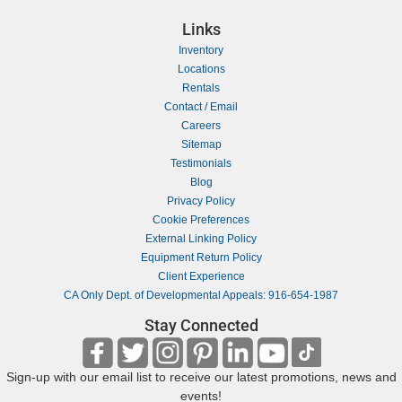
Links
Inventory
Locations
Rentals
Contact / Email
Careers
Sitemap
Testimonials
Blog
Privacy Policy
Cookie Preferences
External Linking Policy
Equipment Return Policy
Client Experience
CA Only Dept. of Developmental Appeals: 916-654-1987
Stay Connected
Sign-up with our email list to receive our latest promotions, news and
events!