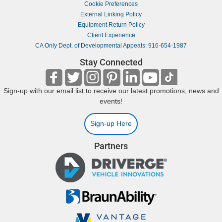
Cookie Preferences
External Linking Policy
Equipment Return Policy
Client Experience
CA Only Dept. of Developmental Appeals: 916-654-1987
Stay Connected
Sign-up with our email list to receive our latest promotions, news and
events!
Sign-up Here
Partners