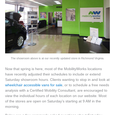
The showroom above is at our recently updated store in Richmond Virginia.
Now that spring is here, most of the MobilityWorks locations
have recently adjusted their schedules to include or extend
Saturday showroom hours. Clients wanting to stop in and look at
wheelchair accessible vans for sale
, or to schedule a free needs
analysis with a Certified Mobility Consultant, are encouraged to
view the individual hours of each location on our website. Most
of the stores are open on Saturday’s starting at 9 AM in the
morning.