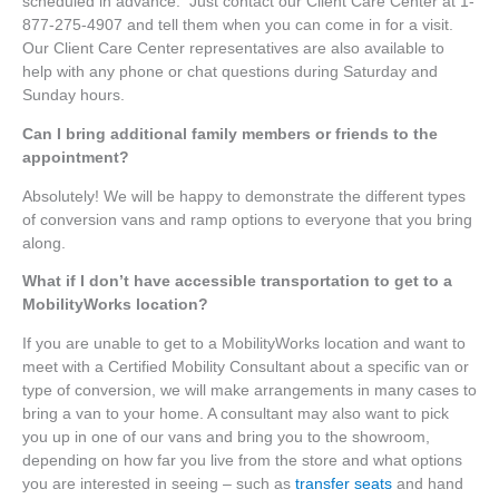
scheduled in advance. Just contact our Client Care Center at 1-
877-275-4907 and tell them when you can come in for a visit.
Our Client Care Center representatives are also available to
help with any phone or chat questions during Saturday and
Sunday hours.
Can I bring additional family members or friends to the
appointment?
Absolutely! We will be happy to demonstrate the different types
of conversion vans and ramp options to everyone that you bring
along.
What if I don’t have accessible transportation to get to a
MobilityWorks location?
If you are unable to get to a MobilityWorks location and want to
meet with a Certified Mobility Consultant about a specific van or
type of conversion, we will make arrangements in many cases to
bring a van to your home. A consultant may also want to pick
you up in one of our vans and bring you to the showroom,
depending on how far you live from the store and what options
you are interested in seeing – such as
transfer seats
and hand