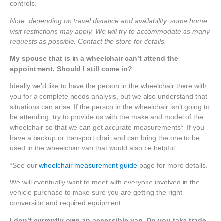
controls.
Note: depending on travel distance and availability, some home
visit restrictions may apply. We will try to accommodate as many
requests as possible. Contact the store for details.
My spouse that is in a wheelchair can’t attend the
appointment. Should I still come in?
Ideally we’d like to have the person in the wheelchair there with
you for a complete needs analysis, but we also understand that
situations can arise. If the person in the wheelchair isn’t going to
be attending, try to provide us with the make and model of the
wheelchair so that we can get accurate measurements*. If you
have a backup or transport chair and can bring the one to be
used in the wheelchair van that would also be helpful.
*See our
wheelchair measurement guide
page for more details.
We will eventually want to meet with everyone involved in the
vehicle purchase to make sure you are getting the right
conversion and required equipment.
I don’t currently own an accessible van. Do you take trade-