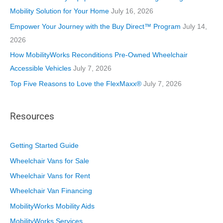
e
Mobility Solution for Your Home
July 16, 2026
s
Empower Your Journey with the Buy Direct™ Program
July 14,
2026
How MobilityWorks Reconditions Pre-Owned Wheelchair
Accessible Vehicles
July 7, 2026
Top Five Reasons to Love the FlexMaxx®
July 7, 2026
Resources
Getting Started Guide
Wheelchair Vans for Sale
Wheelchair Vans for Rent
Wheelchair Van Financing
MobilityWorks Mobility Aids
MobilityWorks Services