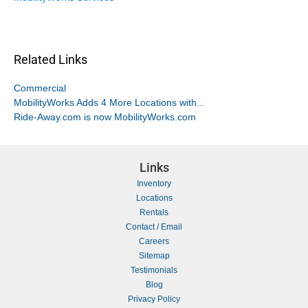
Related Links
Commercial
MobilityWorks Adds 4 More Locations with...
Ride-Away.com is now MobilityWorks.com
Links
Inventory
Locations
Rentals
Contact / Email
Careers
Sitemap
Testimonials
Blog
Privacy Policy