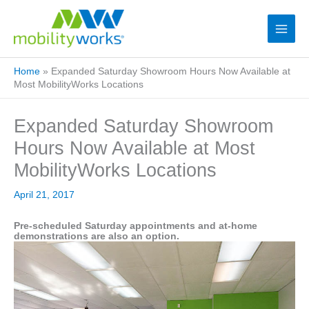
Home
»
Expanded Saturday Showroom Hours Now Available at
Most MobilityWorks Locations
Expanded Saturday Showroom
Hours Now Available at Most
MobilityWorks Locations
April 21, 2017
Pre-scheduled Saturday appointments and at-home
demonstrations are also an option.