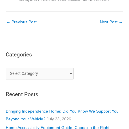
←
Previous Post
Next Post
→
Categories
C
a
t
Recent Posts
e
g
o
Bringing Independence Home: Did You Know We Support You
r
Beyond Your Vehicle?
July 23, 2026
i
Home Accessibility Equipment Guide: Choosing the Right