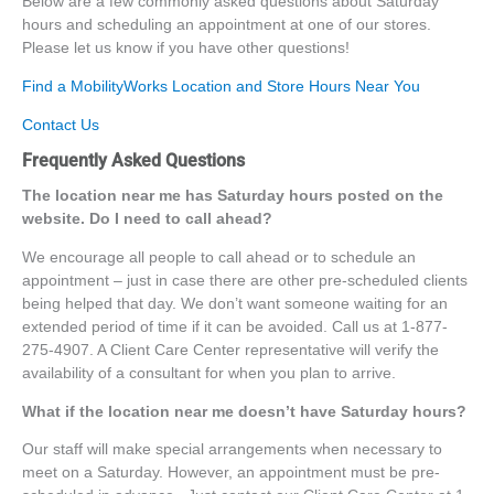
Below are a few commonly asked questions about Saturday
hours and scheduling an appointment at one of our stores.
Please let us know if you have other questions!
Find a MobilityWorks Location and Store Hours Near You
Contact Us
Frequently Asked Questions
The location near me has Saturday hours posted on the
website. Do I need to call ahead?
We encourage all people to call ahead or to schedule an
appointment – just in case there are other pre-scheduled clients
being helped that day. We don’t want someone waiting for an
extended period of time if it can be avoided. Call us at 1-877-
275-4907. A Client Care Center representative will verify the
availability of a consultant for when you plan to arrive.
What if the location near me doesn’t have Saturday hours?
Our staff will make special arrangements when necessary to
meet on a Saturday. However, an appointment must be pre-