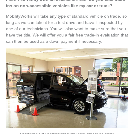
ins on non-accessible vehicles like my car or truck?
MobilityWorks will take any type of standard vehicle on trade, so
long as we can take it for a test drive and have it inspected by
one of our technicians. You will also want to make sure that you
have the title. We will offer you a fair free trade-in evaluation that
can then be used as a down payment if necessary.
MobilityWorks of Richmond indoor showroom and service center.