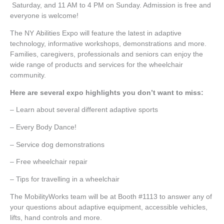
Saturday, and 11 AM to 4 PM on Sunday. Admission is free and
everyone is welcome!
The NY Abilities Expo will feature the latest in adaptive
technology, informative workshops, demonstrations and more.
Families, caregivers, professionals and seniors can enjoy the
wide range of products and services for the wheelchair
community.
Here are several expo highlights you don’t want to miss:
– Learn about several different adaptive sports
– Every Body Dance!
– Service dog demonstrations
– Free wheelchair repair
– Tips for travelling in a wheelchair
The MobilityWorks team will be at Booth #1113 to answer any of
your questions about adaptive equipment, accessible vehicles,
lifts, hand controls and more.