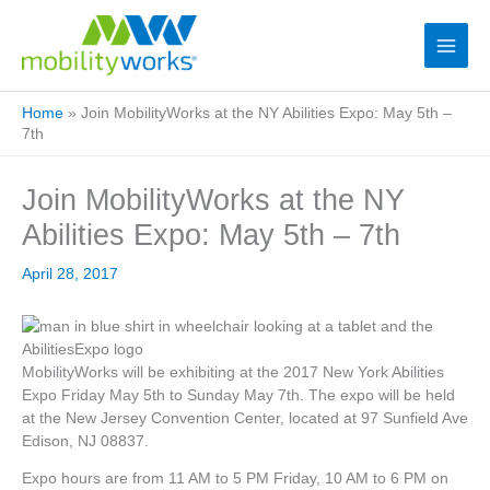
Home
»
Join MobilityWorks at the NY Abilities Expo: May 5th –
7th
Join MobilityWorks at the NY
Abilities Expo: May 5th – 7th
April 28, 2017
MobilityWorks will be exhibiting at the 2017 New York Abilities
Expo Friday May 5th to Sunday May 7th. The expo will be held
at the New Jersey Convention Center, located at 97 Sunfield Ave
Edison, NJ 08837.
Expo hours are from 11 AM to 5 PM Friday, 10 AM to 6 PM on