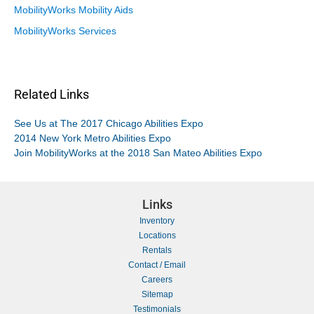
MobilityWorks Mobility Aids
MobilityWorks Services
Related Links
See Us at The 2017 Chicago Abilities Expo
2014 New York Metro Abilities Expo
Join MobilityWorks at the 2018 San Mateo Abilities Expo
Links
Inventory
Locations
Rentals
Contact / Email
Careers
Sitemap
Testimonials