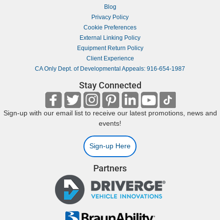
Blog
Privacy Policy
Cookie Preferences
External Linking Policy
Equipment Return Policy
Client Experience
CA Only Dept. of Developmental Appeals: 916-654-1987
Stay Connected
Sign-up with our email list to receive our latest promotions, news and
events!
Sign-up Here
Partners