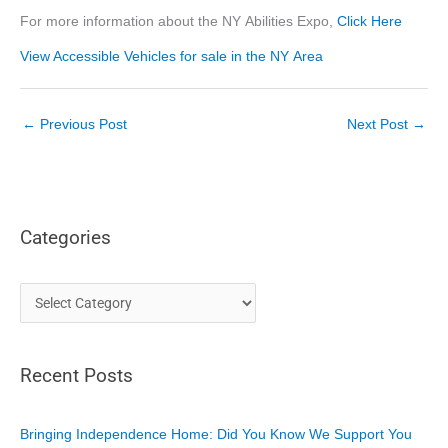
For more information about the NY Abilities Expo,
Click Here
View Accessible Vehicles for sale in the NY Area
←
Previous Post
Next Post
→
Categories
C
a
t
Recent Posts
e
g
o
Bringing Independence Home: Did You Know We Support You