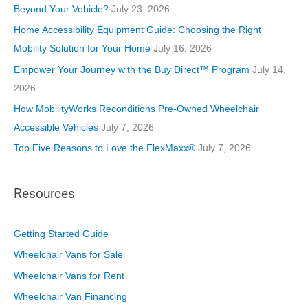
r
Beyond Your Vehicle?
July 23, 2026
i
Home Accessibility Equipment Guide: Choosing the Right
e
Mobility Solution for Your Home
July 16, 2026
s
Empower Your Journey with the Buy Direct™ Program
July 14,
2026
How MobilityWorks Reconditions Pre-Owned Wheelchair
Accessible Vehicles
July 7, 2026
Top Five Reasons to Love the FlexMaxx®
July 7, 2026
Resources
Getting Started Guide
Wheelchair Vans for Sale
Wheelchair Vans for Rent
Wheelchair Van Financing