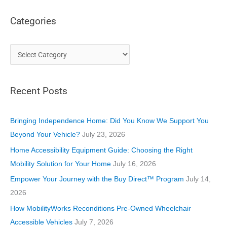
Categories
C
a
t
Recent Posts
e
g
o
Bringing Independence Home: Did You Know We Support You
r
Beyond Your Vehicle?
July 23, 2026
i
Home Accessibility Equipment Guide: Choosing the Right
e
Mobility Solution for Your Home
July 16, 2026
s
Empower Your Journey with the Buy Direct™ Program
July 14,
2026
How MobilityWorks Reconditions Pre-Owned Wheelchair
Accessible Vehicles
July 7, 2026