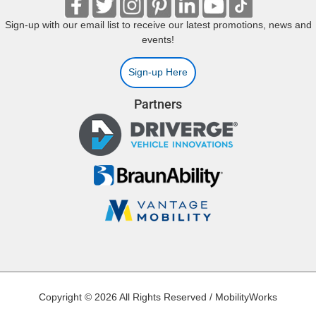
Sign-up with our email list to receive our latest promotions, news and
events!
Sign-up Here
Partners
Copyright © 2026 All Rights Reserved / MobilityWorks