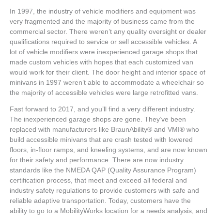
In 1997, the industry of vehicle modifiers and equipment was
very fragmented and the majority of business came from the
commercial sector. There weren’t any quality oversight or dealer
qualifications required to service or sell accessible vehicles. A
lot of vehicle modifiers were inexperienced garage shops that
made custom vehicles with hopes that each customized van
would work for their client. The door height and interior space of
minivans in 1997 weren’t able to accommodate a wheelchair so
the majority of accessible vehicles were large retrofitted vans.
Fast forward to 2017, and you’ll find a very different industry.
The inexperienced garage shops are gone. They’ve been
replaced with manufacturers like BraunAbility® and VMI® who
build accessible minivans that are crash tested with lowered
floors, in-floor ramps, and kneeling systems, and are now known
for their safety and performance. There are now industry
standards like the NMEDA QAP (Quality Assurance Program)
certification process, that meet and exceed all federal and
industry safety regulations to provide customers with safe and
reliable adaptive transportation. Today, customers have the
ability to go to a MobilityWorks location for a needs analysis, and