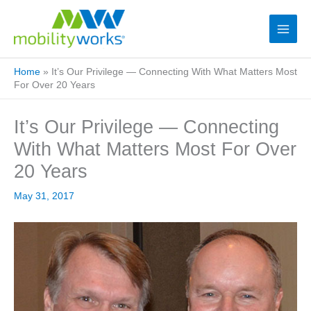
Home
»
It’s Our Privilege — Connecting With What Matters Most
For Over 20 Years
It’s Our Privilege — Connecting
With What Matters Most For Over
20 Years
May 31, 2017