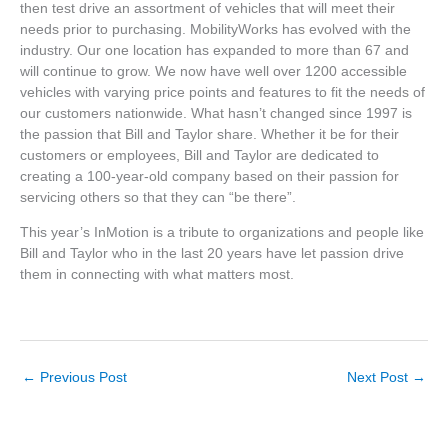
then test drive an assortment of vehicles that will meet their
needs prior to purchasing. MobilityWorks has evolved with the
industry. Our one location has expanded to more than 67 and
will continue to grow. We now have well over 1200 accessible
vehicles with varying price points and features to fit the needs of
our customers nationwide. What hasn’t changed since 1997 is
the passion that Bill and Taylor share. Whether it be for their
customers or employees, Bill and Taylor are dedicated to
creating a 100-year-old company based on their passion for
servicing others so that they can “be there”.
This year’s InMotion is a tribute to organizations and people like
Bill and Taylor who in the last 20 years have let passion drive
them in connecting with what matters most.
←
Previous Post
Next Post
→