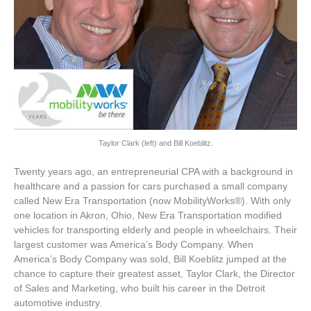
Taylor Clark (left) and Bill Koeblitz.
Twenty years ago, an entrepreneurial CPA with a background in
healthcare and a passion for cars purchased a small company
called New Era Transportation (now MobilityWorks®). With only
one location in Akron, Ohio, New Era Transportation modified
vehicles for transporting elderly and people in wheelchairs. Their
largest customer was America’s Body Company. When
America’s Body Company was sold, Bill Koeblitz jumped at the
chance to capture their greatest asset, Taylor Clark, the Director
of Sales and Marketing, who built his career in the Detroit
automotive industry.