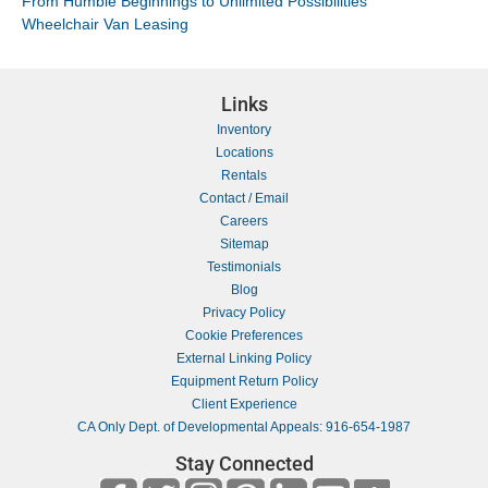
From Humble Beginnings to Unlimited Possibilities
Wheelchair Van Leasing
Links
Inventory
Locations
Rentals
Contact / Email
Careers
Sitemap
Testimonials
Blog
Privacy Policy
Cookie Preferences
External Linking Policy
Equipment Return Policy
Client Experience
CA Only Dept. of Developmental Appeals: 916-654-1987
Stay Connected