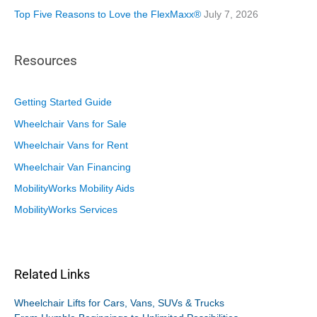
Top Five Reasons to Love the FlexMaxx®
July 7, 2026
Resources
Getting Started Guide
Wheelchair Vans for Sale
Wheelchair Vans for Rent
Wheelchair Van Financing
MobilityWorks Mobility Aids
MobilityWorks Services
Related Links
Wheelchair Lifts for Cars, Vans, SUVs & Trucks