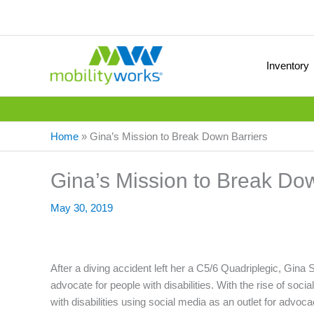
Inventory
Home
»
Gina’s Mission to Break Down Barriers
Gina’s Mission to Break Do
May 30, 2019
After a diving accident left her a C5/6 Quadriplegic, Gi
advocate for people with disabilities. With the rise of soci
with disabilities using social media as an outlet for advoca