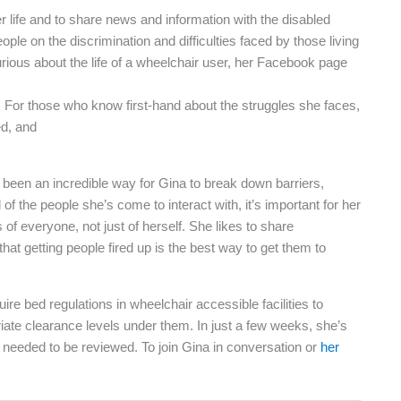
life and to share news and information with the disabled
le on the discrimination and difficulties faced by those living
curious about the life of a wheelchair user, her Facebook page
 For those who know first-hand about the struggles she faces,
ed, and
been an incredible way for Gina to break down barriers,
 of the people she’s come to interact with, it’s important for her
 of everyone, not just of herself. She likes to share
that getting people fired up is the best way to get them to
ire bed regulations in wheelchair accessible facilities to
iate clearance levels under them. In just a few weeks, she’s
 needed to be reviewed. To join Gina in conversation or
her