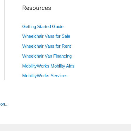
Resources
Getting Started Guide
Wheelchair Vans for Sale
Wheelchair Vans for Rent
Wheelchair Van Financing
MobilityWorks Mobility Aids
MobilityWorks Services
on...