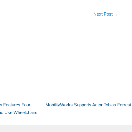
Next Post
→
 Features Four...
MobilityWorks Supports Actor Tobias Forrest 
Who Use Wheelchairs