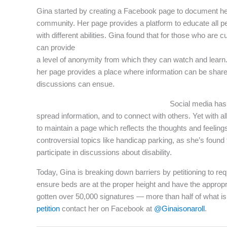
Gina started by creating a Facebook page to document her 
community. Her page provides a platform to educate all peop
with different abilities. Gina found that for those who are 
can provide
a level of anonymity from which they can watch and learn.
her page provides a place where information can be shar
discussions can ensue.
Social media has 
spread information, and to connect with others. Yet with all
to maintain a page which reflects the thoughts and feelings
controversial topics like handicap parking, as she’s found 
participate in discussions about disability.
Today, Gina is breaking down barriers by petitioning to requ
ensure beds are at the proper height and have the appropr
gotten over 50,000 signatures — more than half of what is
petition
contact her on Facebook at
@Ginaisonaroll
.