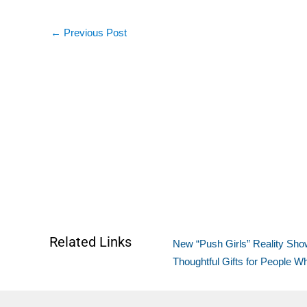
←
Previous Post
Related Links
New “Push Girls” Reality Show
Thoughtful Gifts for People 