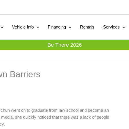
Vehicle Info
Financing
Rentals
Services
Be There 2026
wn Barriers
na Schuh went on to graduate from law school and become an
al media, she quickly noticed that there was a lack of people
cy.