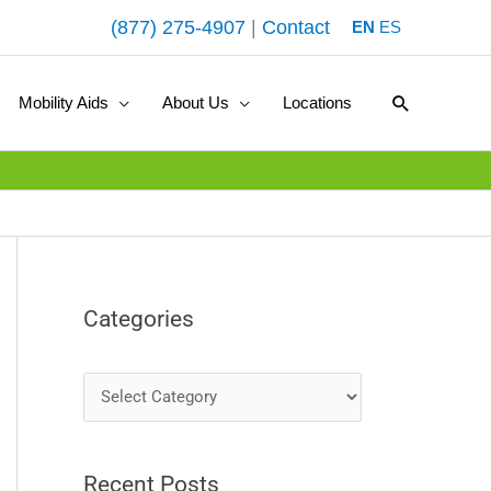
(877) 275-4907
|
Contact
EN
ES
Search
Mobility Aids
About Us
Locations
Categories
C
a
t
Recent Posts
e