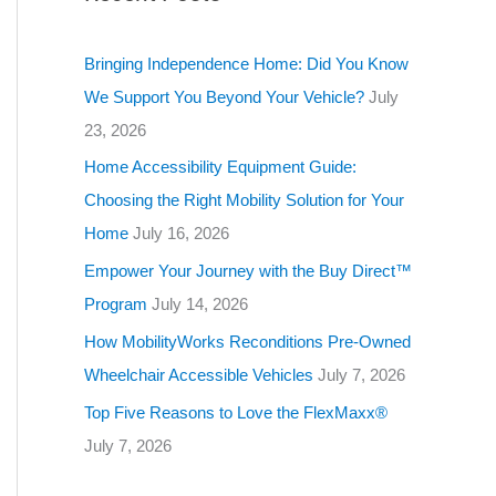
g
o
Bringing Independence Home: Did You Know
r
We Support You Beyond Your Vehicle?
July
i
23, 2026
e
Home Accessibility Equipment Guide:
s
Choosing the Right Mobility Solution for Your
Home
July 16, 2026
Empower Your Journey with the Buy Direct™
Program
July 14, 2026
How MobilityWorks Reconditions Pre-Owned
Wheelchair Accessible Vehicles
July 7, 2026
Top Five Reasons to Love the FlexMaxx®
July 7, 2026