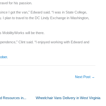
avel for his passion.
ce I got the van,” Edward said. “I was in State College,
. I plan to travel to the DC Lindy Exchange in Washington,
 MobilityWorks will be there.
dependence,” Clint said. “I enjoyed working with Edward and
tober.
Next Post
→
d Resources in...
Wheelchair Vans Delivery in West Virginia