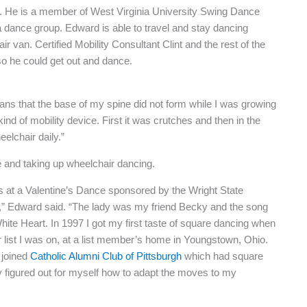
. He is a member of West Virginia University Swing Dance
 dance group. Edward is able to travel and stay dancing
van. Certified Mobility Consultant Clint and the rest of the
o he could get out and dance.
ans that the base of my spine did not form while I was growing
d of mobility device. First it was crutches and then in the
elchair daily.”
ve and taking up wheelchair dancing.
as at a Valentine’s Dance sponsored by the Wright State
4,” Edward said. “The lady was my friend Becky and the song
te Heart. In 1997 I got my first taste of square dancing when
r list I was on, at a list member’s home in Youngstown, Ohio.
 joined
Catholic Alumni Club of Pittsburgh
which had square
ly figured out for myself how to adapt the moves to my