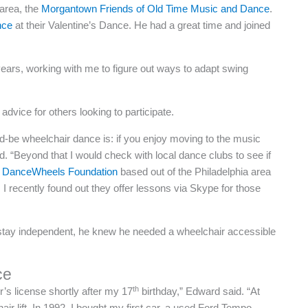
area, the
Morgantown Friends of Old Time Music and Dance
.
nce
at their Valentine’s Dance. He had a great time and joined
years, working with me to figure out ways to adapt swing
vice for others looking to participate.
d-be wheelchair dance is: if you enjoy moving to the music
. “Beyond that I would check with local dance clubs to see if
 DanceWheels Foundation
based out of the Philadelphia area
 I recently found out they offer lessons via Skype for those
 stay independent, he knew he needed a wheelchair accessible
ce
th
r’s license shortly after my 17
birthday,” Edward said. “At
air lift. In 1992, I bought my first car, a used Ford Tempo