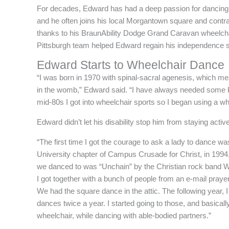
For decades, Edward has had a deep passion for dancing
and he often joins his local Morgantown square and contra
thanks to his BraunAbility Dodge Grand Caravan wheelchair 
Pittsburgh team helped Edward regain his independence s
Edward Starts to Wheelchair Dance
“I was born in 1970 with spinal-sacral agenesis, which me
in the womb,” Edward said. “I have always needed some kin
mid-80s I got into wheelchair sports so I began using a whe
Edward didn’t let his disability stop him from staying acti
“The first time I got the courage to ask a lady to dance w
University chapter of Campus Crusade for Christ, in 199
we danced to was “Unchain” by the Christian rock band Whi
I got together with a bunch of people from an e-mail praye
We had the square dance in the attic. The following year, I
dances twice a year. I started going to those, and basical
wheelchair, while dancing with able-bodied partners.”