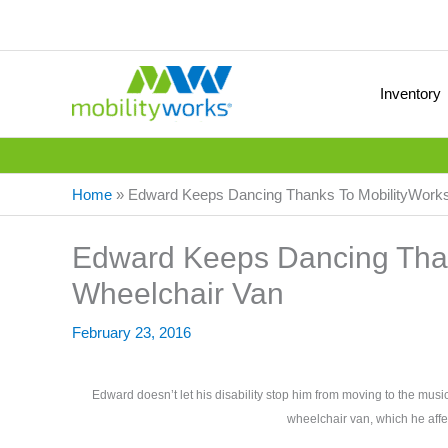
Inventory
Home
»
Edward Keeps Dancing Thanks To MobilityWorks
Edward Keeps Dancing Than
Wheelchair Van
February 23, 2016
Edward doesn’t let his disability stop him from moving to the mus
wheelchair van, which he aff