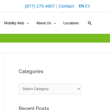
(877) 275-4907
|
Contact
EN
ES
Search
Mobility Aids
About Us
Locations
Categories
C
a
t
Recent Posts
e