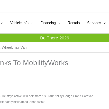
Vehicle Info
Financing
Rentals
Services
Be There 2026
 Wheelchair Van
ks To MobilityWorks
ic. He stays active with help from his BraunAbility Dodge Grand Caravan
ectionately nicknamed ‘Shadowfax’.