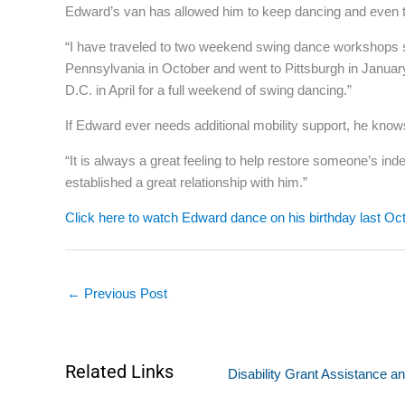
Edward’s van has allowed him to keep dancing and even tr
“I have traveled to two weekend swing dance workshops sin
Pennsylvania in October and went to Pittsburgh in January
D.C. in April for a full weekend of swing dancing.”
If Edward ever needs additional mobility support, he knows
“It is always a great feeling to help restore someone’s in
established a great relationship with him.”
Click here to watch Edward dance on his birthday last Oc
←
Previous Post
Related Links
Disability Grant Assistance an