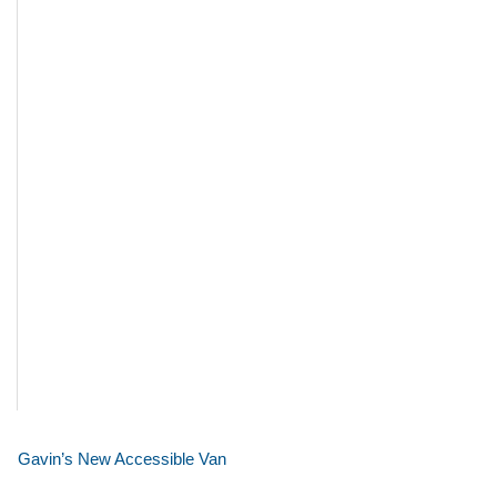
Gavin’s New Accessible Van