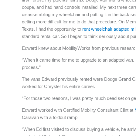
coupe, and had hand controls installed. My next three car
disassembling my wheelchair and putting it in the back sea
getting more difficult for me to do that procedure. On M
Texas, I had the opportunity to
rent wheelchair adapted m
standard rental car. So I began to think seriously about p
Edward knew about MobilityWorks from previous research
“When it came time for me to upgrade to an adapted van, Mo
process.”
The vans Edward previously rented were Dodge Grand Cara
worked for Chrysler his entire career.
“For those two reasons, I was pretty much dead set on g
Edward worked with Certified Mobility Consultant Clint at
Caravan with a foldout ramp.
“When Ed first visited to discuss buying a vehicle, he ar