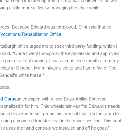
, he had been transferring from his manual chair which he was
ng a little more difficulty managing the chair while
ources. Because Edward was employed, Clint said that he
Vocational Rehabilitation Office
.
ittsburgh office urged me to seek third-party funding, which I
 said. “Once I went through all the evaluations and approvals
the process kept moving. It was almost nine months from my
t Friday in October. My minivan is white and I am a fan of The
andalf’s white horse!”
needs.
nd Caravan
equipped with a new BraunAbility Entervan
rsonalized it for him. This wheelchair van fits Edward’s needs
n in his arms to self-propel his manual chair up the ramp to
using a powered transfer seat in the driver position. This seat
 He uses the hand controls we installed and off he goes.”