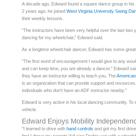
A decade ago, Edward found a square dance group in his 
2 years ago, he joined
West Virginia University Swing Da
their weekly lessons.
“The instructors have been very helpful over the last two 
dancing for my wheelchair,” Edward said.
As a longtime wheelchair dancer, Edward has some great ad
“The first word of encouragement I would give to any woul
and can keep time, you are already a dancer,” Edward said
they have an instructor willing to teach you. The
American
is an organization that can provide support and resources.
individuals who don’t have an ADF instructor nearby.”
Edward is very active in his local dancing community. To
vehicle.
Edward Enjoys Mobility Independen
“I learned to drive with
hand controls
and got my first drive
first I drove my parents’ full size Dodge van with a wheelch