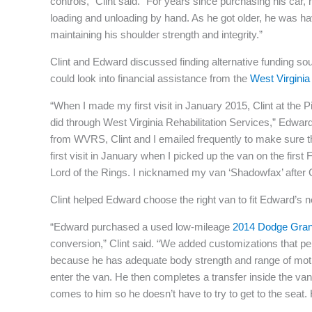
controls,” Clint said. “For years since purchasing his car
loading and unloading by hand. As he got older, he was havi
maintaining his shoulder strength and integrity.”
Clint and Edward discussed finding alternative funding s
could look into financial assistance from the
West Virginia 
“When I made my first visit in January 2015, Clint at the P
did through West Virginia Rehabilitation Services,” Edward
from WVRS, Clint and I emailed frequently to make sure 
first visit in January when I picked up the van on the firs
Lord of the Rings. I nicknamed my van ‘Shadowfax’ after G
Clint helped Edward choose the right van to fit Edward’s 
“Edward purchased a used low-mileage
2014 Dodge Gra
conversion,” Clint said. “We added customizations that pe
because he has adequate body strength and range of motio
enter the van. He then completes a transfer inside the van 
comes to him so he doesn’t have to try to get to the seat.