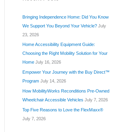
g
o
Bringing Independence Home: Did You Know
r
We Support You Beyond Your Vehicle?
July
i
23, 2026
e
Home Accessibility Equipment Guide:
s
Choosing the Right Mobility Solution for Your
Home
July 16, 2026
Empower Your Journey with the Buy Direct™
Program
July 14, 2026
How MobilityWorks Reconditions Pre-Owned
Wheelchair Accessible Vehicles
July 7, 2026
Top Five Reasons to Love the FlexMaxx®
July 7, 2026