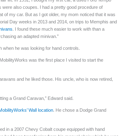
s were also coupes. I had a pretty good procedure of
t of my car. But as I got older, my mom noticed that it was
emorial Day weeks in 2013 and 2014, on trips to Memphis and
inivans
. I found these much easier to work with than a
urchasing an adapted minivan.”
 when he was looking for hand controls.
bilityWorks was the first place I visited to start the
vans and he liked those. His uncle, who is now retired,
etting a Grand Caravan,” Edward said.
MobilityWorks’ Wall location
. He chose a Dodge Grand
rived in a 2007 Chevy Cobalt coupe equipped with hand