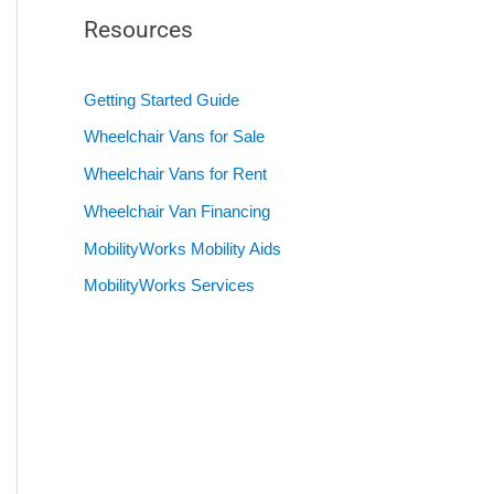
Resources
Getting Started Guide
Wheelchair Vans for Sale
Wheelchair Vans for Rent
Wheelchair Van Financing
MobilityWorks Mobility Aids
MobilityWorks Services