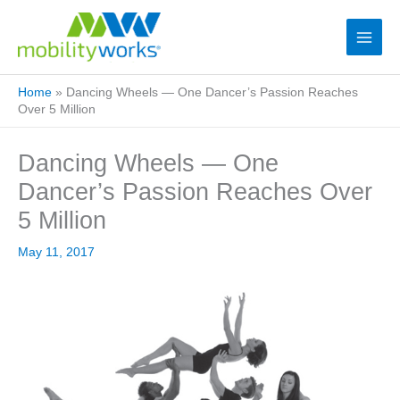
Home
»
Dancing Wheels — One Dancer’s Passion Reaches
Over 5 Million
Dancing Wheels — One
Dancer’s Passion Reaches Over
5 Million
May 11, 2017