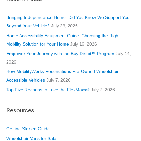
g
o
Bringing Independence Home: Did You Know We Support You
r
Beyond Your Vehicle?
July 23, 2026
i
Home Accessibility Equipment Guide: Choosing the Right
e
Mobility Solution for Your Home
July 16, 2026
s
Empower Your Journey with the Buy Direct™ Program
July 14,
2026
How MobilityWorks Reconditions Pre-Owned Wheelchair
Accessible Vehicles
July 7, 2026
Top Five Reasons to Love the FlexMaxx®
July 7, 2026
Resources
Getting Started Guide
Wheelchair Vans for Sale