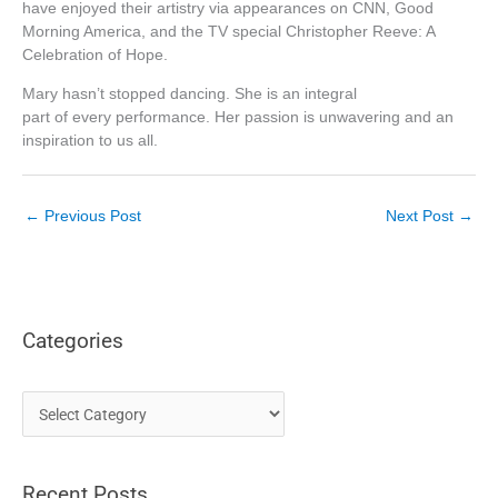
have enjoyed their artistry via appearances on CNN, Good
Morning America, and the TV special Christopher Reeve: A
Celebration of Hope.
Mary hasn’t stopped dancing. She is an integral
part of every performance. Her passion is unwavering and an
inspiration to us all.
←
Previous Post
Next Post
→
Categories
C
a
t
Recent Posts
e