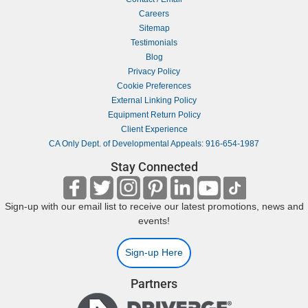
Careers
Sitemap
Testimonials
Blog
Privacy Policy
Cookie Preferences
External Linking Policy
Equipment Return Policy
Client Experience
CA Only Dept. of Developmental Appeals: 916-654-1987
Stay Connected
Sign-up with our email list to receive our latest promotions, news and
events!
Sign-up Here
Partners