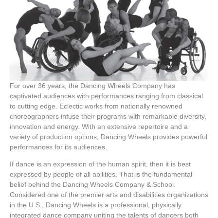
For over 36 years, the Dancing Wheels Company has
captivated audiences with performances ranging from classical
to cutting edge. Eclectic works from nationally renowned
choreographers infuse their programs with remarkable diversity,
innovation and energy. With an extensive repertoire and a
variety of production options, Dancing Wheels provides powerful
performances for its audiences.
If dance is an expression of the human spirit, then it is best
expressed by people of all abilities. That is the fundamental
belief behind the Dancing Wheels Company & School.
Considered one of the premier arts and disabilities organizations
in the U.S., Dancing Wheels is a professional, physically
integrated dance company uniting the talents of dancers both