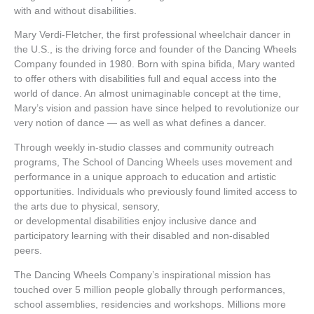
with and without disabilities.
Mary Verdi-Fletcher, the first professional wheelchair dancer in
the U.S., is the driving force and founder of the Dancing Wheels
Company founded in 1980. Born with spina bifida, Mary wanted
to offer others with disabilities full and equal access into the
world of dance. An almost unimaginable concept at the time,
Mary’s vision and passion have since helped to revolutionize our
very notion of dance — as well as what defines a dancer.
Through weekly in-studio classes and community outreach
programs, The School of Dancing Wheels uses movement and
performance in a unique approach to education and artistic
opportunities. Individuals who previously found limited access to
the arts due to physical, sensory,
or developmental disabilities enjoy inclusive dance and
participatory learning with their disabled and non-disabled
peers.
The Dancing Wheels Company’s inspirational mission has
touched over 5 million people globally through performances,
school assemblies, residencies and workshops. Millions more