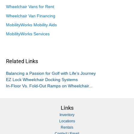
Wheelchair Vans for Rent
Wheelchair Van Financing
MobilityWorks Mobility Aids
MobilityWorks Services
Related Links
Balancing a Passion for Golf with Life’s Journey
EZ Lock Wheelchair Docking Systems
In-Floor Vs. Fold-Out Ramps on Wheelchair...
Links
Inventory
Locations
Rentals
Contact / Email