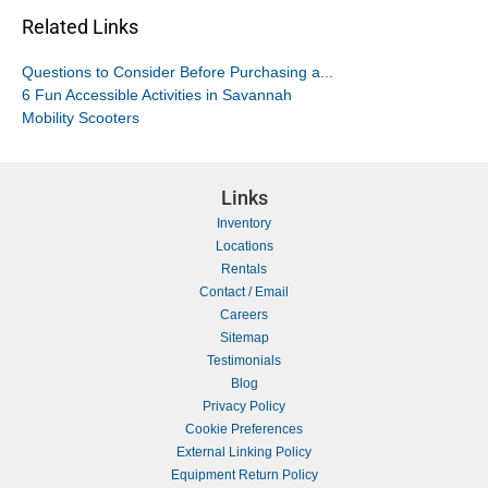
Related Links
Questions to Consider Before Purchasing a...
6 Fun Accessible Activities in Savannah
Mobility Scooters
Links
Inventory
Locations
Rentals
Contact / Email
Careers
Sitemap
Testimonials
Blog
Privacy Policy
Cookie Preferences
External Linking Policy
Equipment Return Policy