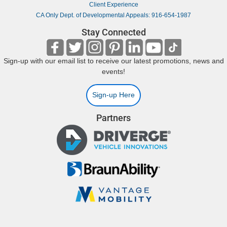
Client Experience
CA Only Dept. of Developmental Appeals: 916-654-1987
Stay Connected
Sign-up with our email list to receive our latest promotions, news and
events!
Sign-up Here
Partners