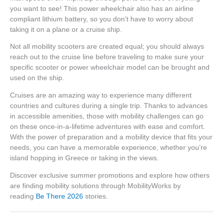
you want to see! This power wheelchair also has an airline
compliant lithium battery, so you don’t have to worry about
taking it on a plane or a cruise ship.
Not all mobility scooters are created equal; you should always
reach out to the cruise line before traveling to make sure your
specific scooter or power wheelchair model can be brought and
used on the ship.
Cruises are an amazing way to experience many different
countries and cultures during a single trip. Thanks to advances
in accessible amenities, those with mobility challenges can go
on these once-in-a-lifetime adventures with ease and comfort.
With the power of preparation and a mobility device that fits your
needs, you can have a memorable experience, whether you’re
island hopping in Greece or taking in the views.
Discover exclusive summer promotions and explore how others
are finding mobility solutions through MobilityWorks by
reading
Be There 2026
stories.