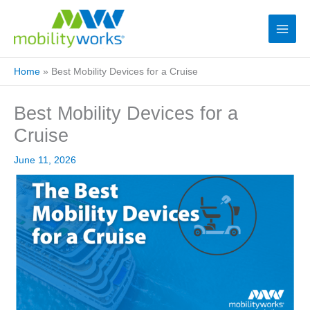
Home
»
Best Mobility Devices for a Cruise
Best Mobility Devices for a
Cruise
June 11, 2026