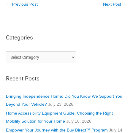
←
Previous Post
Next Post
→
Categories
C
a
t
Recent Posts
e
g
o
Bringing Independence Home: Did You Know We Support You
r
Beyond Your Vehicle?
July 23, 2026
i
Home Accessibility Equipment Guide: Choosing the Right
e
Mobility Solution for Your Home
July 16, 2026
s
Empower Your Journey with the Buy Direct™ Program
July 14,