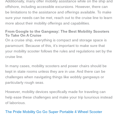
Additionally, many offer mobility assistance while on the ship and
offshore, including accessible excursions. However, there can
be limitations to the assistance and offerings available. To make
sure your needs can be met, reach out to the cruise line to learn
more about their mobility offerings and capabilities.
From Google to the Gangway: The Best Mobility Scooters
To Take On A Cruise
On a cruise ship, everything is compact and storage space is
paramount. Because of this, it’s important to make sure that
your mobility scooter follows the rules and regulations set by the
cruise line.
In many cases, mobility scooters and power chairs should be
kept in state rooms unless they are in use. And there can be
challenges when navigating things like wobbly gangways or
particularly rough seas.
However, mobility devices specifically made for traveling can
help ease these challenges and make your trip luxurious instead
of laborious.
The Pride Mobility Go Go Super Portable 4 Wheel Scooter