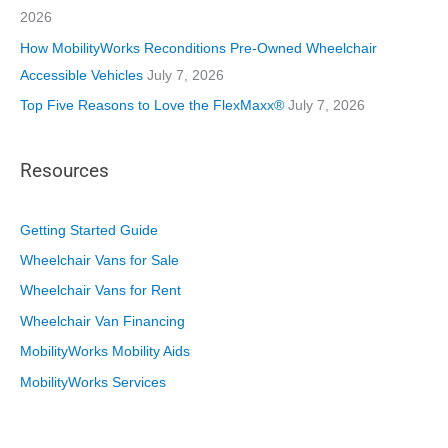
2026
How MobilityWorks Reconditions Pre-Owned Wheelchair
Accessible Vehicles
July 7, 2026
Top Five Reasons to Love the FlexMaxx®
July 7, 2026
Resources
Getting Started Guide
Wheelchair Vans for Sale
Wheelchair Vans for Rent
Wheelchair Van Financing
MobilityWorks Mobility Aids
MobilityWorks Services