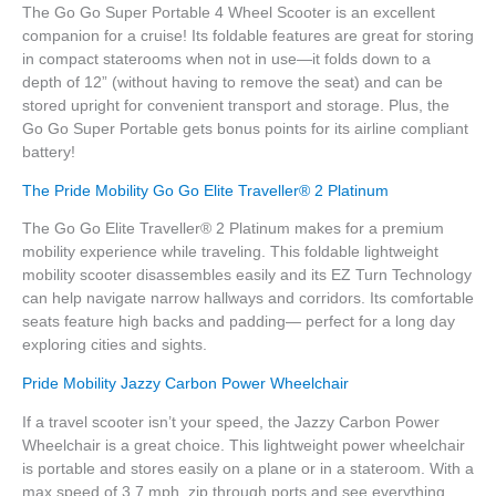
The Go Go Super Portable 4 Wheel Scooter is an excellent
companion for a cruise! Its foldable features are great for storing
in compact staterooms when not in use—it folds down to a
depth of 12” (without having to remove the seat) and can be
stored upright for convenient transport and storage. Plus, the
Go Go Super Portable gets bonus points for its airline compliant
battery!
The Pride Mobility Go Go Elite Traveller® 2 Platinum
The Go Go Elite Traveller® 2 Platinum makes for a premium
mobility experience while traveling. This foldable lightweight
mobility scooter disassembles easily and its EZ Turn Technology
can help navigate narrow hallways and corridors. Its comfortable
seats feature high backs and padding— perfect for a long day
exploring cities and sights.
Pride Mobility Jazzy Carbon Power Wheelchair
If a travel scooter isn’t your speed, the Jazzy Carbon Power
Wheelchair is a great choice. This lightweight power wheelchair
is portable and stores easily on a plane or in a stateroom. With a
max speed of 3.7 mph, zip through ports and see everything