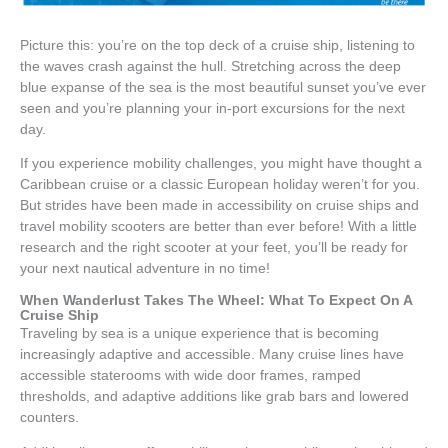
Picture this: you’re on the top deck of a cruise ship, listening to
the waves crash against the hull. Stretching across the deep
blue expanse of the sea is the most beautiful sunset you’ve ever
seen and you’re planning your in-port excursions for the next
day.
If you experience mobility challenges, you might have thought a
Caribbean cruise or a classic European holiday weren’t for you.
But strides have been made in accessibility on cruise ships and
travel mobility scooters are better than ever before! With a little
research and the right scooter at your feet, you’ll be ready for
your next nautical adventure in no time!
When Wanderlust Takes The Wheel: What To Expect On A
Cruise Ship
Traveling by sea is a unique experience that is becoming
increasingly adaptive and accessible. Many cruise lines have
accessible staterooms with wide door frames, ramped
thresholds, and adaptive additions like grab bars and lowered
counters.