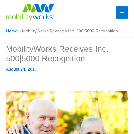
Home
»
MobilityWorks Receives Inc. 500|5000 Recognition
MobilityWorks Receives Inc.
500|5000 Recognition
August 24, 2017