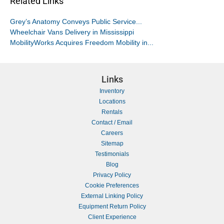
Related Links
Grey’s Anatomy Conveys Public Service...
Wheelchair Vans Delivery in Mississippi
MobilityWorks Acquires Freedom Mobility in...
Links
Inventory
Locations
Rentals
Contact / Email
Careers
Sitemap
Testimonials
Blog
Privacy Policy
Cookie Preferences
External Linking Policy
Equipment Return Policy
Client Experience