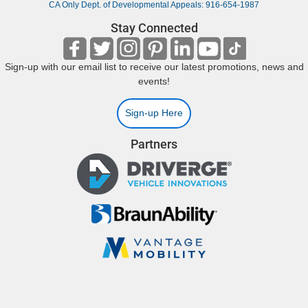
CA Only Dept. of Developmental Appeals: 916-654-1987
Stay Connected
Sign-up with our email list to receive our latest promotions, news and
events!
Sign-up Here
Partners