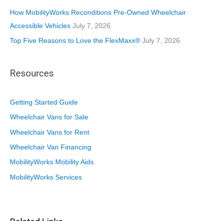
How MobilityWorks Reconditions Pre-Owned Wheelchair
Accessible Vehicles
July 7, 2026
Top Five Reasons to Love the FlexMaxx®
July 7, 2026
Resources
Getting Started Guide
Wheelchair Vans for Sale
Wheelchair Vans for Rent
Wheelchair Van Financing
MobilityWorks Mobility Aids
MobilityWorks Services