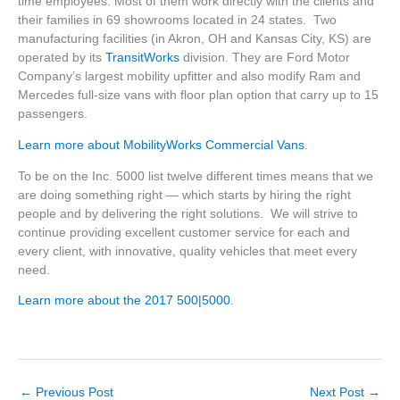
time employees. Most of them work directly with the clients and
their families in 69 showrooms located in 24 states. Two
manufacturing facilities (in Akron, OH and Kansas City, KS) are
operated by its
TransitWorks
division. They are Ford Motor
Company’s largest mobility upfitter and also modify Ram and
Mercedes full-size vans with floor plan option that carry up to 15
passengers.
Learn more about MobilityWorks Commercial Vans
.
To be on the Inc. 5000 list twelve different times means that we
are doing something right — which starts by hiring the right
people and by delivering the right solutions. We will strive to
continue providing excellent customer service for each and
every client, with innovative, quality vehicles that meet every
need.
Learn more about the 2017 500|5000
.
←
Previous Post
Next Post
→