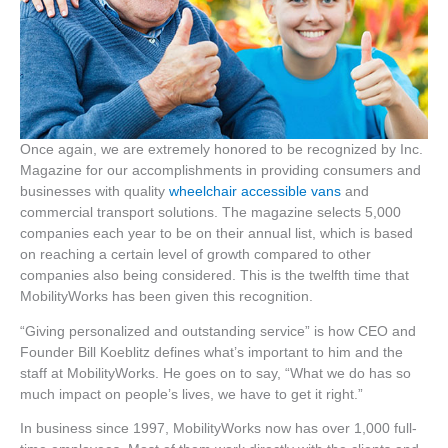
Once again, we are extremely honored to be recognized by Inc.
Magazine for our accomplishments in providing consumers and
businesses with quality
wheelchair accessible vans
and
commercial transport solutions. The magazine selects 5,000
companies each year to be on their annual list, which is based
on reaching a certain level of growth compared to other
companies also being considered. This is the twelfth time that
MobilityWorks has been given this recognition.
“Giving personalized and outstanding service” is how CEO and
Founder Bill Koeblitz defines what’s important to him and the
staff at MobilityWorks. He goes on to say, “What we do has so
much impact on people’s lives, we have to get it right.”
In business since 1997, MobilityWorks now has over 1,000 full-