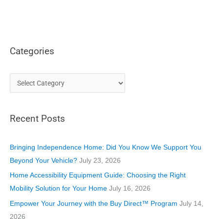
Categories
C
a
t
Recent Posts
e
g
o
Bringing Independence Home: Did You Know We Support You
r
Beyond Your Vehicle?
July 23, 2026
i
Home Accessibility Equipment Guide: Choosing the Right
e
Mobility Solution for Your Home
July 16, 2026
s
Empower Your Journey with the Buy Direct™ Program
July 14,
2026