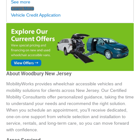
See more
Learn More
Vehicle Credit Application
About Woodbury New Jersey
MobilityWorks provides wheelchair accessible vehicles and
mobility solutions for clients across New Jersey. Our Certified
Mobility Consultants offer personalized guidance, taking the time
to understand your needs and recommend the right solution.
When you schedule an appointment, you’ll receive dedicated,
one-on-one support from vehicle selection and installation to
service, rentals, and long-term care, so you can move forward
with confidence.