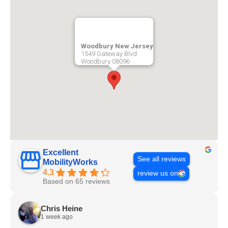
Woodbury New Jersey
1549 Gateway Blvd
Woodbury
08096
Excellent
See all reviews
MobilityWorks
4.3
review us on
Based on 65 reviews
Chris Heine
1 week ago