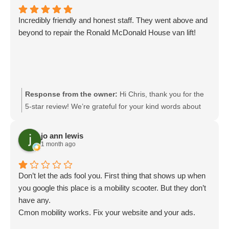
Incredibly friendly and honest staff. They went above and
beyond to repair the Ronald McDonald House van lift!
Response from the owner:
Hi Chris, thank you for the
5-star review! We’re grateful for your kind words about
our team’s friendliness and honesty. It means a lot to
hear that we could go above and beyond to repair the
jo ann lewis
Ronald McDonald House van lift. Keeping essential
1 month ago
mobility equipment safe and reliable for the community is
incredibly important to us. We truly appreciate your
Don’t let the ads fool you. First thing that shows up when
support!
you google this place is a mobility scooter. But they don’t
have any.
Cmon mobility works. Fix your website and your ads.