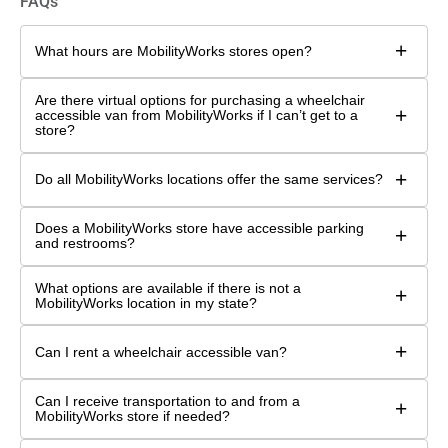
FAQs
+
What hours are MobilityWorks stores open?
Are there virtual options for purchasing a wheelchair
+
accessible van from MobilityWorks if I can’t get to a
store?
+
Do all MobilityWorks locations offer the same services?
Does a MobilityWorks store have accessible parking
+
and restrooms?
What options are available if there is not a
+
MobilityWorks location in my state?
+
Can I rent a wheelchair accessible van?
Can I receive transportation to and from a
+
MobilityWorks store if needed?