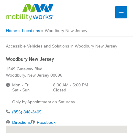
Home
»
Locations
»
Woodbury New Jersey
Accessible Vehicles and Solutions in Woodbury New Jersey
Woodbury New Jersey
1549 Gateway Blvd
Woodbury, New Jersey 08096
Mon - Fri
8:00 AM - 5:00 PM
Sat - Sun
Closed
Only by Appointment on Saturday
(856) 848-3405
Directions
Facebook