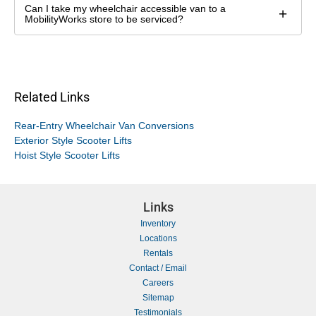
Can I take my wheelchair accessible van to a
+
MobilityWorks store to be serviced?
Related Links
Rear-Entry Wheelchair Van Conversions
Exterior Style Scooter Lifts
Hoist Style Scooter Lifts
Links
Inventory
Locations
Rentals
Contact / Email
Careers
Sitemap
Testimonials