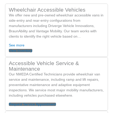
to make such a positive difference for you. Providing
Wheelchair Accessible Vehicles
honest, kind, and helpful service is exactly what we strive
We offer new and pre-owned wheelchair accessible vans in
for. We look forward to supporting you again whenever
side-entry and rear-entry configurations from
you need us!
manufacturers including Driverge Vehicle Innovations,
BraunAbility and Vantage Mobility. Our team works with
clients to identify the right vehicle based on…
See more
View Inventory
Accessible Vehicle Service &
Maintenance
Our NMEDA Certified Technicians provide wheelchair van
service and maintenance, including ramp and lift repairs,
preventative maintenance and adaptive equipment
inspections. We service most major mobility manufacturers,
including vehicles purchased elsewhere.
Request Service Appointment