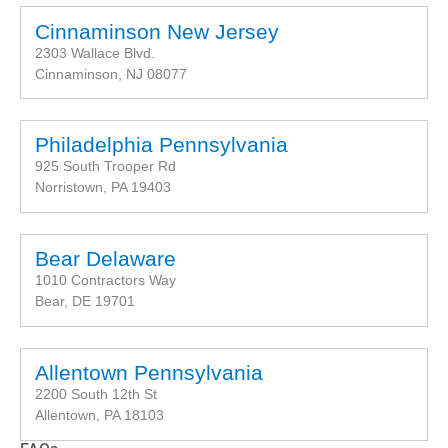
Cinnaminson New Jersey
2303 Wallace Blvd.
Cinnaminson, NJ 08077
Philadelphia Pennsylvania
925 South Trooper Rd
Norristown, PA 19403
Bear Delaware
1010 Contractors Way
Bear, DE 19701
Allentown Pennsylvania
2200 South 12th St
Allentown, PA 18103