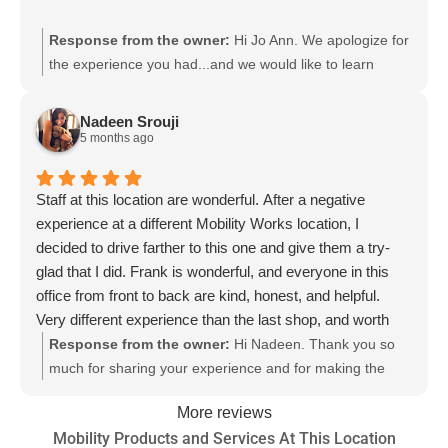
Response from the owner:
Hi Jo Ann. We apologize for
the experience you had...and we would like to learn
more. Specifically how you learned or were told that we
didn't have any mobility scooters. We definitely do! They
Nadeen Srouji
can be purchased online or in-store in our over 90 store
5 months ago
locations. Please feel free to fill out this form so we can
learn more about your experience:
Staff at this location are wonderful. After a negative
https://www.mobilityworks.com/contact/ Depending on the
experience at a different Mobility Works location, I
store location and current inventory on hand, they are
decided to drive farther to this one and give them a try-
also available to see in person. Here is a link to our
glad that I did. Frank is wonderful, and everyone in this
scooters so you can shop online:
office from front to back are kind, honest, and helpful.
https://shop.mobilityworks.com/c/mobility-scooters/
Very different experience than the last shop, and worth
the extra drive to see them actually working on my van
Response from the owner:
Hi Nadeen. Thank you so
instead of charging me for hours that it is sitting in the
much for sharing your experience and for making the
parking lot.
extra trip to visit us. Of course we are not thrilled to hear
More reviews
that you had a less than desirable experience at another
Mobility Products and Services At This Location
store. We value your feedback. So glad Frank was able