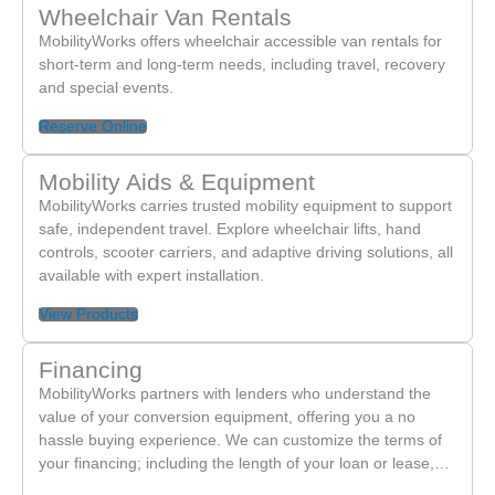
Wheelchair Van Rentals
MobilityWorks offers wheelchair accessible van rentals for
short-term and long-term needs, including travel, recovery
and special events.
Reserve Online
Mobility Aids & Equipment
MobilityWorks carries trusted mobility equipment to support
safe, independent travel. Explore wheelchair lifts, hand
controls, scooter carriers, and adaptive driving solutions, all
available with expert installation.
View Products
Financing
MobilityWorks partners with lenders who understand the
value of your conversion equipment, offering you a no
hassle buying experience. We can customize the terms of
your financing; including the length of your loan or lease,…