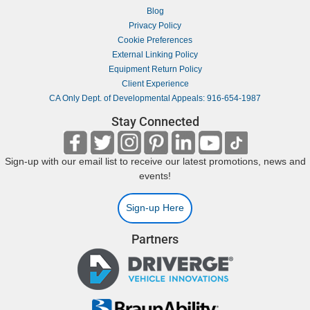
Blog
Privacy Policy
Cookie Preferences
External Linking Policy
Equipment Return Policy
Client Experience
CA Only Dept. of Developmental Appeals: 916-654-1987
Stay Connected
Sign-up with our email list to receive our latest promotions, news and
events!
Sign-up Here
Partners