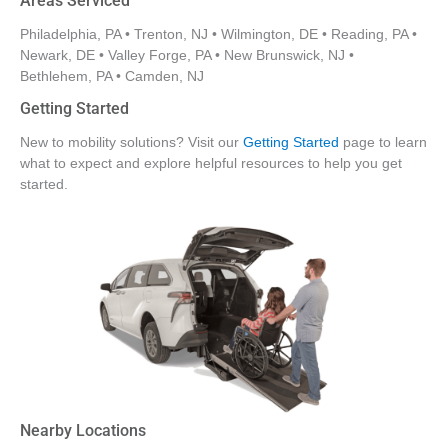
Areas Serviced
Philadelphia, PA • Trenton, NJ • Wilmington, DE • Reading, PA •
Newark, DE • Valley Forge, PA • New Brunswick, NJ •
Bethlehem, PA • Camden, NJ
Getting Started
New to mobility solutions? Visit our
Getting Started
page to learn
what to expect and explore helpful resources to help you get
started.
Nearby Locations