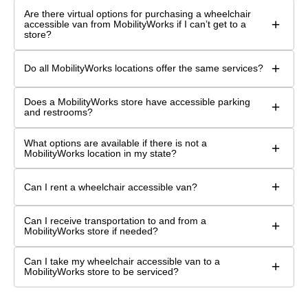
Are there virtual options for purchasing a wheelchair
+
accessible van from MobilityWorks if I can’t get to a
store?
+
Do all MobilityWorks locations offer the same services?
Does a MobilityWorks store have accessible parking
+
and restrooms?
What options are available if there is not a
+
MobilityWorks location in my state?
+
Can I rent a wheelchair accessible van?
Can I receive transportation to and from a
+
MobilityWorks store if needed?
Can I take my wheelchair accessible van to a
+
MobilityWorks store to be serviced?