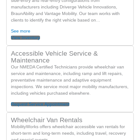
side-entry and rear-entry configurations from
March 30th. After two days with no reply I called and was
manufacturers including Driverge Vehicle Innovations,
BraunAbility and Vantage Mobility. Our team works with
told that he’s out of the office until Monday. The worker
clients to identify the right vehicle based on…
made no effort to see if they could help me get what I
needed. This is just ridiculous.
See more
Do not go here. The customer service is god awful.
View Inventory
Accessible Vehicle Service &
Maintenance
Our NMEDA Certified Technicians provide wheelchair van
service and maintenance, including ramp and lift repairs,
preventative maintenance and adaptive equipment
inspections. We service most major mobility manufacturers,
including vehicles purchased elsewhere.
Request Service Appointment
Wheelchair Van Rentals
MobilityWorks offers wheelchair accessible van rentals for
short-term and long-term needs, including travel, recovery
and special events.