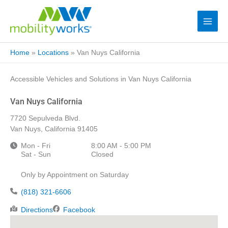
Home
»
Locations
»
Van Nuys California
Accessible Vehicles and Solutions in Van Nuys California
Van Nuys California
7720 Sepulveda Blvd.
Van Nuys, California 91405
Mon - Fri
8:00 AM - 5:00 PM
Sat - Sun
Closed
Only by Appointment on Saturday
(818) 321-6606
Directions
Facebook