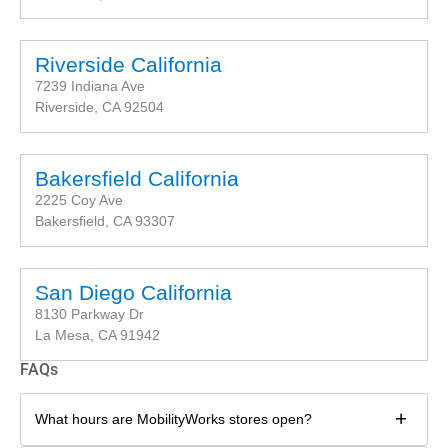
Riverside California
7239 Indiana Ave
Riverside, CA 92504
Bakersfield California
2225 Coy Ave
Bakersfield, CA 93307
San Diego California
8130 Parkway Dr
La Mesa, CA 91942
FAQs
+
What hours are MobilityWorks stores open?