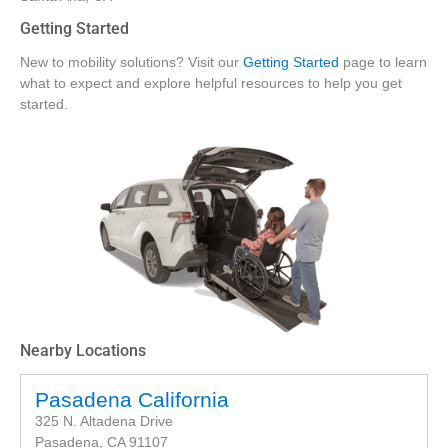
Getting Started
New to mobility solutions? Visit our
Getting Started
page to learn
what to expect and explore helpful resources to help you get
started.
Nearby Locations
Pasadena California
325 N. Altadena Drive
Pasadena, CA 91107