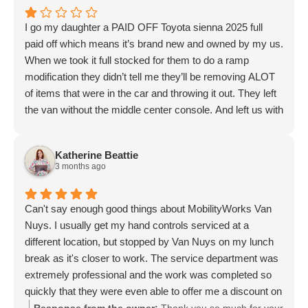
I go my daughter a PAID OFF Toyota sienna 2025 full
paid off which means it’s brand new and owned by my us.
When we took it full stocked for them to do a ramp
modification they didn’t tell me they’ll be removing ALOT
of items that were in the car and throwing it out. They left
the van without the middle center console. And left us with
nothing to work
with. When I addressed it to the lady (Nancy) she laughed
Katherine Beattie
and told me “you can’t have a luxury car when you want a
3 months ago
wheelchair access vehicle. But does she know that it cost
us ALOT of money to get the car full stocked. I
understand the seats in the back were going to be
Can't say enough good things about MobilityWorks Van
removed that’s why we removed them ourselves and
Nuys. I usually get my hand controls serviced at a
sold them to get some of my money back (not even a lot
different location, but stopped by Van Nuys on my lunch
back compared to how much the car was 60k) but the
break as it's closer to work. The service department was
center console threw me off there is so much more they
extremely professional and the work was completed so
could’ve done to avoid taking it out. And not letting me
quickly that they were even able to offer me a discount on
know they’ll be touching that too is petty on their part
labor. I will definitely be back!
Response from the owner:
Thank you so much for your