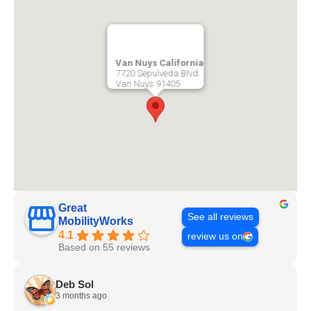
Van Nuys California
7720 Sepulveda Blvd.
Van Nuys
91405
Great
See all reviews
MobilityWorks
4.1
review us on
Based on 55 reviews
Deb Sol
3 months ago