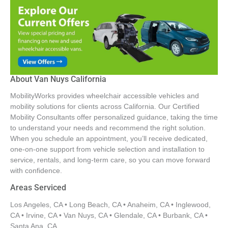
About Van Nuys California
MobilityWorks provides wheelchair accessible vehicles and
mobility solutions for clients across California. Our Certified
Mobility Consultants offer personalized guidance, taking the time
to understand your needs and recommend the right solution.
When you schedule an appointment, you’ll receive dedicated,
one-on-one support from vehicle selection and installation to
service, rentals, and long-term care, so you can move forward
with confidence.
Areas Serviced
Los Angeles, CA • Long Beach, CA • Anaheim, CA • Inglewood,
CA • Irvine, CA • Van Nuys, CA • Glendale, CA • Burbank, CA •
Santa Ana, CA