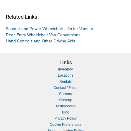
Related Links
Scooter and Power Wheelchair Lifts for Vans or...
Rear-Entry Wheelchair Van Conversions
Hand Controls and Other Driving Aids
Links
Inventory
Locations
Rentals
Contact / Email
Careers
Sitemap
Testimonials
Blog
Privacy Policy
Cookie Preferences
External Linking Policy