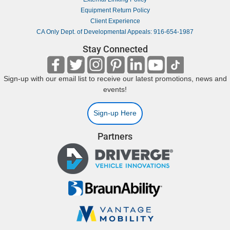
Equipment Return Policy
Client Experience
CA Only Dept. of Developmental Appeals: 916-654-1987
Stay Connected
Sign-up with our email list to receive our latest promotions, news and
events!
Sign-up Here
Partners