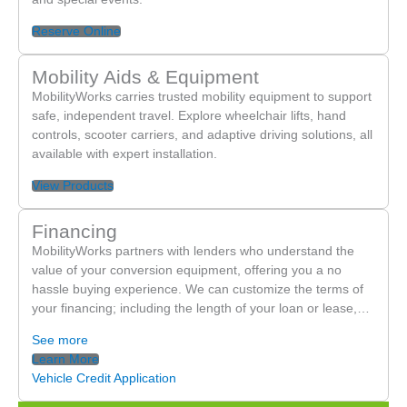
Reserve Online
Mobility Aids & Equipment
MobilityWorks carries trusted mobility equipment to support
safe, independent travel. Explore wheelchair lifts, hand
controls, scooter carriers, and adaptive driving solutions, all
available with expert installation.
View Products
Financing
MobilityWorks partners with lenders who understand the
value of your conversion equipment, offering you a no
hassle buying experience. We can customize the terms of
your financing; including the length of your loan or lease,…
See more
Learn More
Vehicle Credit Application