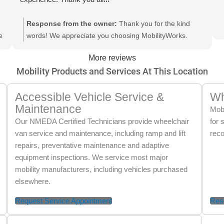
Response from the owner:
Thank you for the kind
e
words! We appreciate you choosing MobilityWorks.
Thank you also for recognizing Rich and the team in
More reviews
Lake Worth. Looking forward to seeing you again soon.
Mobility Products and Services At This Location
Accessible Vehicle Service &
Wh
Maintenance
Mobi
Our NMEDA Certified Technicians provide wheelchair
for 
van service and maintenance, including ramp and lift
reco
repairs, preventative maintenance and adaptive
equipment inspections. We service most major
mobility manufacturers, including vehicles purchased
elsewhere.
Request Service Appointment
Res