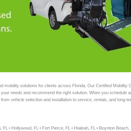
mobility solutions for clients across Florida. Our Certified Mobility 
nd your needs and recommend the right solution. When you schedule a
rom vehicle selection and installation to service, rentals, and long-t
L • Hollywood, FL • Fort Pierce, FL • Hialeah, FL • Boynton Beach, 