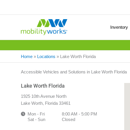
Inventory
Home
»
Locations
»
Lake Worth Florida
Accessible Vehicles and Solutions in Lake Worth Florida
Lake Worth Florida
1925 10th Avenue North
Lake Worth, Florida 33461
Mon - Fri
8:00 AM - 5:00 PM
Sat - Sun
Closed