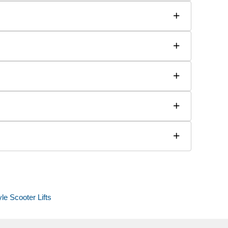
+
+
+
+
+
yle Scooter Lifts