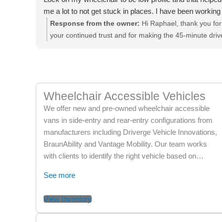
me a lot to not get stuck in places. I have been working
with them for years! And I drive 45min to this location.
Response from the owner:
Hi Raphael, thank you for
They are really the best! Thank you again guys!!
your continued trust and for making the 45-minute driv
to work with us over the years! We’re thrilled to hear
you’re loving your new handicap van and that Richard,
John, and the team could make the process smooth
and helpful. It’s great to know the EZ Lock adjustment
Wheelchair Accessible Vehicles
has made such a positive difference for you. Your kind
words mean a lot to all of us. Enjoy your new van, and
We offer new and pre-owned wheelchair accessible
thank you again for being part of our family!
vans in side-entry and rear-entry configurations from
manufacturers including Driverge Vehicle Innovations,
BraunAbility and Vantage Mobility. Our team works
with clients to identify the right vehicle based on…
See more
View Inventory