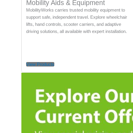
Mobility Aids & Equipment
MobilityWorks carries trusted mobility equipment to
support safe, independent travel. Explore wheelchair
lifts, hand controls, scooter carriers, and adaptive
driving solutions, all available with expert installation.
View Products