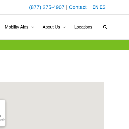
(877) 275-4907
|
Contact
EN
ES
Search
Mobility Aids
About Us
Locations
a
orth