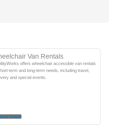
eelchair Van Rentals
lityWorks offers wheelchair accessible van rentals
short-term and long-term needs, including travel,
very and special events.
erve Online