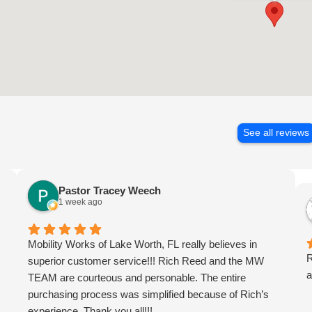
See all reviews
Pastor Tracey Weech
1 week ago
Mobility Works of Lake Worth, FL really believes in
R
superior customer service!!! Rich Reed and the MW
a
TEAM are courteous and personable. The entire
purchasing process was simplified because of Rich’s
experience. Thank you all!!!