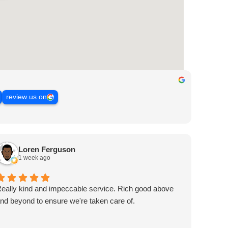
review us on
Loren Ferguson
1 week ago
eally kind and impeccable service. Rich good above
nd beyond to ensure we're taken care of.