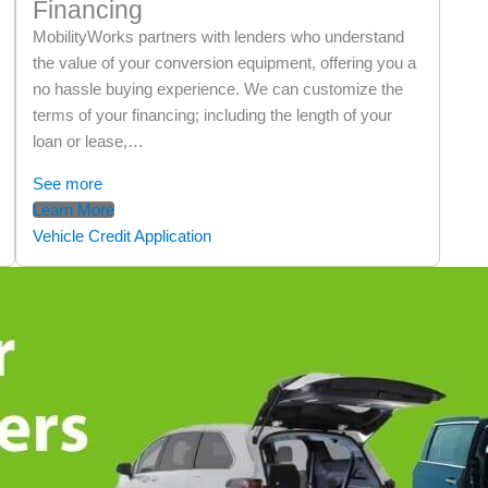
Financing
MobilityWorks partners with lenders who understand
the value of your conversion equipment, offering you a
no hassle buying experience. We can customize the
terms of your financing; including the length of your
loan or lease,…
See more
Learn More
Vehicle Credit Application