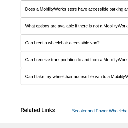
Does a MobilityWorks store have accessible parking a
What options are available if there is not a MobilityWork
Can I rent a wheelchair accessible van?
Can I receive transportation to and from a MobilityWork
Can I take my wheelchair accessible van to a Mobility
Related Links
Scooter and Power Wheelchair L