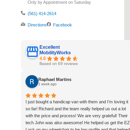
Only by Appointment on Saturday
(561) 414-2614
Directions
Facebook
Excellent
MobilityWorks
4.6
Based on 69 reviews
Raphael Martins
1 week ago
I just bought a handicap van with them and I’m loving it
so far! Richard and the team really helped us out a lot
with the price and process! We are very grateful! Their
tech John was also awesome! He helped us get the EZ
Lock on my wheelchair to be low profile and that helped