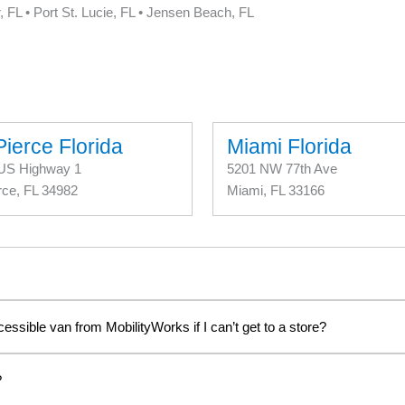
, FL • Port St. Lucie, FL • Jensen Beach, FL
Pierce Florida
Miami Florida
US Highway 1
5201 NW 77th Ave
rce, FL 34982
Miami, FL 33166
cessible van from MobilityWorks if I can’t get to a store?
?