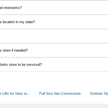
nd restrooms?
s location in my state?
s store if needed?
Works store to be serviced?
ifts for Vans or...
Full Size Van Conversions
Exterior St