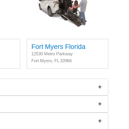
Fort Myers Florida
12530 Metro Parkway
Fort Myers, FL 33966
+
+
+