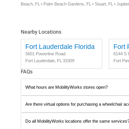
Beach, FL • Palm Beach Gardens, FL • Stuart, FL • Jupiter
Nearby Locations
Fort Lauderdale Florida
Fort 
5601 Powerline Road
6144 S 
Fort Lauderdale, FL 33309
Fort Pie
FAQs
What hours are MobilityWorks stores open?
Are there virtual options for purchasing a wheelchair ac
Do all MobilityWorks locations offer the same services