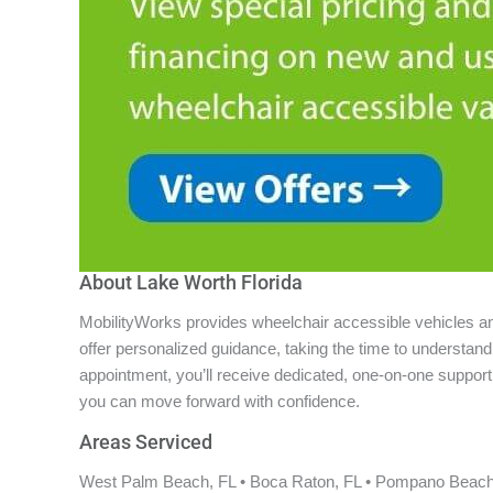
About Lake Worth Florida
MobilityWorks provides wheelchair accessible vehicles and 
offer personalized guidance, taking the time to understa
appointment, you’ll receive dedicated, one-on-one support f
you can move forward with confidence.
Areas Serviced
West Palm Beach, FL • Boca Raton, FL • Pompano Beach, F