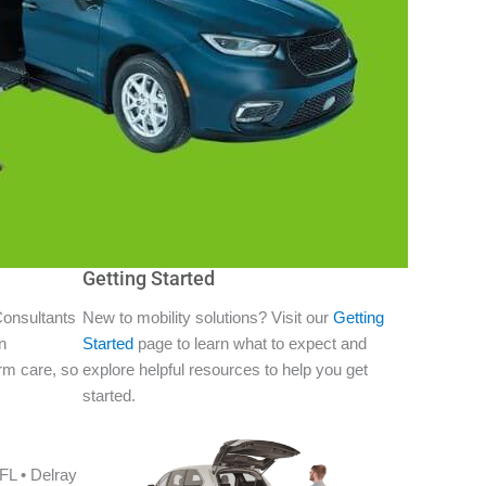
Getting Started
Consultants
New to mobility solutions? Visit our
Getting
n
Started
page to learn what to expect and
erm care, so
explore helpful resources to help you get
started.
FL • Delray