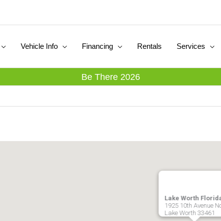
Vehicle Info
Financing
Rentals
Services
Be There 2026
Lake Worth Florid
1925 10th Avenue N
Lake Worth
33461