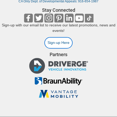
CA Only Dept. of Developmental Appeals: 916-654-1987
Stay Connected
Sign-up with our email list to receive our latest promotions, news and
events!
Sign-up Here
Partners