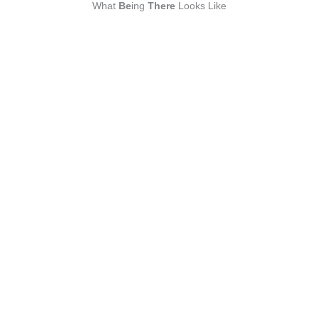
What
Be
ing
There
Looks Like