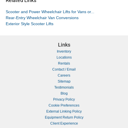
Related Links
Scooter and Power Wheelchair Lifts for Vans or...
Rear-Entry Wheelchair Van Conversions
Exterior Style Scooter Lifts
Links
Inventory
Locations
Rentals
Contact / Email
Careers
Sitemap
Testimonials
Blog
Privacy Policy
Cookie Preferences
External Linking Policy
Equipment Return Policy
Client Experience