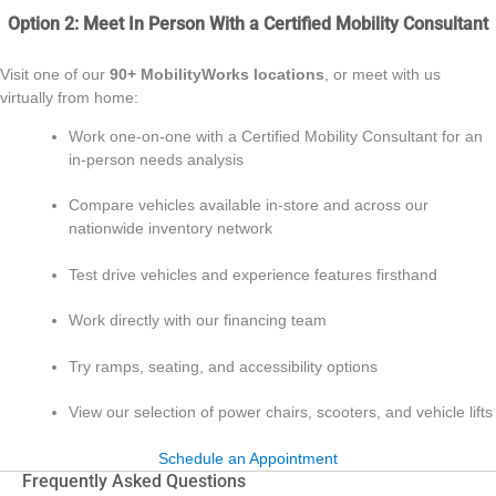
Option 2: Meet In Person With a Certified Mobility Consultant
Visit one of our
90+ MobilityWorks locations
, or meet with us
virtually from home:
Work one‑on‑one with a Certified Mobility Consultant for an
in‑person needs analysis
Compare vehicles available in‑store and across our
nationwide inventory network
Test drive vehicles and experience features firsthand
Work directly with our financing team
Try ramps, seating, and accessibility options
View our selection of power chairs, scooters, and vehicle lifts
Schedule an Appointment
Frequently Asked Questions