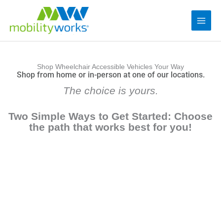
Shop Wheelchair Accessible Vehicles Your Way
Shop from home or in-person at one of our locations.
The choice is yours.
Two Simple Ways to Get Started: Choose
the path that works best for you!
Option 1: Reserve Online with Buy Direct™