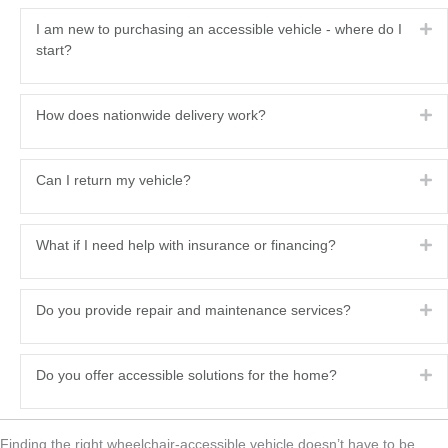
Ex
I am new to purchasing an accessible vehicle - where do I
start?
Ex
How does nationwide delivery work?
Ex
Can I return my vehicle?
Ex
What if I need help with insurance or financing?
Ex
Do you provide repair and maintenance services?
Ex
Do you offer accessible solutions for the home?
Finding the right wheelchair‑accessible vehicle doesn’t have to be