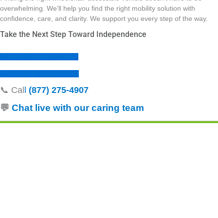
overwhelming. We’ll help you find the right mobility solution with
confidence, care, and clarity. We support you every step of the way.
Take the Next Step Toward Independence
Explore Vehicles Online
Schedule an Appointment
📞 Cal
l
(877) 275‑4907
💬
Chat live with our caring
team