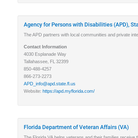
Agency for Persons with Disabilities (APD), Sta
The APD partners with local communities and private intere
Contact Information
4030 Esplanade Way
Tallahassee, FL 32399
850-488-4257
866-273-2273
APD_info@apd.state.fl.us
Website:
https://apd.myflorida.com/
Florida Department of Veteran Affairs (VA)
The Florida VA helps veterans and their families receive t