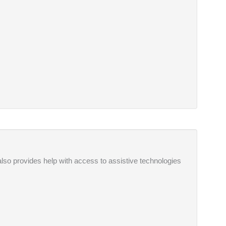
also provides help with access to assistive technologies