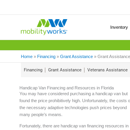
Inventory
Home
»
Financing
»
Grant Assistance
»
Grant Assistance
Financing
Grant Assistance
Veterans Assistance
Handicap Van Financing and Resources in Florida
You may have considered purchasing a handicap van but
found the price prohibitively high. Unfortunately, the costs o
the necessary adaptive technologies push prices beyond
many people’s means.
Fortunately, there are handicap van financing resources in