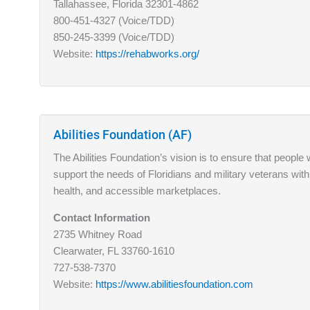
Tallahassee, Florida 32301-4862
800-451-4327 (Voice/TDD)
850-245-3399 (Voice/TDD)
Website:
https://rehabworks.org/
Abilities Foundation (AF)
The Abilities Foundation’s vision is to ensure that people w
support the needs of Floridians and military veterans with
health, and accessible marketplaces.
Contact Information
2735 Whitney Road
Clearwater, FL 33760-1610
727-538-7370
Website:
https://www.abilitiesfoundation.com