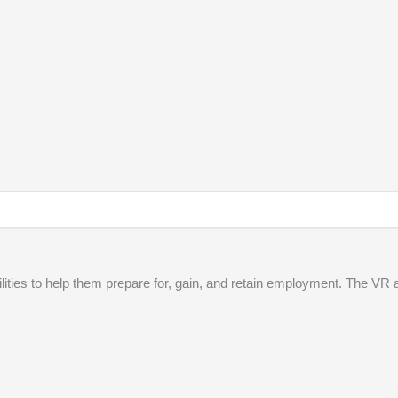
lities to help them prepare for, gain, and retain employment. The VR 