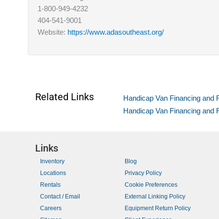
1-800-949-4232
404-541-9001
Website:
https://www.adasoutheast.org/
Related Links
Handicap Van Financing and Re
Handicap Van Financing and 
Links
Inventory
Blog
Locations
Privacy Policy
Rentals
Cookie Preferences
Contact / Email
External Linking Policy
Careers
Equipment Return Policy