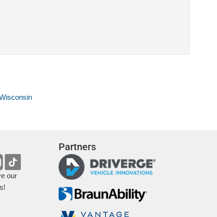
 Wisconsin
Partners
ve our
s!