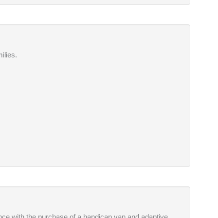
ilies.
tance with the purchase of a handicap van and adaptive