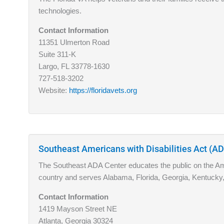
technologies.
Contact Information
11351 Ulmerton Road
Suite 311-K
Largo, FL 33778-1630
727-518-3202
Website:
https://floridavets.org
Southeast Americans with Disabilities Act (A
The Southeast ADA Center educates the public on the Amer
country and serves Alabama, Florida, Georgia, Kentucky,
Contact Information
1419 Mayson Street NE
Atlanta, Georgia 30324