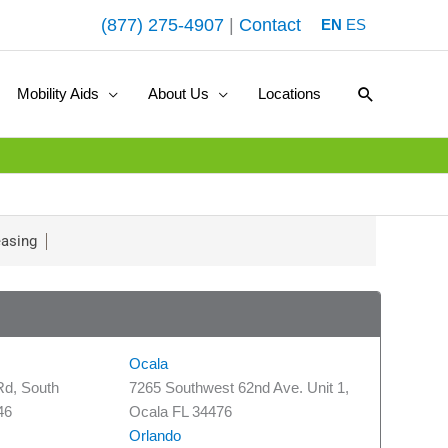
(877) 275-4907
|
Contact
EN
ES
Search
Mobility Aids
About Us
Locations
asing
Ocala
Rd, South
7265 Southwest 62nd Ave. Unit 1,
46
Ocala FL 34476
Orlando