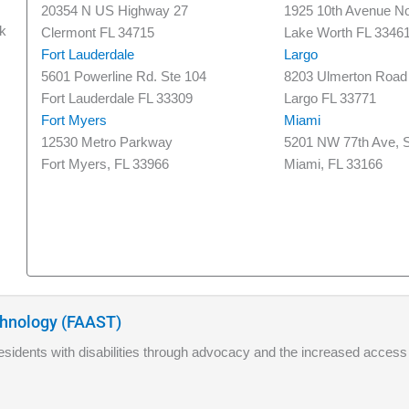
20354 N US Highway 27
1925 10th Avenue No
nk
Clermont FL 34715
Lake Worth FL 3346
Fort Lauderdale
Largo
5601 Powerline Rd. Ste 104
8203 Ulmerton Road
Fort Lauderdale FL 33309
Largo FL 33771
Fort Myers
Miami
12530 Metro Parkway
5201 NW 77th Ave, S
Fort Myers, FL 33966
Miami, FL 33166
echnology (FAAST)
 residents with disabilities through advocacy and the increased access