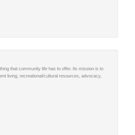
thing that community life has to offer. Its mission is to
ent living, recreational/cultural resources, advocacy,