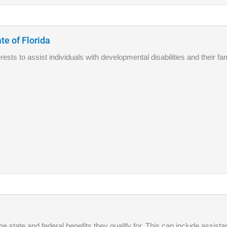
te of Florida
sts to assist individuals with developmental disabilities and their fam
he state and federal benefits they qualify for. This can include assis