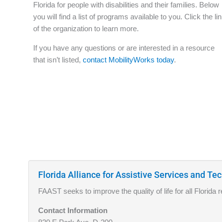
Florida for people with disabilities and their families. Below
you will find a list of programs available to you. Click the li
of the organization to learn more.
If you have any questions or are interested in a resource
that isn’t listed,
contact MobilityWorks today
.
Florida Alliance for Assistive Services and T
FAAST seeks to improve the quality of life for all Florida
Contact Information