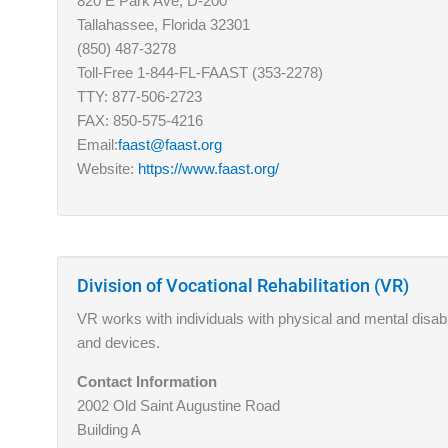
820 E Park Ave, D-200
Tallahassee, Florida 32301
(850) 487-3278
Toll-Free 1-844-FL-FAAST (353-2278)
TTY: 877-506-2723
FAX: 850-575-4216
Email:
faast@faast.org
Website:
https://www.faast.org/
Division of Vocational Rehabilitation (VR)
VR works with individuals with physical and mental disabi
and devices.
Contact Information
2002 Old Saint Augustine Road
Building A