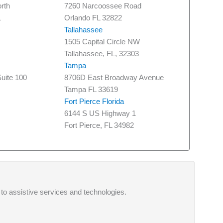
rth
7260 Narcoossee Road
1
Orlando FL 32822
Tallahassee
1505 Capital Circle NW
Tallahassee, FL, 32303
Tampa
uite 100
8706D East Broadway Avenue
Tampa FL 33619
Fort Pierce Florida
6144 S US Highway 1
Fort Pierce, FL 34982
 to assistive services and technologies.