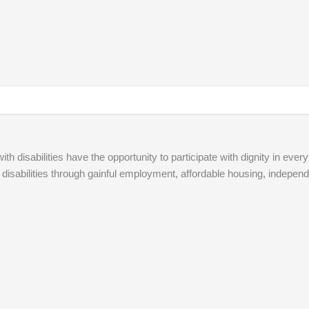
ith disabilities have the opportunity to participate with dignity in every
 disabilities through gainful employment, affordable housing, independ