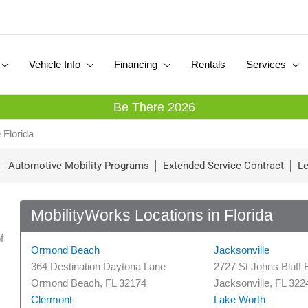
Vehicle Info
Financing
Rentals
Services
Be There 2026
 Florida
Automotive Mobility Programs
Extended Service Contract
Le
MobilityWorks Locations in Florida
f
Ormond Beach
Jacksonville
364 Destination Daytona Lane
2727 St Johns Bluff 
Ormond Beach, FL 32174
Jacksonville, FL 322
Clermont
Lake Worth