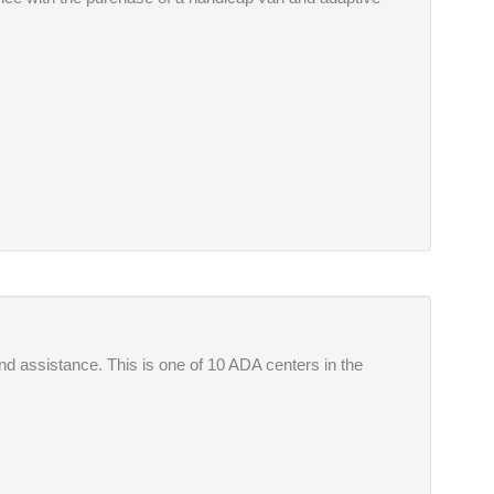
nd assistance. This is one of 10 ADA centers in the