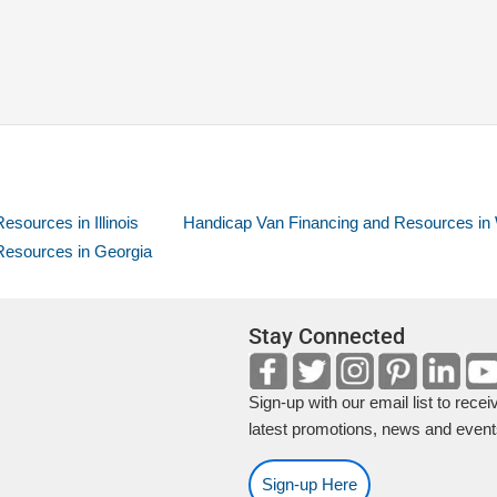
sources in Illinois
Handicap Van Financing and Resources in
Resources in Georgia
Stay Connected
Sign-up with our email list to recei
latest promotions, news and event
Sign-up Here