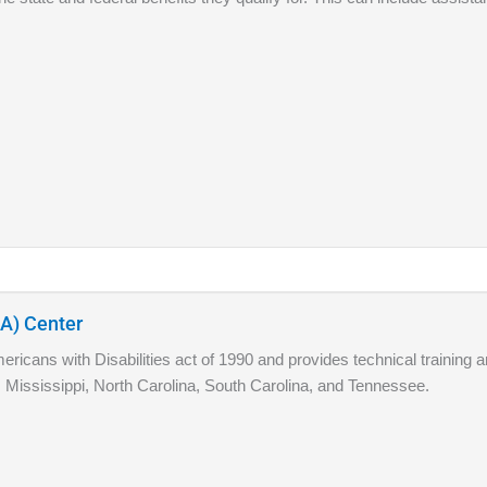
DA) Center
icans with Disabilities act of 1990 and provides technical training a
 Mississippi, North Carolina, South Carolina, and Tennessee.