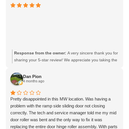
Response from the owner:
A very sincere thank you for
sharing your 5-star review! We appreciate you taking the
time. And thank you for choosing MobilityWorks!
Dan Pion
4 months ago
Pretty disappointed in this MW location. Was having a
problem with the ramp side sliding door not closing
correctly. The tech and service manager told me my mid
door roller was bent and the only way to fix it was
replacing the entire door hinge roller assembly. With parts