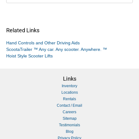
Related Links
Hand Controls and Other Driving Aids
ScootaTrailer ™ Any car. Any scooter. Anywhere. ™
Hoist Style Scooter Lifts
Links
Inventory
Locations
Rentals
Contact / Email
Careers
Sitemap
Testimonials
Blog
Privacy Policy