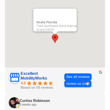
Ocala Florida
7265 Southwest 62nd Avenue
Ocala
34476
Excellent
See all reviews
MobilityWorks
4.6
review us on
Based on 55 reviews
Curtiss Robinson
3 weeks ago