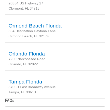
20354 US Highway 27
Clermont, FL 34715
Ormond Beach Florida
364 Destination Daytona Lane
Ormond Beach, FL 32174
Orlando Florida
7260 Narcoossee Road
Orlando, FL 32822
Tampa Florida
8706D East Broadway Avenue
Tampa, FL 33619
FAQs