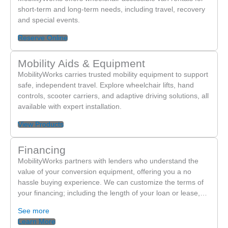
short-term and long-term needs, including travel, recovery
and special events.
Reserve Online
Mobility Aids & Equipment
MobilityWorks carries trusted mobility equipment to support
safe, independent travel. Explore wheelchair lifts, hand
controls, scooter carriers, and adaptive driving solutions, all
available with expert installation.
View Products
Financing
MobilityWorks partners with lenders who understand the
value of your conversion equipment, offering you a no
hassle buying experience. We can customize the terms of
your financing; including the length of your loan or lease,…
See more
Learn More