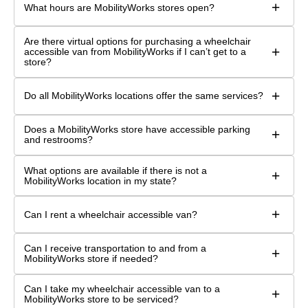
+
What hours are MobilityWorks stores open?
Are there virtual options for purchasing a wheelchair
+
accessible van from MobilityWorks if I can’t get to a
store?
+
Do all MobilityWorks locations offer the same services?
Does a MobilityWorks store have accessible parking
+
and restrooms?
What options are available if there is not a
+
MobilityWorks location in my state?
+
Can I rent a wheelchair accessible van?
Can I receive transportation to and from a
+
MobilityWorks store if needed?
Can I take my wheelchair accessible van to a
+
MobilityWorks store to be serviced?