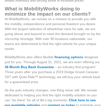
limited inventory and forcing some to increase prices.
What is MobilityWorks doing to
minimize the impact on our clients?
At MobilityWorks, we remain on a mission to provide you with
the mobility, independence and personal freedom you desire.
With the largest selection of wheelchair vans for sale, we are
going above and beyond to meet the demand brought on by the
microchip shortage. With over 90 locations nationwide, our
teams are determined to find the right vehicle for your unique
needs.
MobilityWorks also offers flexible
financing options
designed
just for you. Through August 31, 2021, we are even offering our
36 Month Buy Back Guarantee
– an industry-first program!
Three years after you purchase a 2019 Dodge Grand Caravan
SXT with Quiet Ride™ technology, we will buy your vehicle back
for a guaranteed price.
As the auto industry changes, one thing never will: We remain
dedicated to helping you find the right mobility solution so you
can “
be there
” for all of life’s big moments.
Click here to see
our available vehicles
and
contact us today
to schedule your