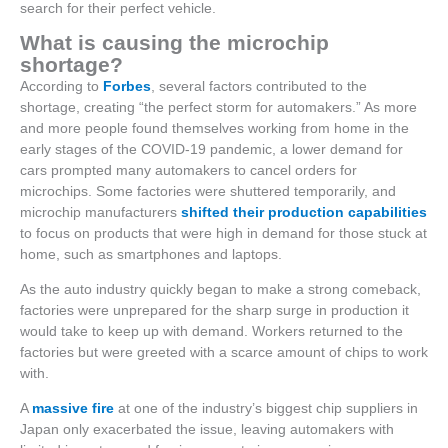
search for their perfect vehicle.
What is causing the microchip
shortage?
According to
Forbes
, several factors contributed to the
shortage, creating “the perfect storm for automakers.” As more
and more people found themselves working from home in the
early stages of the COVID-19 pandemic, a lower demand for
cars prompted many automakers to cancel orders for
microchips. Some factories were shuttered temporarily, and
microchip manufacturers
shifted their production capabilities
to focus on products that were high in demand for those stuck at
home, such as smartphones and laptops.
As the auto industry quickly began to make a strong comeback,
factories were unprepared for the sharp surge in production it
would take to keep up with demand. Workers returned to the
factories but were greeted with a scarce amount of chips to work
with.
A
massive fire
at one of the industry’s biggest chip suppliers in
Japan only exacerbated the issue, leaving automakers with