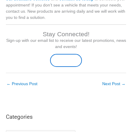
appointment! If you don’t see a vehicle that meets your needs,
contact us. New products are arriving daily and we will work with
you to find a solution.
Stay Connected!
Sign-up with our email list to receive our latest promotions, news
and events!
Sign-up Here
←
Previous Post
Next Post
→
Categories