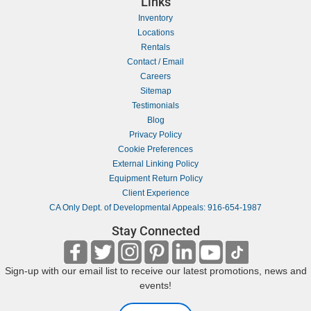
Links
Inventory
Locations
Rentals
Contact / Email
Careers
Sitemap
Testimonials
Blog
Privacy Policy
Cookie Preferences
External Linking Policy
Equipment Return Policy
Client Experience
CA Only Dept. of Developmental Appeals: 916-654-1987
Stay Connected
Sign-up with our email list to receive our latest promotions, news and
events!