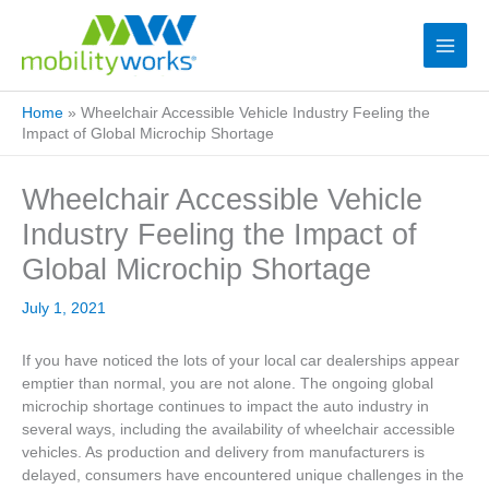
Home
»
Wheelchair Accessible Vehicle Industry Feeling the
Impact of Global Microchip Shortage
Wheelchair Accessible Vehicle
Industry Feeling the Impact of
Global Microchip Shortage
July 1, 2021
If you have noticed the lots of your local car dealerships appear
emptier than normal, you are not alone. The ongoing global
microchip shortage continues to impact the auto industry in
several ways, including the availability of wheelchair accessible
vehicles. As production and delivery from manufacturers is
delayed, consumers have encountered unique challenges in the