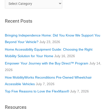
C
a
t
Recent Posts
e
g
o
Bringing Independence Home: Did You Know We Support You
r
Beyond Your Vehicle?
July 23, 2026
i
Home Accessibility Equipment Guide: Choosing the Right
e
Mobility Solution for Your Home
July 16, 2026
s
Empower Your Journey with the Buy Direct™ Program
July 14,
2026
How MobilityWorks Reconditions Pre-Owned Wheelchair
Accessible Vehicles
July 7, 2026
Top Five Reasons to Love the FlexMaxx®
July 7, 2026
Resources