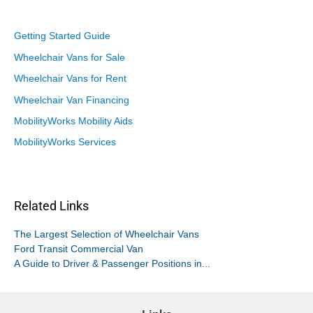
Getting Started Guide
Wheelchair Vans for Sale
Wheelchair Vans for Rent
Wheelchair Van Financing
MobilityWorks Mobility Aids
MobilityWorks Services
Related Links
The Largest Selection of Wheelchair Vans
Ford Transit Commercial Van
A Guide to Driver & Passenger Positions in...