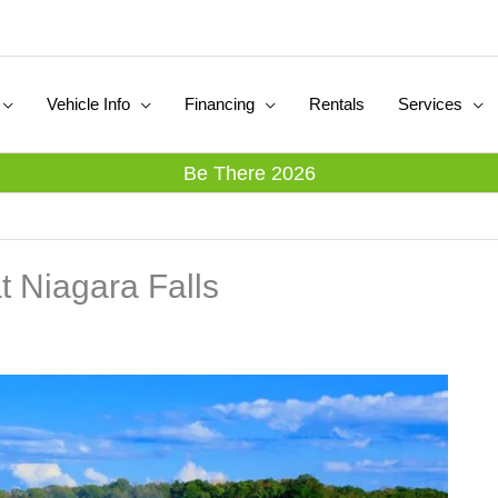
Vehicle Info
Financing
Rentals
Services
Be There 2026
at Niagara Falls