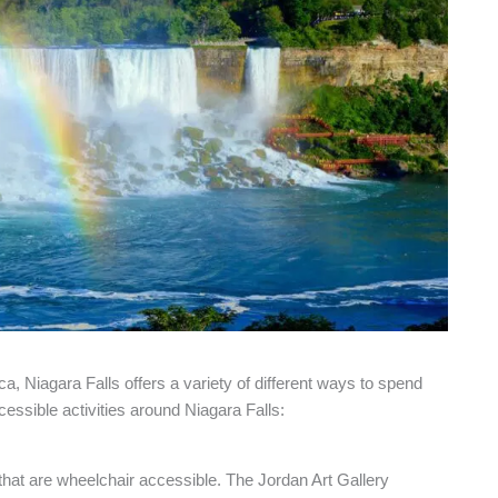
a, Niagara Falls offers a variety of different ways to spend
cessible activities around Niagara Falls:
that are wheelchair accessible. The Jordan Art Gallery