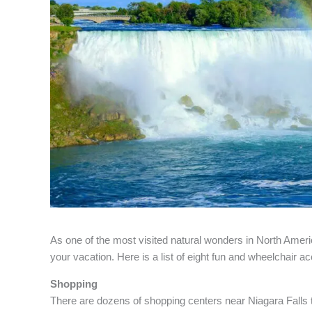
As one of the most visited natural wonders in North Americ
your vacation. Here is a list of eight fun and wheelchair ac
Shopping
There are dozens of shopping centers near Niagara Falls 