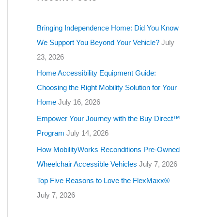
g
o
Bringing Independence Home: Did You Know
r
We Support You Beyond Your Vehicle?
July
i
23, 2026
e
Home Accessibility Equipment Guide:
s
Choosing the Right Mobility Solution for Your
Home
July 16, 2026
Empower Your Journey with the Buy Direct™
Program
July 14, 2026
How MobilityWorks Reconditions Pre-Owned
Wheelchair Accessible Vehicles
July 7, 2026
Top Five Reasons to Love the FlexMaxx®
July 7, 2026