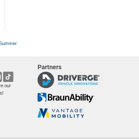
r Summer
Partners
ve our
s!