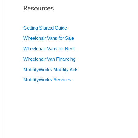
Resources
Getting Started Guide
Wheelchair Vans for Sale
Wheelchair Vans for Rent
Wheelchair Van Financing
MobilityWorks Mobility Aids
MobilityWorks Services