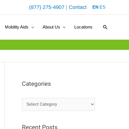
(877) 275-4907
|
Contact
EN
ES
Search
Mobility Aids
About Us
Locations
Categories
C
a
t
Recent Posts
e