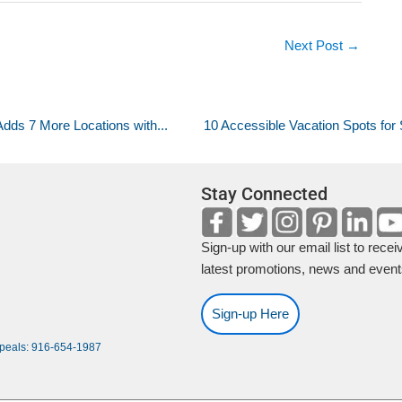
Next Post
→
dds 7 More Locations with...
10 Accessible Vacation Spots fo
Stay Connected
Sign-up with our email list to recei
latest promotions, news and event
Sign-up Here
ppeals: 916-654-1987