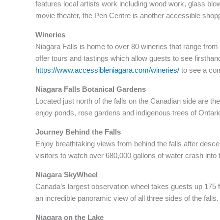
features local artists work including wood work, glass blo
movie theater, the Pen Centre is another accessible shop
Wineries
Niagara Falls is home to over 80 wineries that range from
offer tours and tastings which allow guests to see firstha
https://www.accessibleniagara.com/wineries/
to see a comp
Niagara Falls Botanical Gardens
Located just north of the falls on the Canadian side are t
enjoy ponds, rose gardens and indigenous trees of Ontari
Journey Behind the Falls
Enjoy breathtaking views from behind the falls after desc
visitors to watch over 680,000 gallons of water crash into
Niagara SkyWheel
Canada’s largest observation wheel takes guests up 175 fee
an incredible panoramic view of all three sides of the falls.
Niagara on the Lake