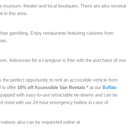
res a museum, theater and local boutiques. There are also several
t in this area.
than gambling. Enjoy restaurants featuring cuisines from
pas.
gdom. Admission for a caregiver is free with the purchase of one
 is the perfect opportunity to rent an accessible vehicle from
 to offer
10% off Accessible Van Rentals *
at our
Buffalo
quipped with easy-to-use retractable tie-downs and can be
of mind with our 24-hour emergency hotline in case of
vations also can be requested online at