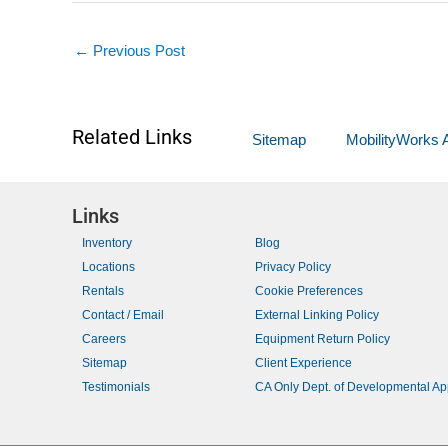
←
Previous Post
Related Links
Sitemap
MobilityWorks A
Links
Inventory
Blog
Locations
Privacy Policy
Rentals
Cookie Preferences
Contact / Email
External Linking Policy
Careers
Equipment Return Policy
Sitemap
Client Experience
Testimonials
CA Only Dept. of Developmental A