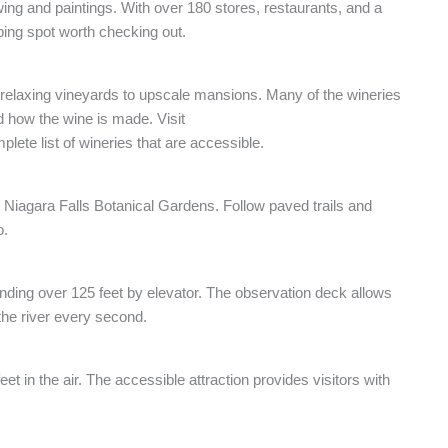
wing and paintings. With over 180 stores, restaurants, and a
ping spot worth checking out.
 relaxing vineyards to upscale mansions. Many of the wineries
nd how the wine is made. Visit
lete list of wineries that are accessible.
he Niagara Falls Botanical Gardens. Follow paved trails and
o.
ending over 125 feet by elevator. The observation deck allows
 the river every second.
t in the air. The accessible attraction provides visitors with