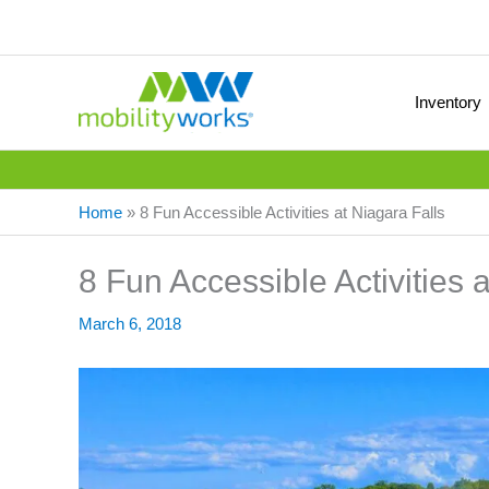
Inventory
Home
»
8 Fun Accessible Activities at Niagara Falls
8 Fun Accessible Activities 
March 6, 2018