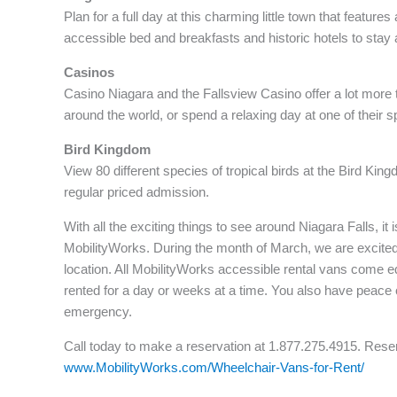
Plan for a full day at this charming little town that featu
accessible bed and breakfasts and historic hotels to stay a
Casinos
Casino Niagara and the Fallsview Casino offer a lot more 
around the world, or spend a relaxing day at one of their s
Bird Kingdom
View 80 different species of tropical birds at the Bird Kin
regular priced admission.
With all the exciting things to see around Niagara Falls, it
MobilityWorks. During the month of March, we are excited
location. All MobilityWorks accessible rental vans come e
rented for a day or weeks at a time. You also have peace 
emergency.
Call today to make a reservation at 1.877.275.4915. Reser
www.MobilityWorks.com/Wheelchair-Vans-for-Rent/