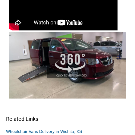
Related Links
Wheelchair Vans Delivery in Wichita, KS