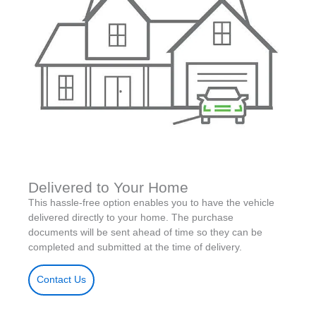
Delivered to Your Home
This hassle-free option enables you to have the vehicle
delivered directly to your home. The purchase
documents will be sent ahead of time so they can be
completed and submitted at the time of delivery.
Contact Us