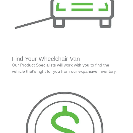
Find Your Wheelchair Van
Our Product Specialists will work with you to find the
vehicle that's right for you from our expansive inventory.