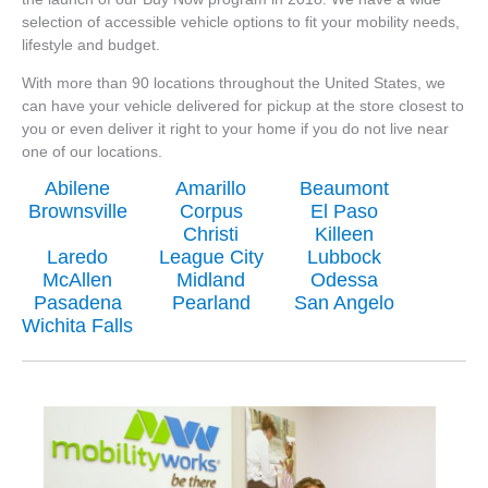
selection of accessible vehicle options to fit your mobility needs,
lifestyle and budget.
With more than 90 locations throughout the United States, we
can have your vehicle delivered for pickup at the store closest to
you or even deliver it right to your home if you do not live near
one of our locations.
Abilene
Amarillo
Beaumont
Brownsville
Corpus
El Paso
Christi
Killeen
Laredo
League City
Lubbock
McAllen
Midland
Odessa
Pasadena
Pearland
San Angelo
Wichita Falls