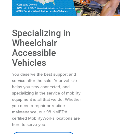
Specializing in
Wheelchair
Accessible
Vehicles
You deserve the best support and
service after the sale. Your vehicle
helps you stay connected, and
specializing in the service of mobility
equipment is all that we do. Whether
you need a repair or routine
maintenance, our 98 NMEDA
certified MobilityWorks locations are
here to serve you.