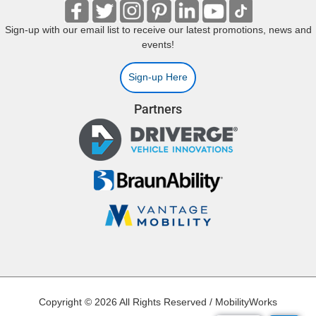
Sign-up with our email list to receive our latest promotions, news and
events!
Sign-up Here
Partners
Copyright © 2026 All Rights Reserved / MobilityWorks