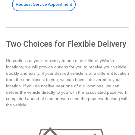
Request Service Appointment
Two Choices for Flexible Delivery
Regardless of your proximity to one of our MobilityWorks
locations, we will provide options for you to receive your vehicle
quickly and easily. If your desired vehicle is at a different location
from the one closest to you, we can have it delivered to your
location. If you do not live near one of our locations, we can
deliver the vehicle directly to you with the associated paperwork
completed ahead of time or even send the paperwork along with
the vehicle.