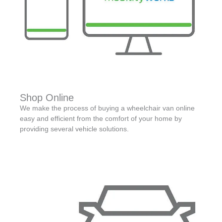
Shop Online
We make the process of buying a wheelchair van online
easy and efficient from the comfort of your home by
providing several vehicle solutions.