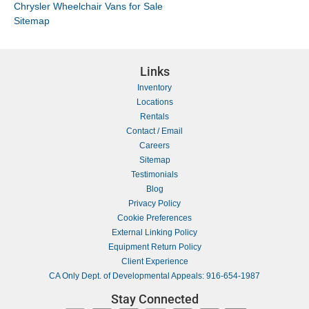
Chrysler Wheelchair Vans for Sale
Sitemap
Links
Inventory
Locations
Rentals
Contact / Email
Careers
Sitemap
Testimonials
Blog
Privacy Policy
Cookie Preferences
External Linking Policy
Equipment Return Policy
Client Experience
CA Only Dept. of Developmental Appeals: 916-654-1987
Stay Connected