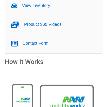
View Inventory
Product 360 Videos
Contact Form
How It Works