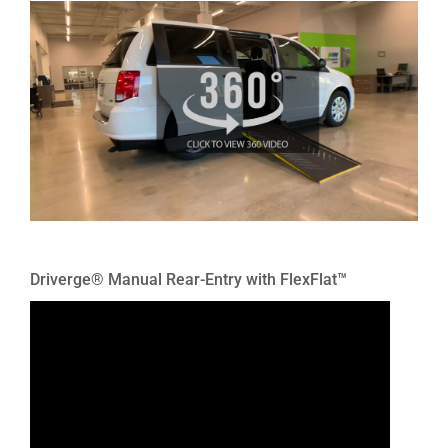
Driverge® Manual Rear-Entry with FlexFlat™