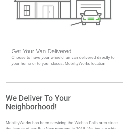
Get Your Van Delivered
Choose to have your wheelchair van delivered directly to
your home or to your closest MobilityWorks location.
We Deliver To Your
Neighborhood!
MobilityWorks has been servicing the Wichita Falls area since
the launch of our Buy Now program in 2018. We have a wide