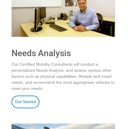
Needs Analysis
Our Certified Mobility Consultants will conduct a
personalized Needs Analysis, and assess various other
factors such as physical capabilities, lifestyle and travel
needs, and recommend the most appropriate vehicles to
meet your needs.
Get Started