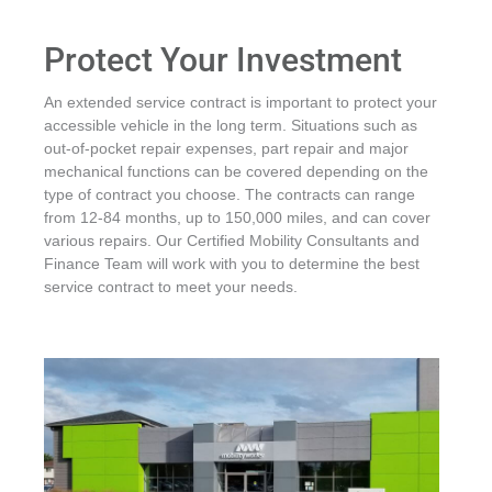
Protect Your Investment
An extended service contract is important to protect your
accessible vehicle in the long term. Situations such as
out-of-pocket repair expenses, part repair and major
mechanical functions can be covered depending on the
type of contract you choose. The contracts can range
from 12-84 months, up to 150,000 miles, and can cover
various repairs. Our Certified Mobility Consultants and
Finance Team will work with you to determine the best
service contract to meet your needs.