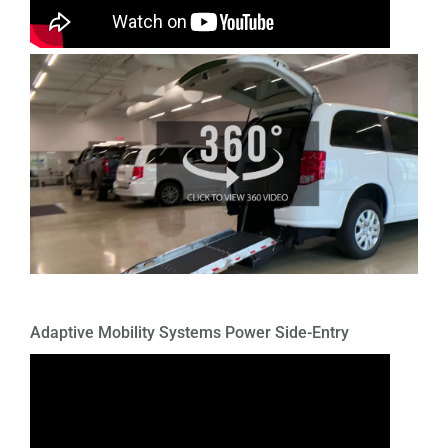
Adaptive Mobility Systems Power Side-Entry