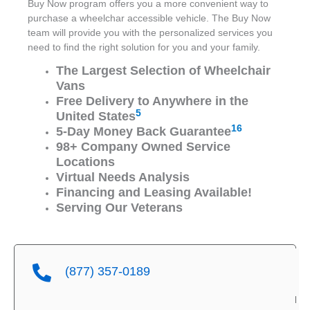
Buy Now program offers you a more convenient way to
purchase a wheelchar accessible vehicle. The Buy Now
team will provide you with the personalized services you
need to find the right solution for you and your family.
The Largest Selection of Wheelchair
Vans
Free Delivery to Anywhere in the
5
United States
16
5-Day Money Back Guarantee
98+ Company Owned Service
Locations
Virtual Needs Analysis
Financing and Leasing Available!
Serving Our Veterans
(877) 357-0189