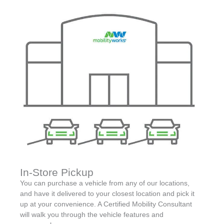
In-Store Pickup
You can purchase a vehicle from any of our locations,
and have it delivered to your closest location and pick it
up at your convenience. A Certified Mobility Consultant
will walk you through the vehicle features and