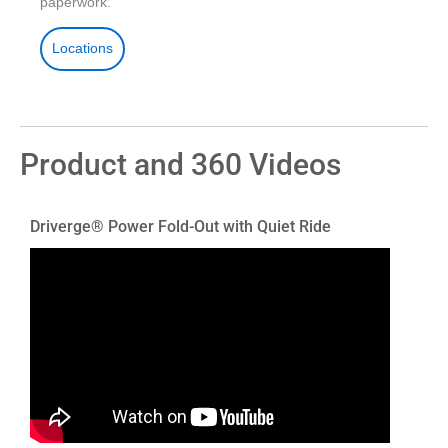
paperwork.
Locations
Product and 360 Videos
Driverge® Power Fold-Out with Quiet Ride