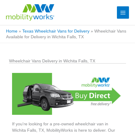
Home
»
Texas Wheelchair Vans for Delivery
»
Wheelchair Vans
Available for Delivery in Wichita Falls, TX
Wheelchair Vans Delivery in Wichita Falls, TX
If you're looking for a pre-owned wheelchair van in
Wichita Falls, TX, MobilityWorks is here to deliver. Our