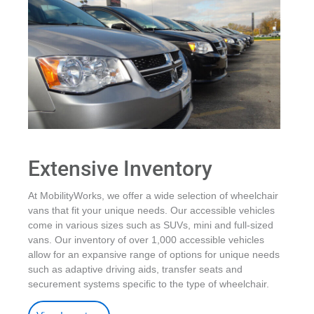
Extensive Inventory
At MobilityWorks, we offer a wide selection of wheelchair
vans that fit your unique needs. Our accessible vehicles
come in various sizes such as SUVs, mini and full-sized
vans. Our inventory of over 1,000 accessible vehicles
allow for an expansive range of options for unique needs
such as adaptive driving aids, transfer seats and
securement systems specific to the type of wheelchair.