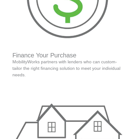
Finance Your Purchase
MobilityWorks partners with lenders who can custom-
tailor the right financing solution to meet your individual
needs.