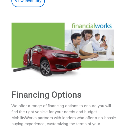
View Inventory
Financing Options
We offer a range of financing options to ensure you will
find the right vehicle for your needs and budget.
MobilityWorks partners with lenders who offer a no-hassle
buying experience, customizing the terms of your