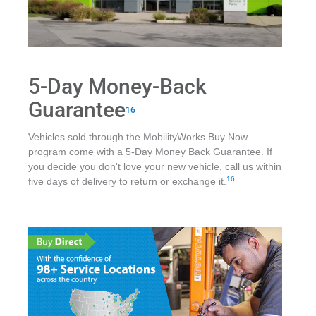
5-Day Money-Back
Guarantee
16
Vehicles sold through the MobilityWorks Buy Now
program come with a 5-Day Money Back Guarantee. If
you decide you don't love your new vehicle, call us within
16
five days of delivery to return or exchange it.