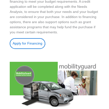
financing to meet your budget requirements. A credit
application will be completed along with the Needs
Analysis, to ensure that both your needs and your budget
are considered in your purchase. In addition to financing
options, there are also support options such as grant
assistance programs that may help fund the purchase if
you meet certain requirements.
.
Apply for Financing