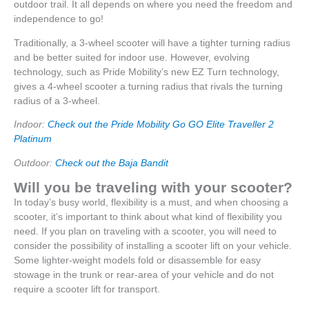
outdoor trail. It all depends on where you need the freedom and
independence to go!
Traditionally, a 3-wheel scooter will have a tighter turning radius
and be better suited for indoor use. However, evolving
technology, such as Pride Mobility’s new EZ Turn technology,
gives a 4-wheel scooter a turning radius that rivals the turning
radius of a 3-wheel.
Indoor:
Check out the Pride Mobility Go GO Elite Traveller 2
Platinum
Outdoor:
Check out the Baja Bandit
Will you be traveling with your scooter?
In today’s busy world, flexibility is a must, and when choosing a
scooter, it’s important to think about what kind of flexibility you
need. If you plan on traveling with a scooter, you will need to
consider the possibility of installing a scooter lift on your vehicle.
Some lighter-weight models fold or disassemble for easy
stowage in the trunk or rear-area of your vehicle and do not
require a scooter lift for transport.