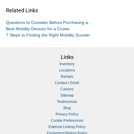
Related Links
Questions to Consider Before Purchasing a...
Best Mobility Devices for a Cruise
7 Steps to Finding the Right Mobility Scooter
Links
Inventory
Locations
Rentals
Contact / Email
Careers
Sitemap
Testimonials
Blog
Privacy Policy
Cookie Preferences
External Linking Policy
Equipment Return Policy