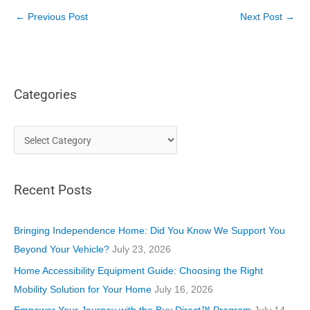
←
Previous Post
Next Post
→
Categories
C
a
t
Recent Posts
e
g
o
Bringing Independence Home: Did You Know We Support You
r
Beyond Your Vehicle?
July 23, 2026
i
Home Accessibility Equipment Guide: Choosing the Right
e
Mobility Solution for Your Home
July 16, 2026
s