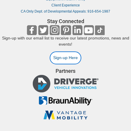
Client Experience
CA Only Dept. of Developmental Appeals: 916-654-1987
Stay Connected
Sign-up with our email list to receive our latest promotions, news and
events!
Sign-up Here
Partners