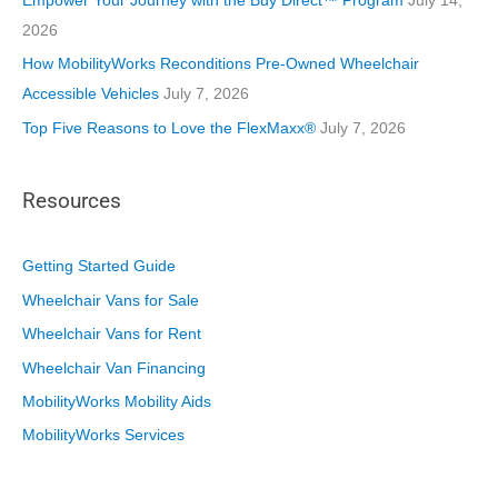
Empower Your Journey with the Buy Direct™ Program
July 14,
2026
How MobilityWorks Reconditions Pre-Owned Wheelchair
Accessible Vehicles
July 7, 2026
Top Five Reasons to Love the FlexMaxx®
July 7, 2026
Resources
Getting Started Guide
Wheelchair Vans for Sale
Wheelchair Vans for Rent
Wheelchair Van Financing
MobilityWorks Mobility Aids
MobilityWorks Services