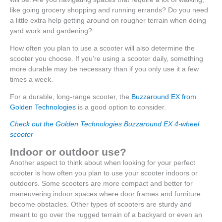
like going grocery shopping and running errands? Do you need
a little extra help getting around on rougher terrain when doing
yard work and gardening?
How often you plan to use a scooter will also determine the
scooter you choose. If you’re using a scooter daily, something
more durable may be necessary than if you only use it a few
times a week.
For a durable, long-range scooter, the
Buzzaround EX from
Golden Technologies
is a good option to consider.
Check out the Golden Technologies Buzzaround EX 4-wheel
scooter
Indoor or outdoor use?
Another aspect to think about when looking for your perfect
scooter is how often you plan to use your scooter indoors or
outdoors. Some scooters are more compact and better for
maneuvering indoor spaces where door frames and furniture
become obstacles. Other types of scooters are sturdy and
meant to go over the rugged terrain of a backyard or even an