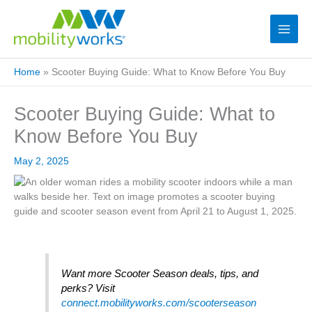
Home
»
Scooter Buying Guide: What to Know Before You Buy
Scooter Buying Guide: What to
Know Before You Buy
May 2, 2025
Want more Scooter Season deals, tips, and
perks? Visit
connect.mobilityworks.com/scooterseason