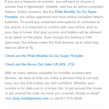
If you are a frequent air-traveler, you will want to choose a
scooter that is lightweight, foldable, and has an airline-compliant
battery. Select scooters, like the
Pride Mobility Go Go Super
Portable
, are airline-approved and have airline-compliant lithium
batteries. To avoid any unwanted interruptions or confusion at
the airport, it is important to confirm with your airline, prior to
your day of travel, that your scooter and battery will be allowed
to be taken on the plane. Even though the battery is FAA
approved, the airlines make the final decision as to what they
want to allow to fly.
Check out the Pride Mobility Go Go Super Portable
Check out the Bruno Out-Sider Lift (ASL 275)
With so many options available for mobility scooters and
devices, we want to help you make a decision that is not only
easy, but one that makes you feel confident. Whether your
scooter is for daily use or a longer trip, to get around the house
or get around the mall, we have you covered. Ready to shop?
Visit
shop.mobilityworks.com
or call 877-375-9658.