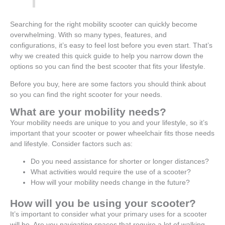
Searching for the right mobility scooter can quickly become
overwhelming. With so many types, features, and
configurations, it’s easy to feel lost before you even start. That’s
why we created this quick guide to help you narrow down the
options so you can find the best scooter that fits your lifestyle.
Before you buy, here are some factors you should think about
so you can find the right scooter for your needs.
What are your mobility needs?
Your mobility needs are unique to you and your lifestyle, so it’s
important that your scooter or power wheelchair fits those needs
and lifestyle. Consider factors such as:
Do you need assistance for shorter or longer distances?
What activities would require the use of a scooter?
How will your mobility needs change in the future?
How will you be using your scooter?
It’s important to consider what your primary uses for a scooter
will be. Are you navigating spaces that require a lot of walking,