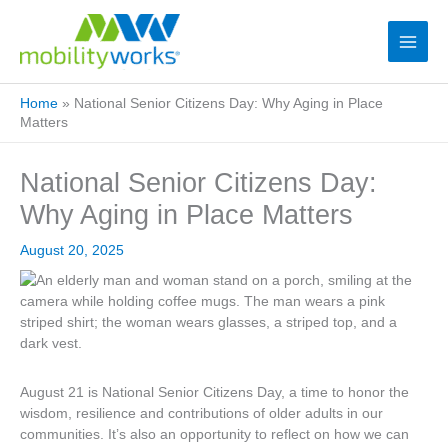
Home
»
National Senior Citizens Day: Why Aging in Place
Matters
National Senior Citizens Day:
Why Aging in Place Matters
August 20, 2025
August 21 is National Senior Citizens Day, a time to honor the
wisdom, resilience and contributions of older adults in our
communities. It’s also an opportunity to reflect on how we can