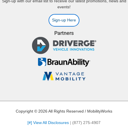
Sign-up with our email list to receive our latest promotions, news and
events!
Sign-up Here
Partners
Copyright © 2026 All Rights Reserved / MobilityWorks
[#] View All Disclosures
|
(877) 275-4907