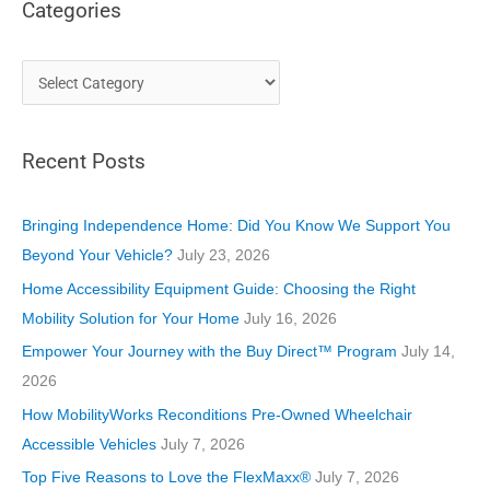
Categories
C
a
t
Recent Posts
e
g
o
Bringing Independence Home: Did You Know We Support You
r
Beyond Your Vehicle?
July 23, 2026
i
Home Accessibility Equipment Guide: Choosing the Right
e
Mobility Solution for Your Home
July 16, 2026
s
Empower Your Journey with the Buy Direct™ Program
July 14,
2026
How MobilityWorks Reconditions Pre-Owned Wheelchair
Accessible Vehicles
July 7, 2026
Top Five Reasons to Love the FlexMaxx®
July 7, 2026