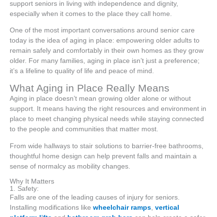
support seniors in living with independence and dignity,
especially when it comes to the place they call home.
One of the most important conversations around senior care
today is the idea of aging in place: empowering older adults to
remain safely and comfortably in their own homes as they grow
older. For many families, aging in place isn’t just a preference;
it’s a lifeline to quality of life and peace of mind.
What Aging in Place Really Means
Aging in place doesn’t mean growing older alone or without
support. It means having the right resources and environment in
place to meet changing physical needs while staying connected
to the people and communities that matter most.
From wide hallways to stair solutions to barrier-free bathrooms,
thoughtful home design can help prevent falls and maintain a
sense of normalcy as mobility changes.
Why It Matters
1. Safety:
Falls are one of the leading causes of injury for seniors.
Installing modifications like
wheelchair ramps
,
vertical