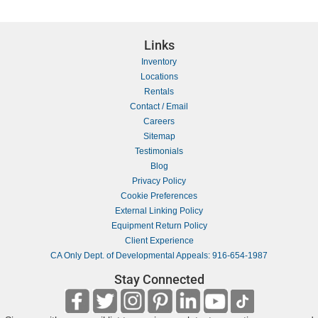
Links
Inventory
Locations
Rentals
Contact / Email
Careers
Sitemap
Testimonials
Blog
Privacy Policy
Cookie Preferences
External Linking Policy
Equipment Return Policy
Client Experience
CA Only Dept. of Developmental Appeals: 916-654-1987
Stay Connected