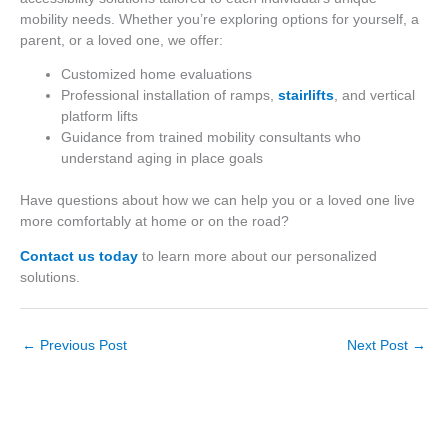
mobility needs. Whether you’re exploring options for yourself, a
parent, or a loved one, we offer:
Customized home evaluations
Professional installation of ramps,
stairlifts
, and vertical
platform lifts
Guidance from trained mobility consultants who
understand aging in place goals
Have questions about how we can help you or a loved one live
more comfortably at home or on the road?
Contact us today
to learn more about our personalized
solutions.
←
Previous Post
Next Post
→