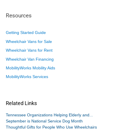
Resources
Getting Started Guide
Wheelchair Vans for Sale
Wheelchair Vans for Rent
Wheelchair Van Financing
MobilityWorks Mobility Aids
MobilityWorks Services
Related Links
Tennessee Organizations Helping Elderly and...
September is National Service Dog Month
Thoughtful Gifts for People Who Use Wheelchairs