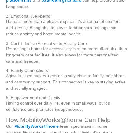
platform lifts
and
bathroom grab bars
can help create a safer
living space.
2. Emotional Well-being:
Home is more than a physical space. It’s a source of comfort
and identity. Being able to stay in familiar surroundings can
reduce anxiety and boost mental health.
3. Cost-Effective Alternative to Facility Care:
Retrofitting a home for accessibility is often more affordable than
long-term care facilities. It also allows for more personalized
care and freedom.
4. Family Connections:
Aging in place makes it easier to stay close to family, neighbors,
and community support. This connection is key to staying active
and socially engaged.
5. Empowerment and Dignity:
Having control over daily life, even in small ways, builds
confidence and promotes independence.
How MobilityWorks@home Can Help
Our
MobilityWorks@home
team specializes in home
accessibility solutions tailored to each individual’s unique