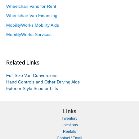
Wheelchair Vans for Rent
Wheelchair Van Financing
MobilityWorks Mobility Aids
MobilityWorks Services
Related Links
Full Size Van Conversions
Hand Controls and Other Driving Aids
Exterior Style Scooter Lifts
Links
Inventory
Locations
Rentals
Contact / Email