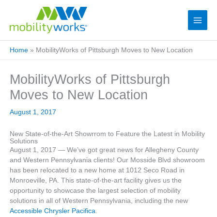
Home
»
MobilityWorks of Pittsburgh Moves to New Location
MobilityWorks of Pittsburgh
Moves to New Location
August 1, 2017
New State-of-the-Art Showrrom to Feature the Latest in Mobility
Solutions
August 1, 2017 — We’ve got great news for Allegheny County
and Western Pennsylvania clients! Our Mosside Blvd showroom
has been relocated to a new home at 1012 Seco Road in
Monroeville, PA. This state-of-the-art facility gives us the
opportunity to showcase the largest selection of mobility
solutions in all of Western Pennsylvania, including the new
Accessible Chrysler Pacifica
.