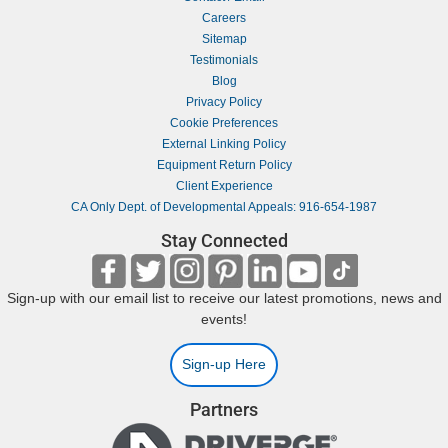
Careers
Sitemap
Testimonials
Blog
Privacy Policy
Cookie Preferences
External Linking Policy
Equipment Return Policy
Client Experience
CA Only Dept. of Developmental Appeals: 916-654-1987
Stay Connected
Sign-up with our email list to receive our latest promotions, news and
events!
Sign-up Here
Partners