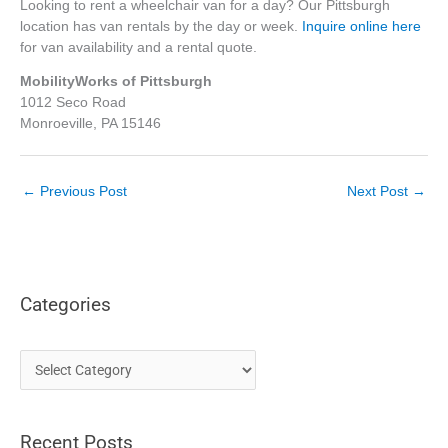
Looking to rent a wheelchair van for a day? Our Pittsburgh
location has van rentals by the day or week.
Inquire online here
for van availability and a rental quote.
MobilityWorks of Pittsburgh
1012 Seco Road
Monroeville, PA 15146
←
Previous Post
Next Post
→
Categories
C
a
t
Recent Posts
e