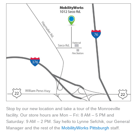
Stop by our new location and take a tour of the Monroeville
facility. Our store hours are Mon – Fri: 8 AM – 5 PM and
Saturday: 9 AM – 2 PM. Say hello to Lynne Sefchik, our General
Manager and the rest of the
MobilityWorks Pittsburgh
staff.