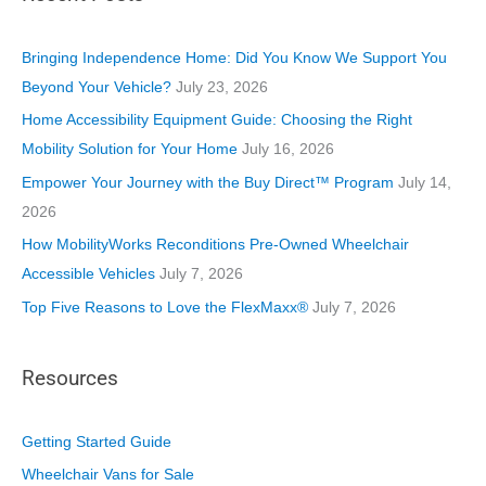
g
o
Bringing Independence Home: Did You Know We Support You
r
Beyond Your Vehicle?
July 23, 2026
i
Home Accessibility Equipment Guide: Choosing the Right
e
Mobility Solution for Your Home
July 16, 2026
s
Empower Your Journey with the Buy Direct™ Program
July 14,
2026
How MobilityWorks Reconditions Pre-Owned Wheelchair
Accessible Vehicles
July 7, 2026
Top Five Reasons to Love the FlexMaxx®
July 7, 2026
Resources
Getting Started Guide
Wheelchair Vans for Sale