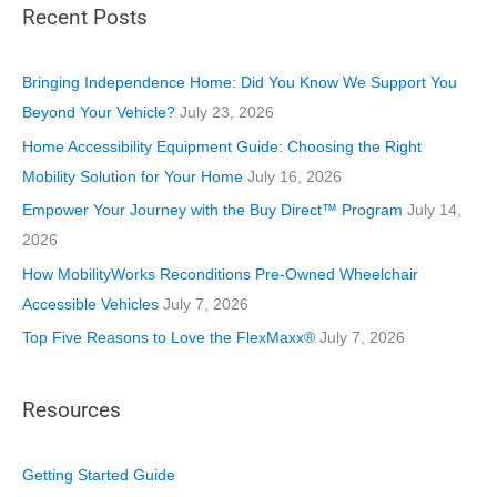
Recent Posts
e
g
o
Bringing Independence Home: Did You Know We Support You
r
Beyond Your Vehicle?
July 23, 2026
i
Home Accessibility Equipment Guide: Choosing the Right
e
Mobility Solution for Your Home
July 16, 2026
s
Empower Your Journey with the Buy Direct™ Program
July 14,
2026
How MobilityWorks Reconditions Pre-Owned Wheelchair
Accessible Vehicles
July 7, 2026
Top Five Reasons to Love the FlexMaxx®
July 7, 2026
Resources
Getting Started Guide