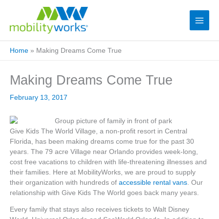
Home
»
Making Dreams Come True
Making Dreams Come True
February 13, 2017
Give Kids The World Village, a non-profit resort in Central
Florida, has been making dreams come true for the past 30
years. The 79 acre Village near Orlando provides week-long,
cost free vacations to children with life-threatening illnesses and
their families. Here at MobilityWorks, we are proud to supply
their organization with hundreds of
accessible rental vans
. Our
relationship with Give Kids The World goes back many years.
Every family that stays also receives tickets to Walt Disney