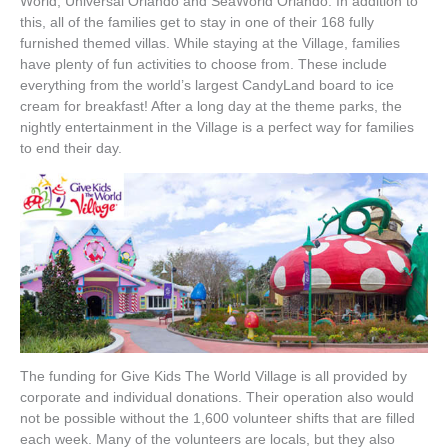
World, Universal Orlando and SeaWorld Orlando. In addition to
this, all of the families get to stay in one of their 168 fully
furnished themed villas. While staying at the Village, families
have plenty of fun activities to choose from. These include
everything from the world’s largest CandyLand board to ice
cream for breakfast! After a long day at the theme parks, the
nightly entertainment in the Village is a perfect way for families
to end their day.
The funding for Give Kids The World Village is all provided by
corporate and individual donations. Their operation also would
not be possible without the 1,600 volunteer shifts that are filled
each week. Many of the volunteers are locals, but they also