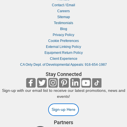
Contact / Email
Careers
Sitemap
Testimonials
Blog
Privacy Policy
Cookie Preferences
External Linking Policy
Equipment Return Policy
Client Experience
CA Only Dept. of Developmental Appeals: 916-654-1987
Stay Connected
Sign-up with our email list to receive our latest promotions, news and
events!
Sign-up Here
Partners