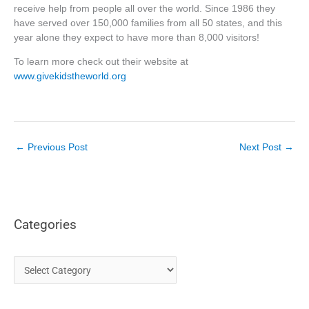
receive help from people all over the world. Since 1986 they
have served over 150,000 families from all 50 states, and this
year alone they expect to have more than 8,000 visitors!
To learn more check out their website at
www.givekidstheworld.org
←
Previous Post
Next Post
→
Categories
C
a
t