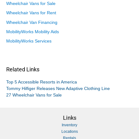
Wheelchair Vans for Sale
Wheelchair Vans for Rent
Wheelchair Van Financing
MobilityWorks Mobility Aids
MobilityWorks Services
Related Links
Top 5 Accessible Resorts in America
Tommy Hilfiger Releases New Adaptive Clothing Line
27 Wheelchair Vans for Sale
Links
Inventory
Locations
Rentals