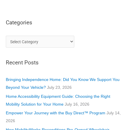
Categories
C
a
t
Recent Posts
e
g
o
Bringing Independence Home: Did You Know We Support You
r
Beyond Your Vehicle?
July 23, 2026
i
Home Accessibility Equipment Guide: Choosing the Right
e
Mobility Solution for Your Home
July 16, 2026
s
Empower Your Journey with the Buy Direct™ Program
July 14,
2026
How MobilityWorks Reconditions Pre-Owned Wheelchair