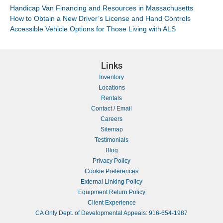
Handicap Van Financing and Resources in Massachusetts
How to Obtain a New Driver’s License and Hand Controls
Accessible Vehicle Options for Those Living with ALS
Links
Inventory
Locations
Rentals
Contact / Email
Careers
Sitemap
Testimonials
Blog
Privacy Policy
Cookie Preferences
External Linking Policy
Equipment Return Policy
Client Experience
CA Only Dept. of Developmental Appeals: 916-654-1987