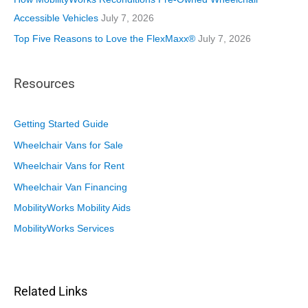
Accessible Vehicles
July 7, 2026
Top Five Reasons to Love the FlexMaxx®
July 7, 2026
Resources
Getting Started Guide
Wheelchair Vans for Sale
Wheelchair Vans for Rent
Wheelchair Van Financing
MobilityWorks Mobility Aids
MobilityWorks Services
Related Links