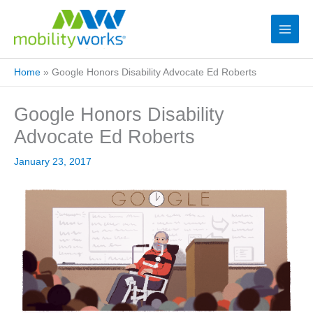
Home
»
Google Honors Disability Advocate Ed Roberts
Google Honors Disability
Advocate Ed Roberts
January 23, 2017