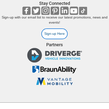
Stay Connected
Sign-up with our email list to receive our latest promotions, news and
events!
Sign-up Here
Partners