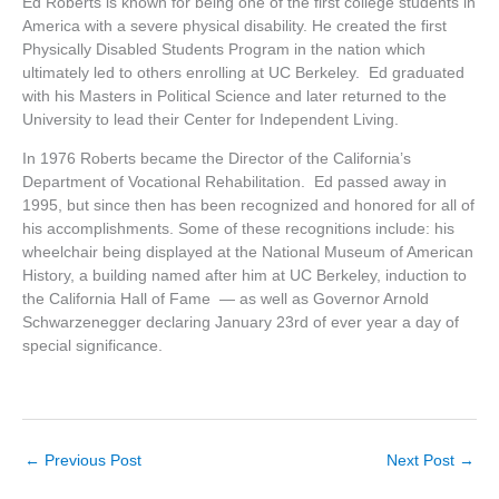
Ed Roberts is known for being one of the first college students in
America with a severe physical disability. He created the first
Physically Disabled Students Program in the nation which
ultimately led to others enrolling at UC Berkeley. Ed graduated
with his Masters in Political Science and later returned to the
University to lead their Center for Independent Living.
In 1976 Roberts became the Director of the California’s
Department of Vocational Rehabilitation. Ed passed away in
1995, but since then has been recognized and honored for all of
his accomplishments. Some of these recognitions include: his
wheelchair being displayed at the National Museum of American
History, a building named after him at UC Berkeley, induction to
the California Hall of Fame — as well as Governor Arnold
Schwarzenegger declaring January 23rd of ever year a day of
special significance.
←
Previous Post
Next Post
→