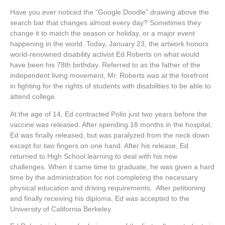
Have you ever noticed the “Google Doodle” drawing above the
search bar that changes almost every day? Sometimes they
change it to match the season or holiday, or a major event
happening in the world. Today, January 23, the artwork honors
world-renowned disability activist Ed Roberts on what would
have been his 78th birthday. Referred to as the father of the
independent living movement, Mr. Roberts was at the forefront
in fighting for the rights of students with disabilities to be able to
attend college.
At the age of 14, Ed contracted Polio just two years before the
vaccine was released. After spending 18 months in the hospital,
Ed was finally released, but was paralyzed from the neck down
except for two fingers on one hand. After his release, Ed
returned to High School learning to deal with his new
challenges. When it came time to graduate, he was given a hard
time by the administration for not completing the necessary
physical education and driving requirements. After petitioning
and finally receiving his diploma, Ed was accepted to the
University of California Berkeley.