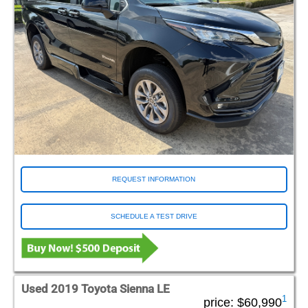
REQUEST INFORMATION
SCHEDULE A TEST DRIVE
Used 2019 Toyota Sienna LE
1
price:
$60,990