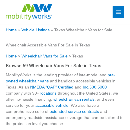
Home
»
Vehicle Listings
»
Texas Wheelchair Vans for Sale
Wheelchair Accessible Vans For Sale in Texas
Home
>
Wheelchair Vans for Sale
> Texas
Browse 69 Wheelchair Vans For Sale in Texas
MobilityWorks is the leading provider of late-model and
pre-
owned wheelchair vans
and handicap accessible vehicles in
Texas. As an
NMEDA “QAP” Certified
and
Inc.500|5000
company with 90+
locations
throughout the United States, we
offer no-hassle financing,
wheelchair van rentals
, and even
service for your
accessible vehicle
. We also have a
comprehensive suite of
extended service contracts
and
emergency roadside assistance coverage that can be tailored to
the protection level you choose.