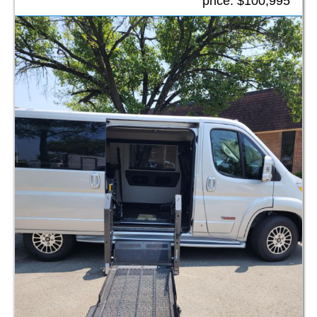
price:
$100,995