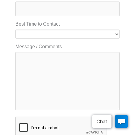
Best Time to Contact
Message / Comments