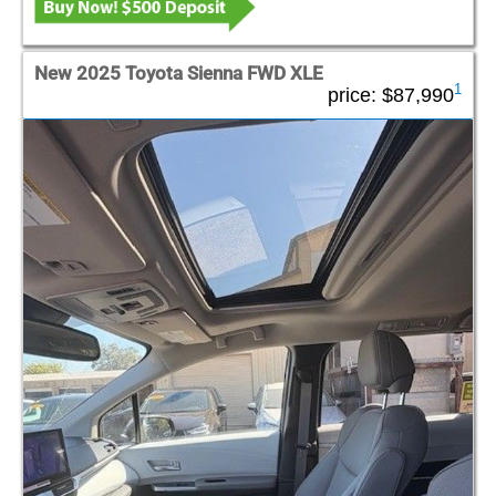
New 2025 Toyota Sienna FWD XLE
1
price:
$87,990