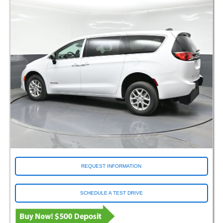
REQUEST INFORMATION
SCHEDULE A TEST DRIVE