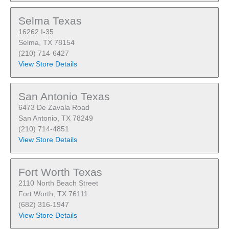
Selma Texas
16262 I-35
Selma, TX 78154
(210) 714-6427
View Store Details
San Antonio Texas
6473 De Zavala Road
San Antonio, TX 78249
(210) 714-4851
View Store Details
Fort Worth Texas
2110 North Beach Street
Fort Worth, TX 76111
(682) 316-1947
View Store Details