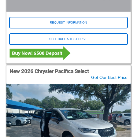
REQUEST INFORMATION
SCHEDULE A TEST DRIVE
New 2026 Chrysler Pacifica Select
Get Our Best Price