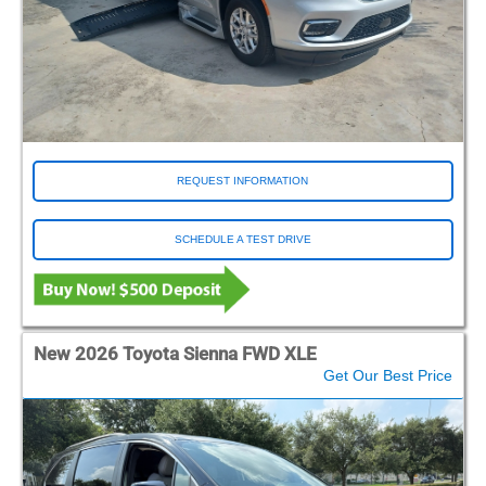
REQUEST INFORMATION
SCHEDULE A TEST DRIVE
New 2026 Toyota Sienna FWD XLE
Get Our Best Price