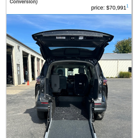
Conversion)
1
price:
$70,991