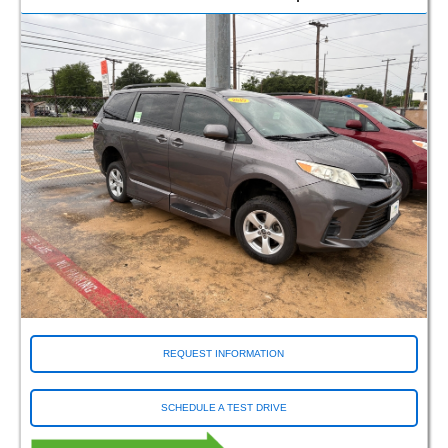
REQUEST INFORMATION
SCHEDULE A TEST DRIVE