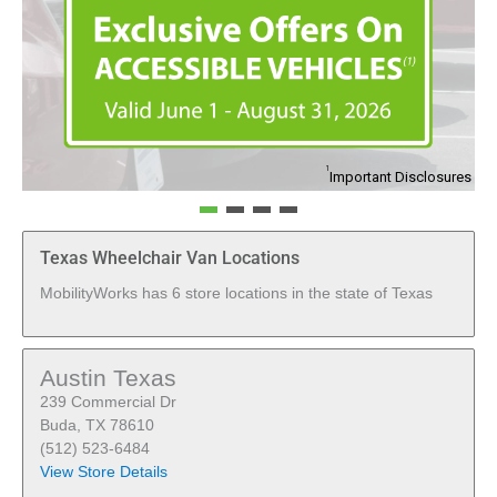
1
Important Disclosures
Texas Wheelchair Van Locations
MobilityWorks has 6 store locations in the state of Texas
Austin Texas
239 Commercial Dr
Buda, TX 78610
(512) 523-6484
View Store Details