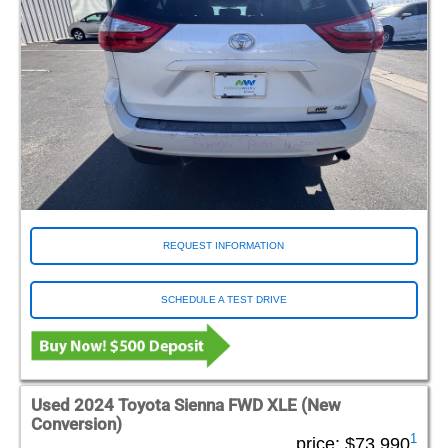
REQUEST INFORMATION
SCHEDULE A TEST DRIVE
Used 2024 Toyota Sienna FWD XLE (New
Conversion)
1
price:
$73,990