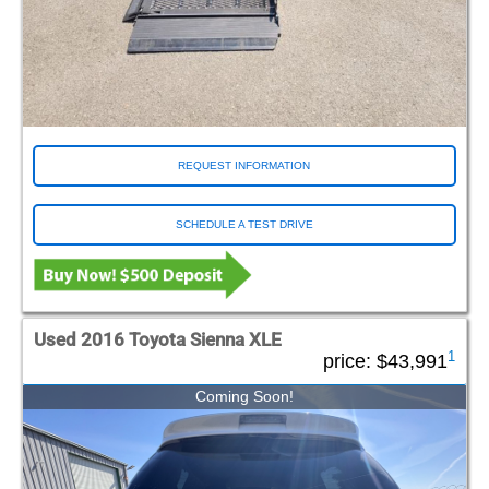
REQUEST INFORMATION
SCHEDULE A TEST DRIVE
Used 2016 Toyota Sienna XLE
1
price:
$43,991
Coming Soon!