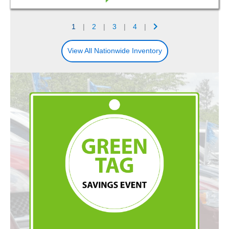
1
|
2
|
3
|
4
|
View All Nationwide Inventory