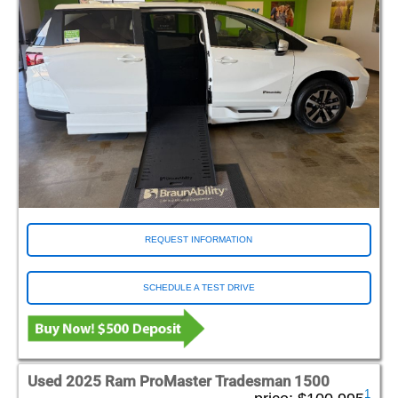
REQUEST INFORMATION
SCHEDULE A TEST DRIVE
Used 2025 Ram ProMaster Tradesman 1500
1