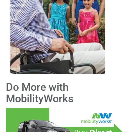
Do More with
MobilityWorks