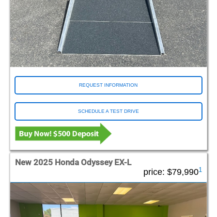
REQUEST INFORMATION
SCHEDULE A TEST DRIVE
New 2025 Honda Odyssey EX-L
1
price:
$79,990