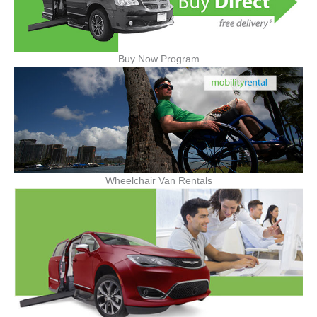
Buy Now Program
Wheelchair Van Rentals