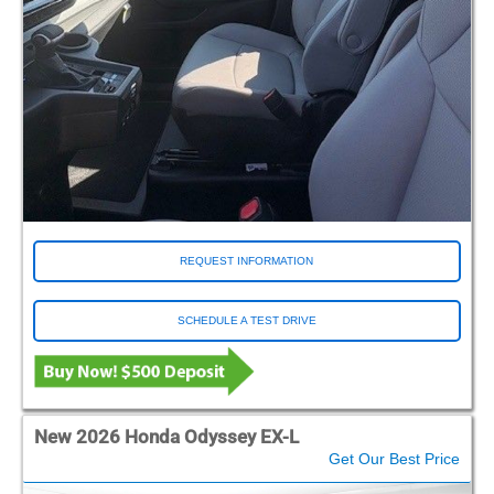
REQUEST INFORMATION
SCHEDULE A TEST DRIVE
New 2026 Honda Odyssey EX-L
Get Our Best Price