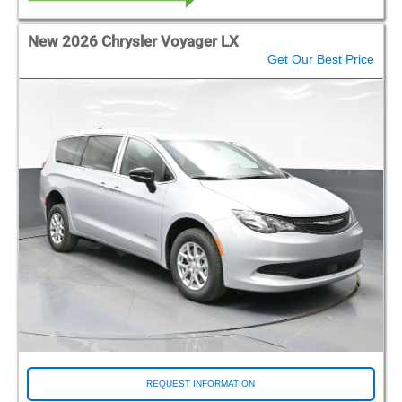
New 2026 Chrysler Voyager LX
Get Our Best Price
REQUEST INFORMATION