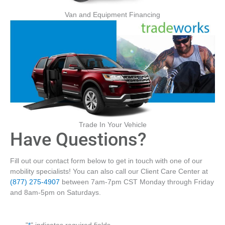
Van and Equipment Financing
Trade In Your Vehicle
Have Questions?
Fill out our contact form below to get in touch with one of our
mobility specialists! You can also call our Client Care Center at
(877) 275-4907
between 7am-7pm CST Monday through Friday
and 8am-5pm on Saturdays.