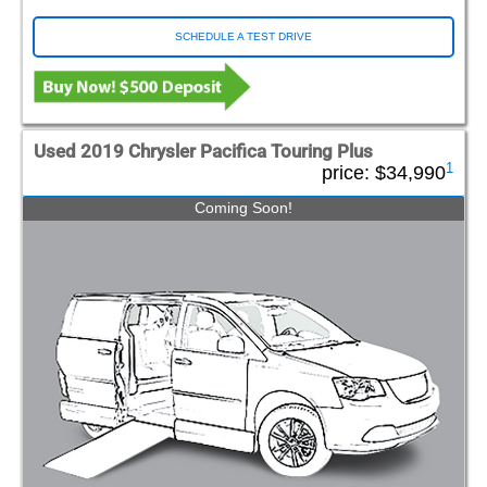
SCHEDULE A TEST DRIVE
Used 2019 Chrysler Pacifica Touring Plus
1
price:
$34,990
Coming Soon!