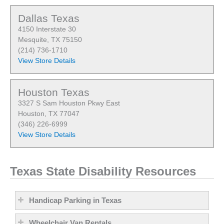
Dallas Texas
4150 Interstate 30
Mesquite, TX 75150
(214) 736-1710
View Store Details
Houston Texas
3327 S Sam Houston Pkwy East
Houston, TX 77047
(346) 226-6999
View Store Details
Texas State Disability Resources
Handicap Parking in Texas
Wheelchair Van Rentals