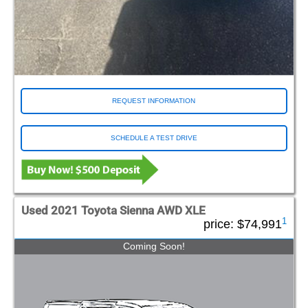
REQUEST INFORMATION
SCHEDULE A TEST DRIVE
Used 2021 Toyota Sienna AWD XLE
1
price:
$74,991
Coming Soon!