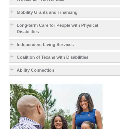
Mobility Grants and Financing
Long-term Care for People with Physical
Disabilities
Independent Living Services
Coalition of Texans with Disabilities
Ability Connection