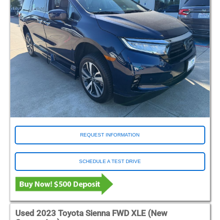
REQUEST INFORMATION
SCHEDULE A TEST DRIVE
Used 2023 Toyota Sienna FWD XLE (New