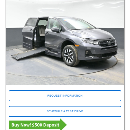
REQUEST INFORMATION
SCHEDULE A TEST DRIVE