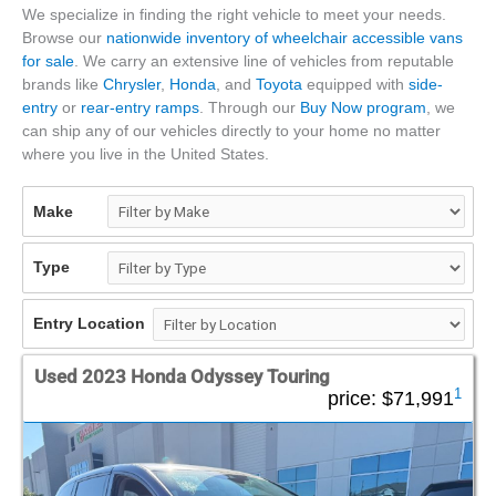
We specialize in finding the right vehicle to meet your needs.
Browse our
nationwide inventory of wheelchair accessible vans
for sale
. We carry an extensive line of vehicles from reputable
brands like
Chrysler
,
Honda
, and
Toyota
equipped with
side-
entry
or
rear-entry ramps
. Through our
Buy Now program
, we
can ship any of our vehicles directly to your home no matter
where you live in the United States.
Make
Type
Entry Location
Used 2023 Honda Odyssey Touring
1
price:
$71,991