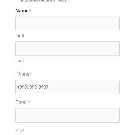
"
*
" indicates required fields
Name
*
First
Last
Phone
*
Email
*
Zip
*