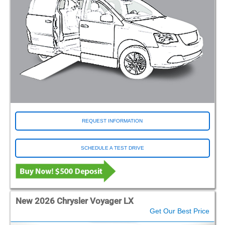
REQUEST INFORMATION
SCHEDULE A TEST DRIVE
New 2026 Chrysler Voyager LX
Get Our Best Price